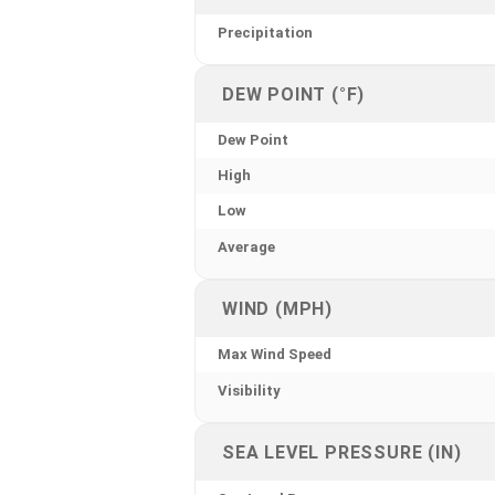
Precipitation
DEW POINT (°F)
Dew Point
High
Low
Average
WIND (MPH)
Max Wind Speed
Visibility
SEA LEVEL PRESSURE (IN)