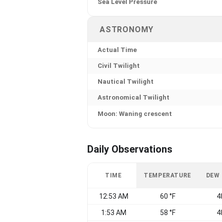
Sea Level Pressure
ASTRONOMY
Actual Time
Civil Twilight
Nautical Twilight
Astronomical Twilight
Moon: Waning crescent
Daily Observations
TIME
TEMPERATURE
DEW
12:53 AM
60 °F
4
1:53 AM
58 °F
4