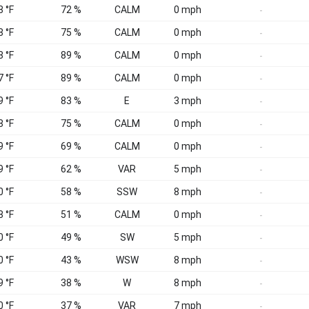
8 °F
72 %
CALM
0 mph
-
8 °F
75 %
CALM
0 mph
-
8 °F
89 %
CALM
0 mph
-
7 °F
89 %
CALM
0 mph
-
9 °F
83 %
E
3 mph
-
8 °F
75 %
CALM
0 mph
-
9 °F
69 %
CALM
0 mph
-
9 °F
62 %
VAR
5 mph
-
0 °F
58 %
SSW
8 mph
-
8 °F
51 %
CALM
0 mph
-
0 °F
49 %
SW
5 mph
-
0 °F
43 %
WSW
8 mph
-
9 °F
38 %
W
8 mph
-
0 °F
37 %
VAR
7 mph
-