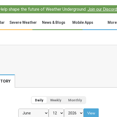
Help shape the future of Weather Underground.
Join our Discord
dar
Severe Weather
News & Blogs
Mobile Apps
More
STORY
Daily
Weekly
Monthly
View