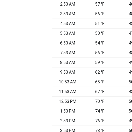
2:53 AM
57 °F
4
3:53 AM
56 °F
4
4:53 AM
51 °F
4
5:53 AM
50 °F
4
6:53 AM
54 °F
4
7:53 AM
56 °F
4
8:53 AM
59 °F
4
9:53 AM
62 °F
4
10:53 AM
65 °F
5
11:53 AM
67 °F
4
12:53 PM
70 °F
5
1:53 PM
74 °F
5
2:53 PM
76 °F
4
3:53 PM
78 °F
5