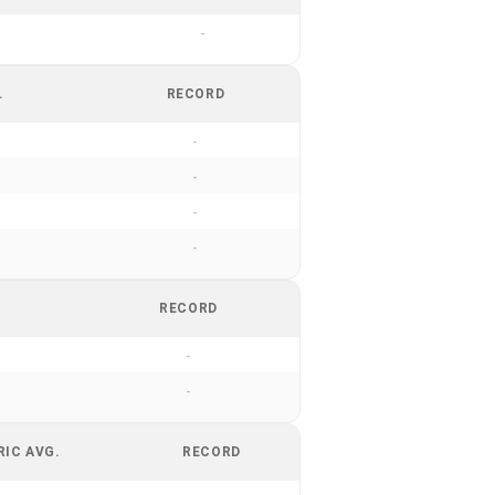
-
.
RECORD
-
-
-
-
RECORD
-
-
RIC AVG.
RECORD