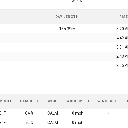
30.06
DAY LENGTH
RISE
15h 39m
5:20 
4:42 
3:51 
2:43 
2:55 
 POINT
HUMIDITY
WIND
WIND SPEED
WIND GUST
8 °F
64 %
CALM
0 mph
-
8 °F
70 %
CALM
0 mph
-