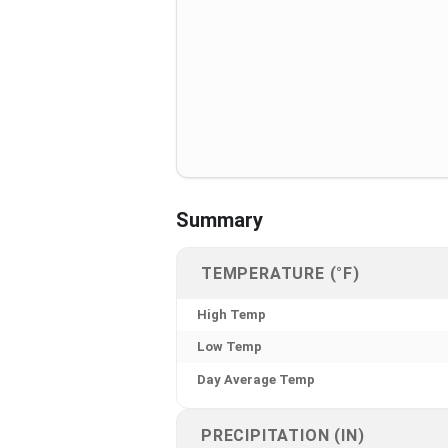
Summary
TEMPERATURE (°F)
High Temp
Low Temp
Day Average Temp
PRECIPITATION (IN)