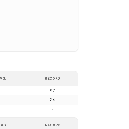
VG.
RECORD
97
34
-
AVG.
RECORD