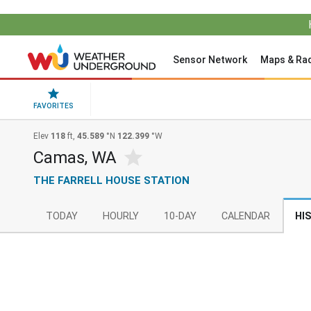
Sensor Network
Maps & Ra
FAVORITES
Elev
118
ft,
45.589
°N
122.399
°W
Camas, WA
THE FARRELL HOUSE STATION
TODAY
HOURLY
10-DAY
CALENDAR
HI