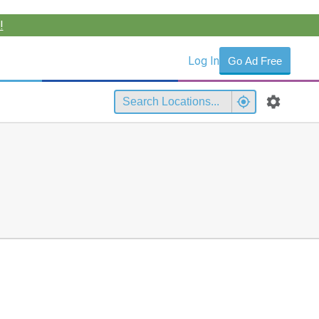
!
Log In
Go Ad Free