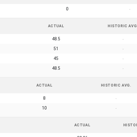
0
-
ACTUAL
HISTORIC AVG
48.5
-
51
-
45
-
48.5
-
ACTUAL
HISTORIC AVG.
8
-
10
-
ACTUAL
HISTO