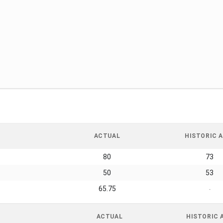
ACTUAL
HISTORIC A
80
73
50
53
65.75
-
ACTUAL
HISTORIC 