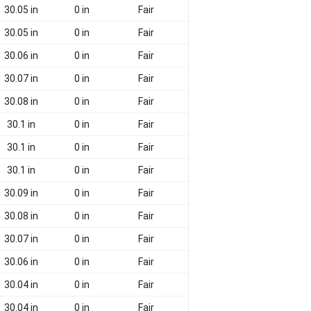
30.05 in
0 in
Fair
30.05 in
0 in
Fair
30.06 in
0 in
Fair
30.07 in
0 in
Fair
30.08 in
0 in
Fair
30.1 in
0 in
Fair
30.1 in
0 in
Fair
30.1 in
0 in
Fair
30.09 in
0 in
Fair
30.08 in
0 in
Fair
30.07 in
0 in
Fair
30.06 in
0 in
Fair
30.04 in
0 in
Fair
30.04 in
0 in
Fair