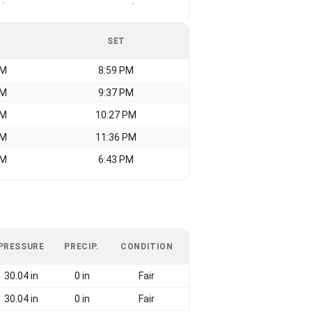
-
-
SET
AM
8:59 PM
AM
9:37 PM
AM
10:27 PM
AM
11:36 PM
AM
6:43 PM
PRESSURE
PRECIP.
CONDITION
30.04 in
0 in
Fair
30.04 in
0 in
Fair