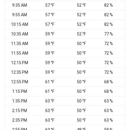
9:35 AM
57 °F
52 °F
82 %
9:55 AM
57 °F
52 °F
82 %
S
10:15 AM
57 °F
52 °F
82 %
S
10:35 AM
59 °F
52 °F
77 %
11:35 AM
59 °F
50 °F
72 %
S
11:55 AM
59 °F
50 °F
72 %
W
12:15 PM
59 °F
50 °F
72 %
12:35 PM
59 °F
50 °F
72 %
12:55 PM
61 °F
50 °F
68 %
1:15 PM
61 °F
50 °F
68 %
1:35 PM
63 °F
50 °F
63 %
2:15 PM
63 °F
50 °F
63 %
S
2:35 PM
63 °F
50 °F
63 %
C
2:55 PM
63 °F
48 °F
59 %