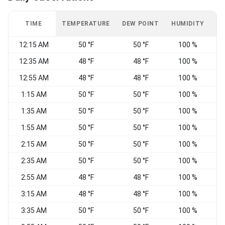
TIME
TEMPERATURE
DEW POINT
HUMIDITY
W
12:15 AM
50 °F
50 °F
100 %
C
12:35 AM
48 °F
48 °F
100 %
C
12:55 AM
48 °F
48 °F
100 %
C
1:15 AM
50 °F
50 °F
100 %
C
1:35 AM
50 °F
50 °F
100 %
C
1:55 AM
50 °F
50 °F
100 %
C
2:15 AM
50 °F
50 °F
100 %
C
2:35 AM
50 °F
50 °F
100 %
C
2:55 AM
48 °F
48 °F
100 %
C
3:15 AM
48 °F
48 °F
100 %
C
3:35 AM
50 °F
50 °F
100 %
C