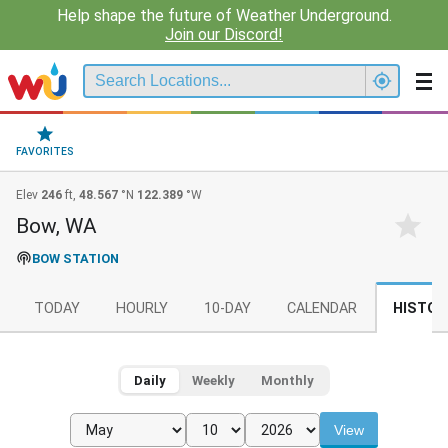
Help shape the future of Weather Underground.
Join our Discord!
FAVORITES
Elev
246
ft,
48.567
°N
122.389
°W
Bow, WA
BOW STATION
TODAY
HOURLY
10-DAY
CALENDAR
HISTOR
Daily
Weekly
Monthly
View