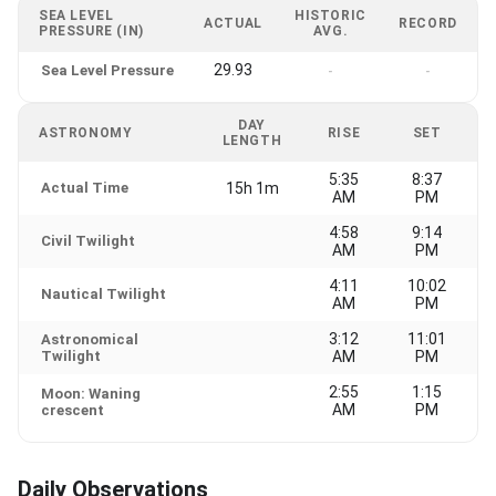
SEA LEVEL
HISTORIC
ACTUAL
RECORD
PRESSURE (IN)
AVG.
29.93
Sea Level Pressure
-
-
DAY
ASTRONOMY
RISE
SET
LENGTH
5:35
8:37
Actual Time
15h 1m
AM
PM
4:58
9:14
Civil Twilight
AM
PM
4:11
10:02
Nautical Twilight
AM
PM
3:12
11:01
Astronomical
Twilight
AM
PM
2:55
1:15
Moon: Waning
AM
PM
crescent
Daily Observations