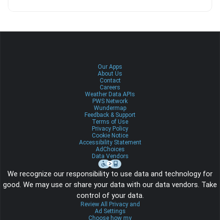
Our Apps
About Us
Contact
Careers
Weather Data APIs
PWS Network
Wundermap
Feedback & Support
Terms of Use
Privacy Policy
Cookie Notice
Accessibility Statement
AdChoices
Data Vendors
We recognize our responsibility to use data and technology for
good. We may use or share your data with our data vendors. Take
control of your data.
Review All Privacy and
Ad Settings
Choose how my