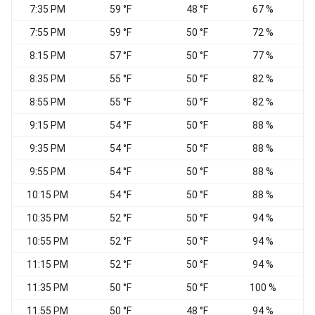
7:35 PM
59 °F
48 °F
67 %
7:55 PM
59 °F
50 °F
72 %
8:15 PM
57 °F
50 °F
77 %
V
8:35 PM
55 °F
50 °F
82 %
8:55 PM
55 °F
50 °F
82 %
9:15 PM
54 °F
50 °F
88 %
C
9:35 PM
54 °F
50 °F
88 %
9:55 PM
54 °F
50 °F
88 %
10:15 PM
54 °F
50 °F
88 %
S
10:35 PM
52 °F
50 °F
94 %
C
10:55 PM
52 °F
50 °F
94 %
11:15 PM
52 °F
50 °F
94 %
S
11:35 PM
50 °F
50 °F
100 %
11:55 PM
50 °F
48 °F
94 %