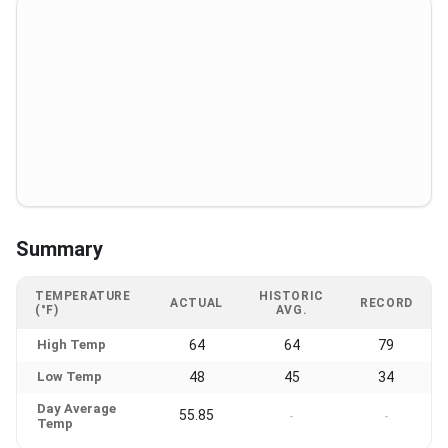
Summary
TEMPERATURE
HISTORIC
ACTUAL
RECORD
(°F)
AVG.
High Temp
64
64
79
Low Temp
48
45
34
Day Average
55.85
-
-
Temp