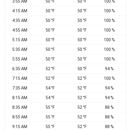
3:55 AM
50 °F
50 °F
100 %
C
4:15 AM
50 °F
50 °F
100 %
C
4:35 AM
50 °F
50 °F
100 %
C
4:55 AM
50 °F
50 °F
100 %
C
5:15 AM
50 °F
50 °F
100 %
C
5:35 AM
50 °F
50 °F
100 %
C
5:55 AM
50 °F
50 °F
100 %
C
6:35 AM
52 °F
50 °F
94 %
C
7:15 AM
52 °F
52 °F
100 %
C
7:35 AM
54 °F
52 °F
94 %
C
8:15 AM
54 °F
52 °F
94 %
C
8:35 AM
55 °F
52 °F
88 %
C
8:55 AM
55 °F
52 °F
88 %
S
9:15 AM
55 °F
52 °F
88 %