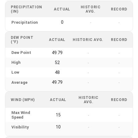
PRECIPITATION
HISTORIC
ACTUAL
RECORD
(IN)
AVG.
0
Precipitation
-
-
DEW POINT
ACTUAL
HISTORIC AVG.
RECORD
(°F)
Dew Point
49.79
-
-
High
52
-
-
Low
48
-
-
49.79
Average
-
-
HISTORIC
WIND (MPH)
ACTUAL
RECORD
AVG.
Max Wind
15
-
-
Speed
10
Visibility
-
-