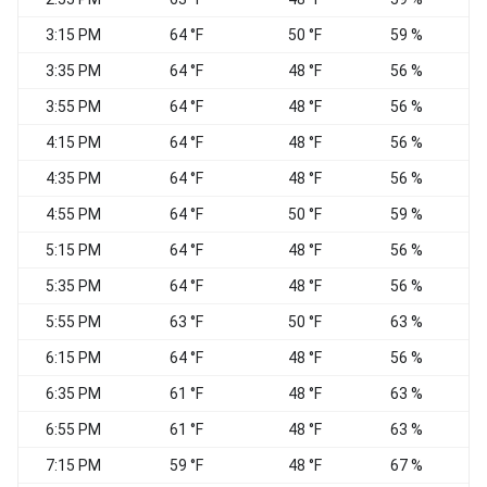
3:15 PM
64 °F
50 °F
59 %
3:35 PM
64 °F
48 °F
56 %
W
3:55 PM
64 °F
48 °F
56 %
4:15 PM
64 °F
48 °F
56 %
C
4:35 PM
64 °F
48 °F
56 %
4:55 PM
64 °F
50 °F
59 %
5:15 PM
64 °F
48 °F
56 %
5:35 PM
64 °F
48 °F
56 %
S
5:55 PM
63 °F
50 °F
63 %
S
6:15 PM
64 °F
48 °F
56 %
6:35 PM
61 °F
48 °F
63 %
S
6:55 PM
61 °F
48 °F
63 %
7:15 PM
59 °F
48 °F
67 %