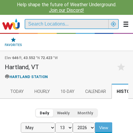
Help shape the future of Weather Underground.
Join our Discord!
FAVORITES
Elev
646
ft,
43.552
°N
72.423
°W
Hartland, VT
HARTLAND STATION
TODAY
HOURLY
10-DAY
CALENDAR
HISTOR
Daily
Weekly
Monthly
View