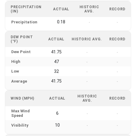
PRECIPITATION
HISTORIC
ACTUAL
RECORD
(IN)
AVG.
0.18
Precipitation
-
-
DEW POINT
ACTUAL
HISTORIC AVG.
RECORD
(°F)
Dew Point
41.75
-
-
High
47
-
-
Low
32
-
-
41.75
Average
-
-
HISTORIC
WIND (MPH)
ACTUAL
RECORD
AVG.
Max Wind
6
-
-
Speed
10
Visibility
-
-