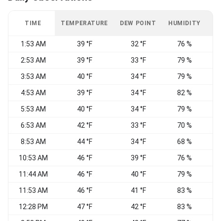
TIME
TEMPERATURE
DEW POINT
HUMIDITY
W
1:53 AM
39 °F
32 °F
76 %
C
2:53 AM
39 °F
33 °F
79 %
N
3:53 AM
40 °F
34 °F
79 %
C
4:53 AM
39 °F
34 °F
82 %
C
5:53 AM
40 °F
34 °F
79 %
C
6:53 AM
42 °F
33 °F
70 %
C
8:53 AM
44 °F
34 °F
68 %
C
10:53 AM
46 °F
39 °F
76 %
C
11:44 AM
46 °F
40 °F
79 %
C
11:53 AM
46 °F
41 °F
83 %
C
12:28 PM
47 °F
42 °F
83 %
E