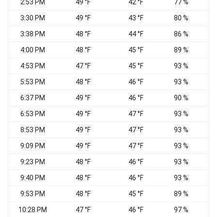
2:53 PM
49 °F
42 °F
77 %
V
3:30 PM
49 °F
43 °F
80 %
C
3:38 PM
48 °F
44 °F
86 %
C
4:00 PM
48 °F
45 °F
89 %
C
4:53 PM
47 °F
45 °F
93 %
E
5:53 PM
48 °F
46 °F
93 %
E
6:37 PM
49 °F
46 °F
90 %
C
6:53 PM
49 °F
47 °F
93 %
C
8:53 PM
49 °F
47 °F
93 %
C
9:09 PM
49 °F
47 °F
93 %
C
9:23 PM
48 °F
46 °F
93 %
C
9:40 PM
48 °F
46 °F
93 %
C
9:53 PM
48 °F
45 °F
89 %
C
10:28 PM
47 °F
46 °F
97 %
C