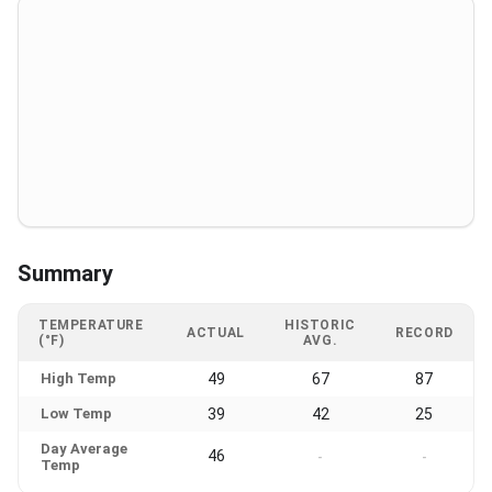
Summary
TEMPERATURE
HISTORIC
ACTUAL
RECORD
(°F)
AVG.
High Temp
49
67
87
Low Temp
39
42
25
Day Average
46
-
-
Temp