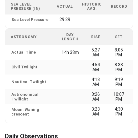
SEA LEVEL
HISTORIC
ACTUAL
RECORD
PRESSURE (IN)
AVG.
29.29
Sea Level Pressure
-
-
DAY
ASTRONOMY
RISE
SET
LENGTH
5:27
8:05
Actual Time
14h 38m
AM
PM
4:54
8:38
Civil Twilight
AM
PM
4:13
9:19
Nautical Twilight
AM
PM
3:26
10:07
Astronomical
Twilight
AM
PM
3:23
4:30
Moon: Waning
AM
PM
crescent
Daily Observations