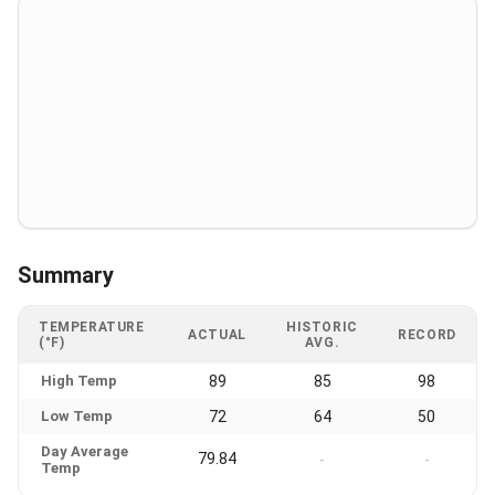
Summary
TEMPERATURE
HISTORIC
ACTUAL
RECORD
(°F)
AVG.
High Temp
89
85
98
Low Temp
72
64
50
Day Average
79.84
-
-
Temp