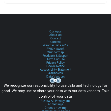
Our Apps
About Us
Contact
Careers
Weather Data APIs
PWS Network
Wundermap
Feedback & Support
Terms of Use
Privacy Policy
Cookie Notice
Accessibility Statement
AdChoices
Data Vendors
We recognize our responsibility to use data and technology for
good. We may use or share your data with our data vendors. Take
control of your data.
Review All Privacy and
Ad Settings
Choose how my