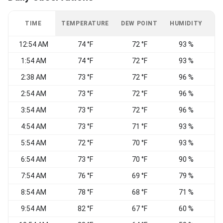
TIME
TEMPERATURE
DEW POINT
HUMIDITY
W
12:54 AM
74 °F
72 °F
93 %
W
1:54 AM
74 °F
72 °F
93 %
2:38 AM
73 °F
72 °F
96 %
2:54 AM
73 °F
72 °F
96 %
3:54 AM
73 °F
72 °F
96 %
C
4:54 AM
73 °F
71 °F
93 %
5:54 AM
72 °F
70 °F
93 %
N
6:54 AM
73 °F
70 °F
90 %
N
7:54 AM
76 °F
69 °F
79 %
8:54 AM
78 °F
68 °F
71 %
N
9:54 AM
82 °F
67 °F
60 %