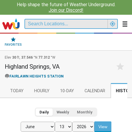
Help shape the future of Weather Underground.
Join our Discord!
FAVORITES
Elev
30
ft,
37.546
°N
77.312
°W
Highland Springs, VA
FAIRLAWN HEIGHTS STATION
TODAY
HOURLY
10-DAY
CALENDAR
HISTOR
Daily
Weekly
Monthly
View