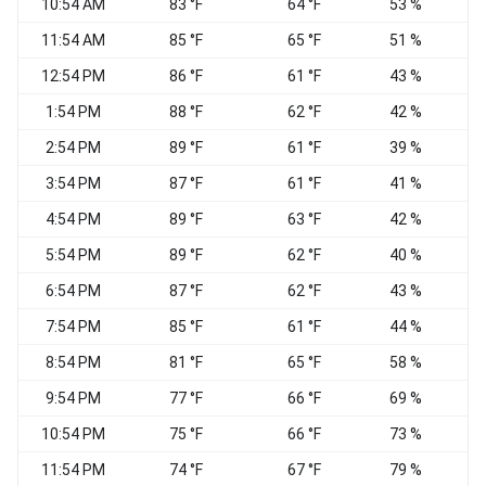
10:54 AM
83 °F
64 °F
53 %
11:54 AM
85 °F
65 °F
51 %
V
12:54 PM
86 °F
61 °F
43 %
1:54 PM
88 °F
62 °F
42 %
V
2:54 PM
89 °F
61 °F
39 %
V
3:54 PM
87 °F
61 °F
41 %
4:54 PM
89 °F
63 °F
42 %
N
5:54 PM
89 °F
62 °F
40 %
6:54 PM
87 °F
62 °F
43 %
7:54 PM
85 °F
61 °F
44 %
8:54 PM
81 °F
65 °F
58 %
E
9:54 PM
77 °F
66 °F
69 %
10:54 PM
75 °F
66 °F
73 %
11:54 PM
74 °F
67 °F
79 %