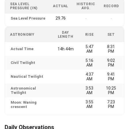
SEA LEVEL
HISTORIC
ACTUAL
RECORD
PRESSURE (IN)
AVG.
29.76
Sea Level Pressure
-
-
DAY
ASTRONOMY
RISE
SET
LENGTH
5:47
8:31
Actual Time
14h 44m
AM
PM
5:16
9:02
Civil Twilight
AM
PM
4:37
9:41
Nautical Twilight
AM
PM
3:53
10:25
Astronomical
Twilight
AM
PM
3:55
7:23
Moon: Waning
AM
PM
crescent
Daily Observations