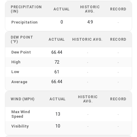
PRECIPITATION
HISTORIC
ACTUAL
RECORD
(IN)
AVG.
0
4.9
Precipitation
-
DEW POINT
ACTUAL
HISTORIC AVG.
RECORD
(°F)
Dew Point
66.44
-
-
High
72
-
-
Low
61
-
-
66.44
Average
-
-
HISTORIC
WIND (MPH)
ACTUAL
RECORD
AVG.
Max Wind
13
-
-
Speed
10
Visibility
-
-