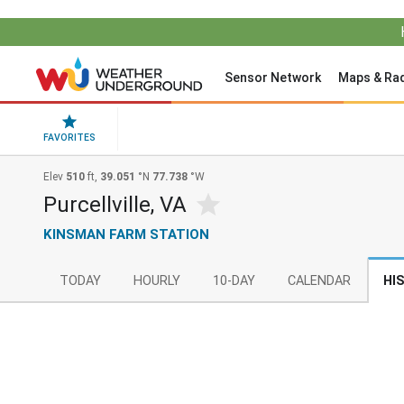
Sensor Network
Maps & Ra
FAVORITES
Elev
510
ft,
39.051
°N
77.738
°W
Purcellville, VA
KINSMAN FARM STATION
TODAY
HOURLY
10-DAY
CALENDAR
HI