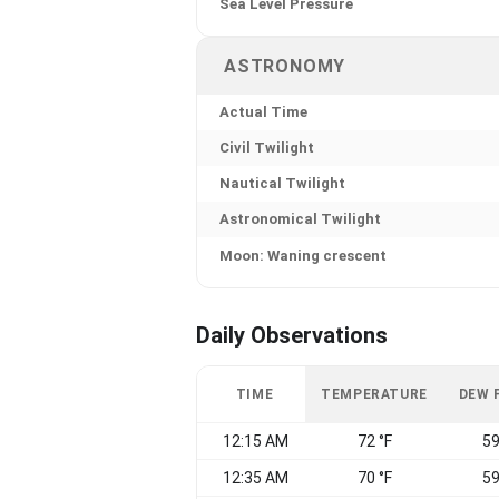
Sea Level Pressure
ASTRONOMY
Actual Time
Civil Twilight
Nautical Twilight
Astronomical Twilight
Moon: Waning crescent
Daily Observations
TIME
TEMPERATURE
DEW 
12:15 AM
72 °F
59
12:35 AM
70 °F
59