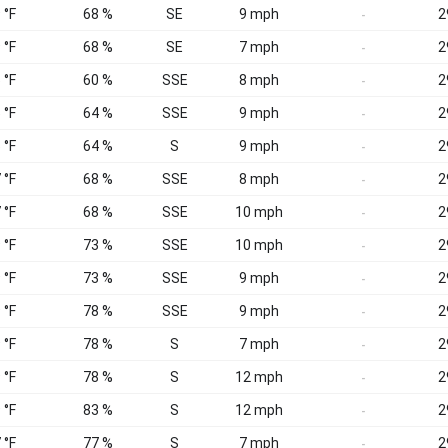
 °F
68 %
SE
9 mph
2
-
 °F
68 %
SE
7 mph
2
-
 °F
60 %
SSE
8 mph
2
-
 °F
64 %
SSE
9 mph
2
-
 °F
64 %
S
9 mph
2
-
 °F
68 %
SSE
8 mph
2
-
 °F
68 %
SSE
10 mph
2
-
 °F
73 %
SSE
10 mph
2
-
 °F
73 %
SSE
9 mph
2
-
 °F
78 %
SSE
9 mph
2
-
 °F
78 %
S
7 mph
2
-
 °F
78 %
S
12 mph
2
-
 °F
83 %
S
12 mph
2
-
 °F
77 %
S
7 mph
2
-