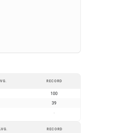
VG.
RECORD
100
39
-
AVG.
RECORD