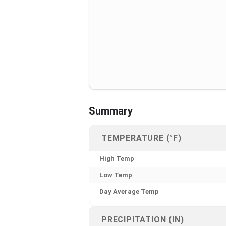
Summary
TEMPERATURE (°F)
High Temp
Low Temp
Day Average Temp
PRECIPITATION (IN)