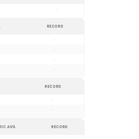
-
.
RECORD
-
-
-
-
RECORD
-
-
RIC AVG.
RECORD