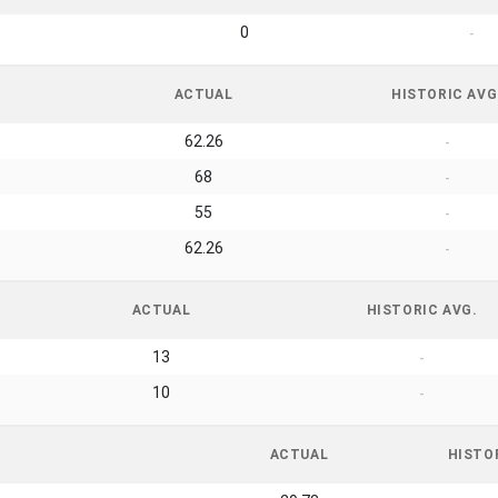
0
-
ACTUAL
HISTORIC AVG
62.26
-
68
-
55
-
62.26
-
ACTUAL
HISTORIC AVG.
13
-
10
-
ACTUAL
HISTO