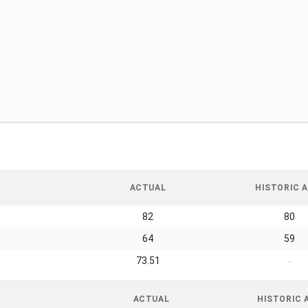
ACTUAL
HISTORIC A
82
80
64
59
73.51
-
ACTUAL
HISTORIC 