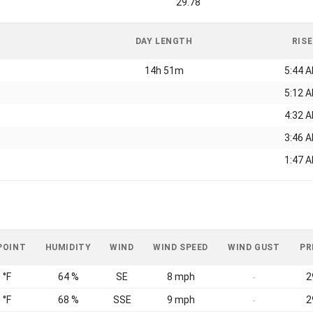
29.78
DAY LENGTH
RISE
14h 51m
5:44 
5:12 
4:32 
3:46 
1:47 
POINT
HUMIDITY
WIND
WIND SPEED
WIND GUST
PR
 °F
64 %
SE
8 mph
2
-
 °F
68 %
SSE
9 mph
2
-