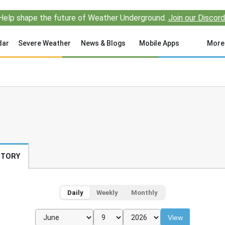
Help shape the future of Weather Underground.
Join our Discord
dar
Severe Weather
News & Blogs
Mobile Apps
More
STORY
Daily
Weekly
Monthly
View