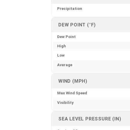
Precipitation
DEW POINT (°F)
Dew Point
High
Low
Average
WIND (MPH)
Max Wind Speed
Visibility
SEA LEVEL PRESSURE (IN)