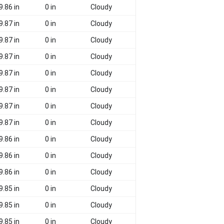
9.86 in
0 in
Cloudy
9.87 in
0 in
Cloudy
9.87 in
0 in
Cloudy
9.87 in
0 in
Cloudy
9.87 in
0 in
Cloudy
9.87 in
0 in
Cloudy
9.87 in
0 in
Cloudy
9.87 in
0 in
Cloudy
9.86 in
0 in
Cloudy
9.86 in
0 in
Cloudy
9.86 in
0 in
Cloudy
9.85 in
0 in
Cloudy
9.85 in
0 in
Cloudy
9.85 in
0 in
Cloudy