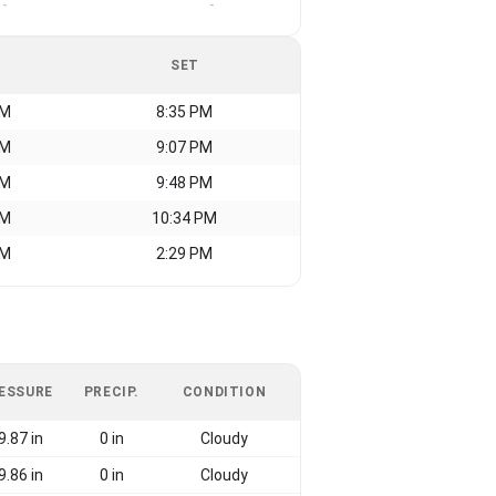
-
-
SET
AM
8:35 PM
AM
9:07 PM
AM
9:48 PM
AM
10:34 PM
AM
2:29 PM
ESSURE
PRECIP.
CONDITION
9.87 in
0 in
Cloudy
9.86 in
0 in
Cloudy