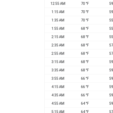
12:55 AM
70 °F
59
1:15 AM
70 °F
59
1:35 AM
70 °F
55
1:55 AM
68 °F
55
2:15 AM
68 °F
55
2:35 AM
68 °F
57
2:55 AM
68 °F
57
3:15 AM
68 °F
59
3:35 AM
68 °F
59
3:55 AM
66 °F
59
4:15 AM
66 °F
59
4:35 AM
66 °F
59
4:55 AM
64 °F
59
5:15 AM
64 °F
57