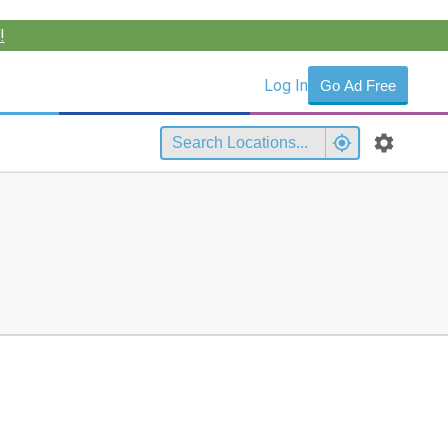
!
Log In
Go Ad Free