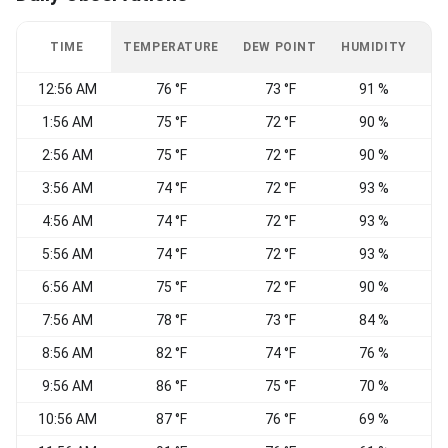
TIME
TEMPERATURE
DEW POINT
HUMIDITY
W
12:56 AM
76 °F
73 °F
91 %
1:56 AM
75 °F
72 °F
90 %
W
2:56 AM
75 °F
72 °F
90 %
3:56 AM
74 °F
72 °F
93 %
W
4:56 AM
74 °F
72 °F
93 %
W
5:56 AM
74 °F
72 °F
93 %
W
6:56 AM
75 °F
72 °F
90 %
7:56 AM
78 °F
73 °F
84 %
8:56 AM
82 °F
74 °F
76 %
9:56 AM
86 °F
75 °F
70 %
10:56 AM
87 °F
76 °F
69 %