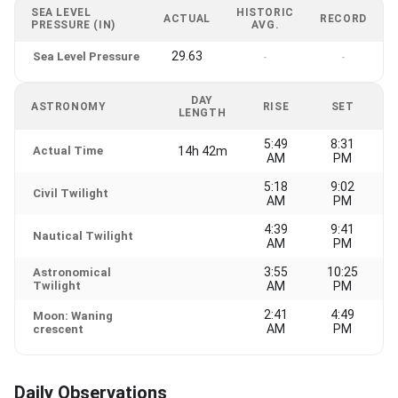
SEA LEVEL
HISTORIC
ACTUAL
RECORD
PRESSURE (IN)
AVG.
29.63
Sea Level Pressure
-
-
DAY
ASTRONOMY
RISE
SET
LENGTH
5:49
8:31
Actual Time
14h 42m
AM
PM
5:18
9:02
Civil Twilight
AM
PM
4:39
9:41
Nautical Twilight
AM
PM
3:55
10:25
Astronomical
Twilight
AM
PM
2:41
4:49
Moon: Waning
AM
PM
crescent
Daily Observations