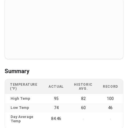
Summary
TEMPERATURE
HISTORIC
ACTUAL
RECORD
(°F)
AVG.
High Temp
95
82
100
Low Temp
74
60
46
Day Average
84.46
-
-
Temp