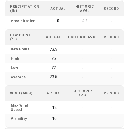
PRECIPITATION
HISTORIC
ACTUAL
RECORD
(IN)
AVG.
0
4.9
Precipitation
-
DEW POINT
ACTUAL
HISTORIC AVG.
RECORD
(°F)
Dew Point
73.5
-
-
High
76
-
-
Low
72
-
-
73.5
Average
-
-
HISTORIC
WIND (MPH)
ACTUAL
RECORD
AVG.
Max Wind
12
-
-
Speed
10
Visibility
-
-