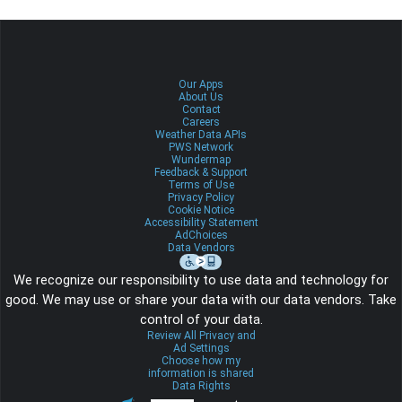
Our Apps
About Us
Contact
Careers
Weather Data APIs
PWS Network
Wundermap
Feedback & Support
Terms of Use
Privacy Policy
Cookie Notice
Accessibility Statement
AdChoices
Data Vendors
We recognize our responsibility to use data and technology for
good. We may use or share your data with our data vendors. Take
control of your data.
Review All Privacy and
Ad Settings
Choose how my
information is shared
Data Rights