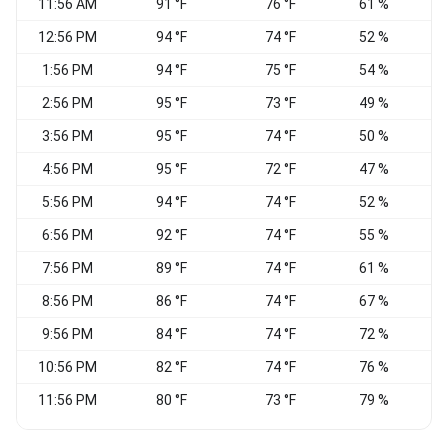
11:56 AM
91 °F
76 °F
61 %
V
12:56 PM
94 °F
74 °F
52 %
W
1:56 PM
94 °F
75 °F
54 %
W
2:56 PM
95 °F
73 °F
49 %
3:56 PM
95 °F
74 °F
50 %
W
4:56 PM
95 °F
72 °F
47 %
5:56 PM
94 °F
74 °F
52 %
6:56 PM
92 °F
74 °F
55 %
S
7:56 PM
89 °F
74 °F
61 %
8:56 PM
86 °F
74 °F
67 %
S
9:56 PM
84 °F
74 °F
72 %
C
10:56 PM
82 °F
74 °F
76 %
C
11:56 PM
80 °F
73 °F
79 %