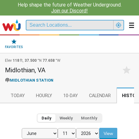
Help shape the future of Weather Underground.
Join our Discord!
FAVORITES
Elev
118
ft,
37.500
°N
77.658
°W
Midlothian, VA
MIDLOTHIAN STATION
TODAY
HOURLY
10-DAY
CALENDAR
HISTOR
Daily
Weekly
Monthly
View