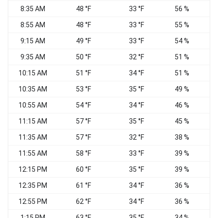
8:35 AM
48 °F
33 °F
56 %
N
8:55 AM
48 °F
33 °F
55 %
N
9:15 AM
49 °F
33 °F
54 %
9:35 AM
50 °F
32 °F
51 %
10:15 AM
51 °F
34 °F
51 %
10:35 AM
53 °F
35 °F
49 %
10:55 AM
54 °F
34 °F
46 %
11:15 AM
57 °F
35 °F
45 %
11:35 AM
57 °F
32 °F
38 %
N
11:55 AM
58 °F
33 °F
39 %
12:15 PM
60 °F
35 °F
39 %
C
12:35 PM
61 °F
34 °F
36 %
S
12:55 PM
62 °F
34 °F
36 %
1:15 PM
63 °F
35 °F
34 %
C