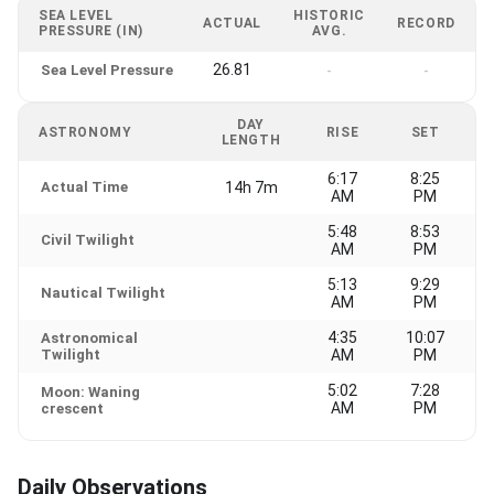
SEA LEVEL
HISTORIC
ACTUAL
RECORD
PRESSURE (IN)
AVG.
26.81
Sea Level Pressure
-
-
DAY
ASTRONOMY
RISE
SET
LENGTH
6:17
8:25
Actual Time
14h 7m
AM
PM
5:48
8:53
Civil Twilight
AM
PM
5:13
9:29
Nautical Twilight
AM
PM
4:35
10:07
Astronomical
Twilight
AM
PM
5:02
7:28
Moon: Waning
AM
PM
crescent
Daily Observations