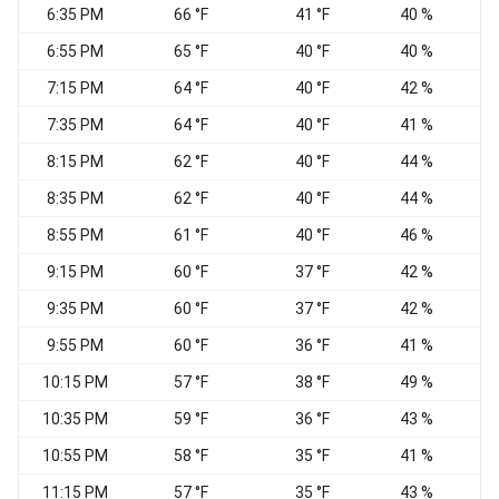
6:35 PM
66 °F
41 °F
40 %
C
6:55 PM
65 °F
40 °F
40 %
C
7:15 PM
64 °F
40 °F
42 %
C
7:35 PM
64 °F
40 °F
41 %
C
8:15 PM
62 °F
40 °F
44 %
C
8:35 PM
62 °F
40 °F
44 %
C
8:55 PM
61 °F
40 °F
46 %
C
9:15 PM
60 °F
37 °F
42 %
9:35 PM
60 °F
37 °F
42 %
C
9:55 PM
60 °F
36 °F
41 %
C
10:15 PM
57 °F
38 °F
49 %
C
10:35 PM
59 °F
36 °F
43 %
C
10:55 PM
58 °F
35 °F
41 %
C
11:15 PM
57 °F
35 °F
43 %
C