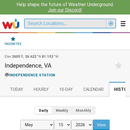
Help shape the future of Weather Underground.
Join our Discord!
FAVORITES
Elev
2605
ft,
36.622
°N
81.153
°W
Independence, VA
INDEPENDENCE STATION
TODAY
HOURLY
10-DAY
CALENDAR
HISTOR
Daily
Weekly
Monthly
View