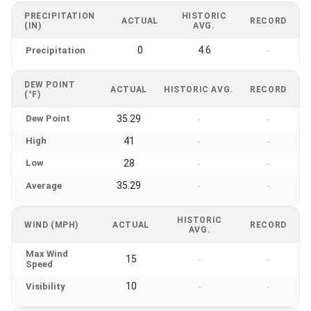
PRECIPITATION
HISTORIC
ACTUAL
RECORD
(IN)
AVG.
0
4.6
Precipitation
-
DEW POINT
ACTUAL
HISTORIC AVG.
RECORD
(°F)
Dew Point
35.29
-
-
High
41
-
-
Low
28
-
-
35.29
Average
-
-
HISTORIC
WIND (MPH)
ACTUAL
RECORD
AVG.
Max Wind
15
-
-
Speed
10
Visibility
-
-