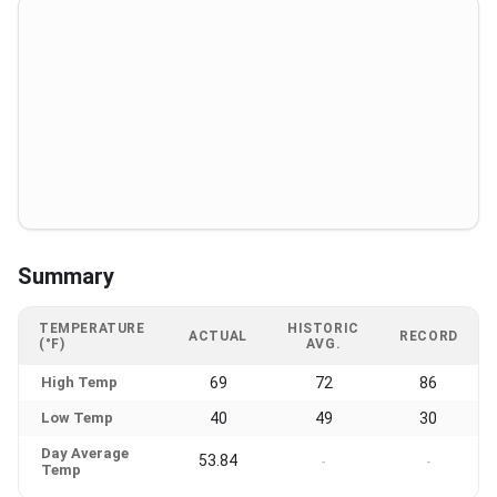
Summary
TEMPERATURE
HISTORIC
ACTUAL
RECORD
(°F)
AVG.
High Temp
69
72
86
Low Temp
40
49
30
Day Average
53.84
-
-
Temp