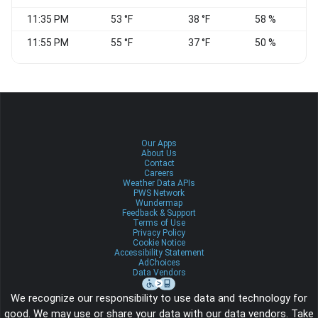
11:35 PM
53 °F
38 °F
58 %
C
11:55 PM
55 °F
37 °F
50 %
C
Our Apps
About Us
Contact
Careers
Weather Data APIs
PWS Network
Wundermap
Feedback & Support
Terms of Use
Privacy Policy
Cookie Notice
Accessibility Statement
AdChoices
Data Vendors
We recognize our responsibility to use data and technology for
good. We may use or share your data with our data vendors. Take