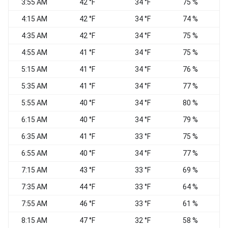
3:55 AM
42 °F
34 °F
75 %
4:15 AM
42 °F
34 °F
74 %
4:35 AM
42 °F
34 °F
75 %
4:55 AM
41 °F
34 °F
75 %
5:15 AM
41 °F
34 °F
76 %
5:35 AM
41 °F
34 °F
77 %
W
5:55 AM
40 °F
34 °F
80 %
W
6:15 AM
40 °F
34 °F
79 %
6:35 AM
41 °F
33 °F
75 %
W
6:55 AM
40 °F
34 °F
77 %
W
7:15 AM
43 °F
33 °F
69 %
W
7:35 AM
44 °F
33 °F
64 %
7:55 AM
46 °F
33 °F
61 %
8:15 AM
47 °F
32 °F
58 %