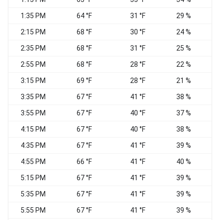
1:35 PM
64 °F
31 °F
29 %
C
2:15 PM
68 °F
30 °F
24 %
W
2:35 PM
68 °F
31 °F
25 %
C
2:55 PM
68 °F
28 °F
22 %
3:15 PM
69 °F
28 °F
21 %
3:35 PM
67 °F
41 °F
38 %
3:55 PM
67 °F
40 °F
37 %
S
4:15 PM
67 °F
40 °F
38 %
S
4:35 PM
67 °F
41 °F
39 %
4:55 PM
66 °F
41 °F
40 %
5:15 PM
67 °F
41 °F
39 %
5:35 PM
67 °F
41 °F
39 %
S
5:55 PM
67 °F
41 °F
39 %