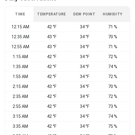
TIME
TEMPERATURE
DEW POINT
HUMIDITY
W
12:15 AM
42 °F
34 °F
71 %
W
12:35 AM
43 °F
34 °F
70 %
12:55 AM
43 °F
34 °F
71 %
W
1:15 AM
42 °F
34 °F
72 %
1:35 AM
42 °F
34 °F
74 %
1:55 AM
42 °F
34 °F
72 %
W
2:15 AM
43 °F
34 °F
70 %
W
2:35 AM
42 °F
34 °F
72 %
2:55 AM
42 °F
34 °F
73 %
3:15 AM
42 °F
34 °F
74 %
3:35 AM
42 °F
34 °F
75 %