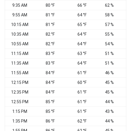
9:35 AM
80 °F
66 °F
62 %
N
9:55 AM
81 °F
64 °F
58 %
N
10:15 AM
81 °F
65 °F
57 %
10:35 AM
82 °F
64 °F
55 %
N
10:55 AM
82 °F
64 °F
54 %
11:15 AM
83 °F
63 °F
51 %
11:35 AM
83 °F
64 °F
51 %
N
11:55 AM
84 °F
61 °F
46 %
E
12:15 PM
84 °F
60 °F
45 %
N
12:35 PM
84 °F
61 °F
45 %
E
12:55 PM
85 °F
61 °F
44 %
N
1:15 PM
85 °F
61 °F
43 %
N
1:35 PM
86 °F
62 °F
44 %
1:55 PM
86 °F
62 °F
45 %
E