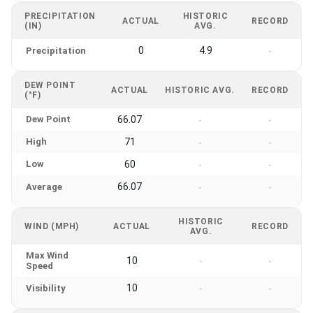
PRECIPITATION
HISTORIC
ACTUAL
RECORD
(IN)
AVG.
0
4.9
Precipitation
-
DEW POINT
ACTUAL
HISTORIC AVG.
RECORD
(°F)
Dew Point
66.07
-
-
High
71
-
-
Low
60
-
-
66.07
Average
-
-
HISTORIC
WIND (MPH)
ACTUAL
RECORD
AVG.
Max Wind
10
-
-
Speed
10
Visibility
-
-