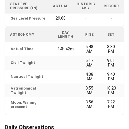
SEA LEVEL
HISTORIC
ACTUAL
RECORD
PRESSURE (IN)
AVG.
29.68
Sea Level Pressure
-
-
DAY
ASTRONOMY
RISE
SET
LENGTH
5:48
8:30
Actual Time
14h 42m
AM
PM
5:17
9:01
Civil Twilight
AM
PM
4:38
9:40
Nautical Twilight
AM
PM
3:55
10:23
Astronomical
Twilight
AM
PM
3:56
7:22
Moon: Waning
AM
PM
crescent
Daily Observations