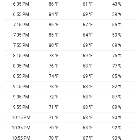
6:35 PM
86 °F
61 °F
43 %
C
6:55 PM
84 °F
69 °F
59 %
C
7:15 PM
85 °F
67 °F
55 %
C
7:35 PM
85 °F
64 °F
50 %
C
7:55 PM
80 °F
69 °F
69 %
C
8:15 PM
78 °F
69 °F
75 %
C
8:35 PM
76 °F
68 °F
77 %
C
8:55 PM
74 °F
69 °F
85 %
C
9:15 PM
73 °F
68 °F
82 %
C
9:35 PM
72 °F
68 °F
87 %
C
9:55 PM
71 °F
68 °F
89 %
C
10:15 PM
71 °F
68 °F
90 %
C
10:35 PM
70 °F
68 °F
92 %
C
10:55 PM
70 °F
67 °F
90 %
C