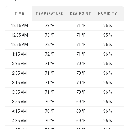
TIME
TEMPERATURE
DEW POINT
HUMIDITY
W
12:15 AM
73 °F
71 °F
95 %
C
12:35 AM
73 °F
71 °F
95 %
C
12:55 AM
72 °F
71 °F
96 %
1:15 AM
72 °F
71 °F
96 %
S
2:35 AM
71 °F
70 °F
95 %
C
2:55 AM
71 °F
70 °F
96 %
C
3:15 AM
71 °F
70 °F
96 %
C
3:35 AM
71 °F
70 °F
96 %
C
3:55 AM
70 °F
69 °F
96 %
C
4:15 AM
70 °F
69 °F
96 %
C
4:35 AM
70 °F
69 °F
96 %
C