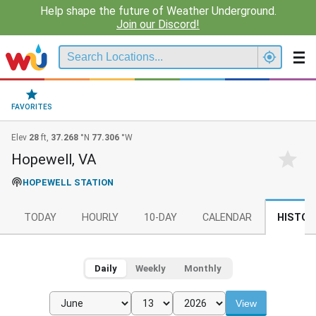
Help shape the future of Weather Underground.
Join our Discord!
FAVORITES
Elev
28
ft,
37.268
°N
77.306
°W
Hopewell, VA
HOPEWELL STATION
TODAY
HOURLY
10-DAY
CALENDAR
HISTOR
Daily
Weekly
Monthly
View