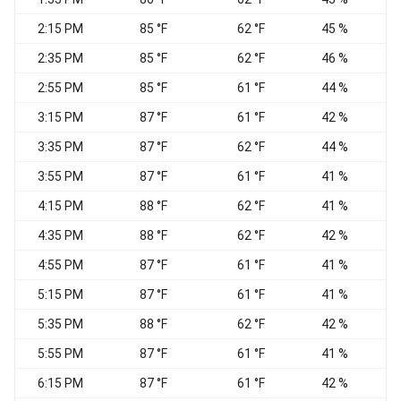
2:15 PM
85 °F
62 °F
45 %
2:35 PM
85 °F
62 °F
46 %
2:55 PM
85 °F
61 °F
44 %
C
3:15 PM
87 °F
61 °F
42 %
3:35 PM
87 °F
62 °F
44 %
C
3:55 PM
87 °F
61 °F
41 %
W
4:15 PM
88 °F
62 °F
41 %
C
4:35 PM
88 °F
62 °F
42 %
4:55 PM
87 °F
61 °F
41 %
5:15 PM
87 °F
61 °F
41 %
C
5:35 PM
88 °F
62 °F
42 %
5:55 PM
87 °F
61 °F
41 %
C
6:15 PM
87 °F
61 °F
42 %
C