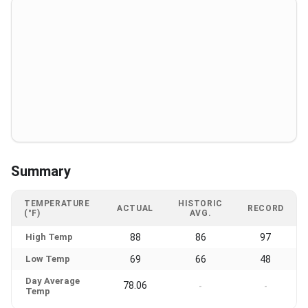
Summary
TEMPERATURE
HISTORIC
ACTUAL
RECORD
(°F)
AVG.
High Temp
88
86
97
Low Temp
69
66
48
Day Average
78.06
-
-
Temp