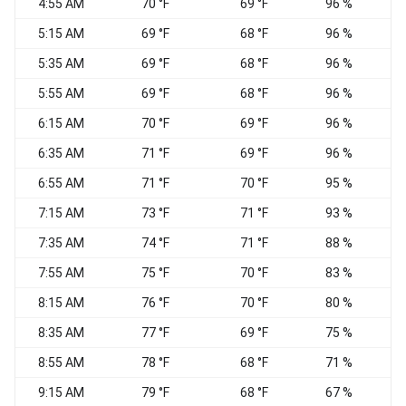
4:55 AM
70 °F
69 °F
96 %
C
5:15 AM
69 °F
68 °F
96 %
C
5:35 AM
69 °F
68 °F
96 %
C
5:55 AM
69 °F
68 °F
96 %
C
6:15 AM
70 °F
69 °F
96 %
C
6:35 AM
71 °F
69 °F
96 %
C
6:55 AM
71 °F
70 °F
95 %
C
7:15 AM
73 °F
71 °F
93 %
C
7:35 AM
74 °F
71 °F
88 %
7:55 AM
75 °F
70 °F
83 %
8:15 AM
76 °F
70 °F
80 %
8:35 AM
77 °F
69 °F
75 %
8:55 AM
78 °F
68 °F
71 %
9:15 AM
79 °F
68 °F
67 %