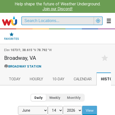
Help shape the future of Weather Underground.
Join our Discord!
FAVORITES
Elev
1073
ft,
38.615
°N
78.792
°W
Broadway, VA
BROADWAY STATION
TODAY
HOURLY
10-DAY
CALENDAR
HISTOR
Daily
Weekly
Monthly
View