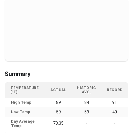
Summary
TEMPERATURE
HISTORIC
ACTUAL
RECORD
(°F)
AVG.
High Temp
89
84
91
Low Temp
59
59
40
Day Average
73.35
-
-
Temp