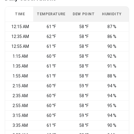
TIME
TEMPERATURE
DEW POINT
HUMIDITY
W
12:15 AM
61 °F
58 °F
87 %
C
12:35 AM
62 °F
58 °F
86 %
C
12:55 AM
61 °F
58 °F
90 %
C
1:15 AM
60 °F
58 °F
92 %
C
1:35 AM
61 °F
58 °F
91 %
C
1:55 AM
61 °F
58 °F
88 %
C
2:15 AM
60 °F
59 °F
94 %
C
2:35 AM
60 °F
58 °F
94 %
C
2:55 AM
60 °F
58 °F
95 %
C
3:15 AM
60 °F
59 °F
94 %
C
3:35 AM
61 °F
58 °F
90 %
C