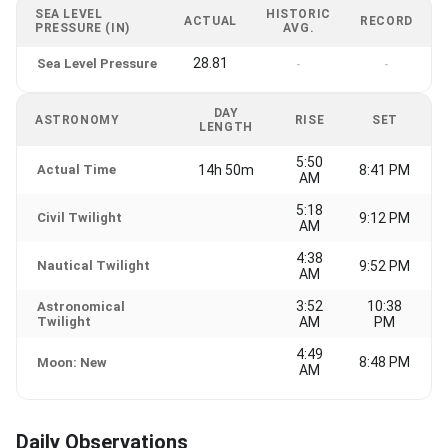
SEA LEVEL
HISTORIC
ACTUAL
RECORD
PRESSURE (IN)
AVG.
28.81
Sea Level Pressure
-
-
DAY
ASTRONOMY
RISE
SET
LENGTH
5:50
Actual Time
14h 50m
8:41 PM
AM
5:18
Civil Twilight
9:12 PM
AM
4:38
Nautical Twilight
9:52 PM
AM
3:52
10:38
Astronomical
Twilight
AM
PM
4:49
8:48 PM
Moon: New
AM
Daily Observations