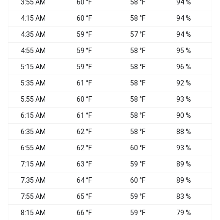
3:55 AM
60 °F
58 °F
94 %
C
4:15 AM
60 °F
58 °F
94 %
C
4:35 AM
59 °F
57 °F
94 %
C
4:55 AM
59 °F
58 °F
95 %
C
5:15 AM
59 °F
58 °F
96 %
C
5:35 AM
61 °F
58 °F
92 %
C
5:55 AM
60 °F
58 °F
93 %
C
6:15 AM
61 °F
58 °F
90 %
C
6:35 AM
62 °F
58 °F
88 %
C
6:55 AM
62 °F
60 °F
93 %
C
7:15 AM
63 °F
59 °F
89 %
C
7:35 AM
64 °F
60 °F
89 %
C
7:55 AM
65 °F
59 °F
83 %
C
8:15 AM
66 °F
59 °F
79 %
C