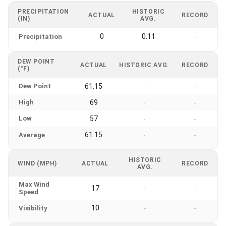
PRECIPITATION
HISTORIC
ACTUAL
RECORD
(IN)
AVG.
0
0.11
Precipitation
-
DEW POINT
ACTUAL
HISTORIC AVG.
RECORD
(°F)
Dew Point
61.15
-
-
High
69
-
-
Low
57
-
-
61.15
Average
-
-
HISTORIC
WIND (MPH)
ACTUAL
RECORD
AVG.
Max Wind
17
-
-
Speed
10
Visibility
-
-