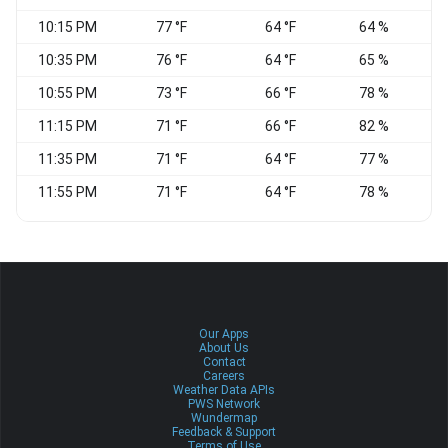
10:15 PM
77 °F
64 °F
64 %
10:35 PM
76 °F
64 °F
65 %
W
10:55 PM
73 °F
66 °F
78 %
N
11:15 PM
71 °F
66 °F
82 %
W
11:35 PM
71 °F
64 °F
77 %
C
11:55 PM
71 °F
64 °F
78 %
C
Our Apps
About Us
Contact
Careers
Weather Data APIs
PWS Network
Wundermap
Feedback & Support
Terms of Use