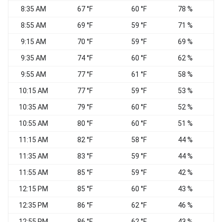
8:35 AM
67 °F
60 °F
78 %
C
8:55 AM
69 °F
59 °F
71 %
9:15 AM
70 °F
59 °F
69 %
9:35 AM
74 °F
60 °F
62 %
W
9:55 AM
77 °F
61 °F
58 %
W
10:15 AM
77 °F
59 °F
53 %
W
10:35 AM
79 °F
60 °F
52 %
C
10:55 AM
80 °F
60 °F
51 %
11:15 AM
82 °F
58 °F
44 %
S
11:35 AM
83 °F
59 °F
44 %
11:55 AM
85 °F
59 °F
42 %
S
12:15 PM
85 °F
60 °F
43 %
12:35 PM
86 °F
62 °F
46 %
12:55 PM
86 °F
62 °F
43 %
S