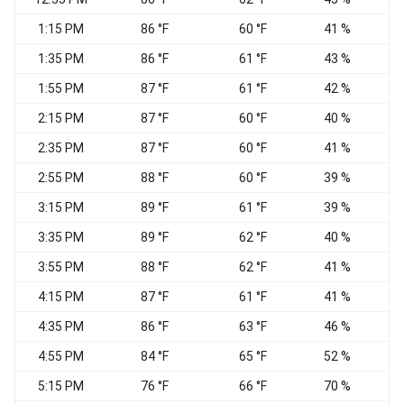
1:15 PM
86 °F
60 °F
41 %
1:35 PM
86 °F
61 °F
43 %
S
1:55 PM
87 °F
61 °F
42 %
2:15 PM
87 °F
60 °F
40 %
2:35 PM
87 °F
60 °F
41 %
S
2:55 PM
88 °F
60 °F
39 %
S
3:15 PM
89 °F
61 °F
39 %
S
3:35 PM
89 °F
62 °F
40 %
S
3:55 PM
88 °F
62 °F
41 %
4:15 PM
87 °F
61 °F
41 %
S
4:35 PM
86 °F
63 °F
46 %
S
4:55 PM
84 °F
65 °F
52 %
W
5:15 PM
76 °F
66 °F
70 %
W