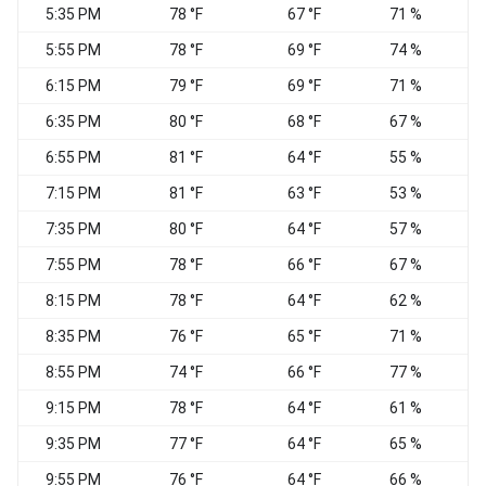
5:35 PM
78 °F
67 °F
71 %
5:55 PM
78 °F
69 °F
74 %
C
6:15 PM
79 °F
69 °F
71 %
C
6:35 PM
80 °F
68 °F
67 %
S
6:55 PM
81 °F
64 °F
55 %
7:15 PM
81 °F
63 °F
53 %
W
7:35 PM
80 °F
64 °F
57 %
7:55 PM
78 °F
66 °F
67 %
C
8:15 PM
78 °F
64 °F
62 %
C
8:35 PM
76 °F
65 °F
71 %
C
8:55 PM
74 °F
66 °F
77 %
C
9:15 PM
78 °F
64 °F
61 %
W
9:35 PM
77 °F
64 °F
65 %
W
9:55 PM
76 °F
64 °F
66 %
C