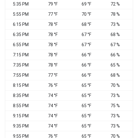
5:35 PM
79 °F
69 °F
72 %
5:55 PM
77 °F
70 °F
78 %
W
6:15 PM
78 °F
68 °F
73 %
6:35 PM
78 °F
67 °F
68 %
6:55 PM
78 °F
67 °F
67 %
S
7:15 PM
78 °F
66 °F
66 %
W
7:35 PM
78 °F
66 °F
65 %
S
7:55 PM
77 °F
66 °F
68 %
8:15 PM
76 °F
65 °F
70 %
S
8:35 PM
74 °F
65 °F
73 %
C
8:55 PM
74 °F
65 °F
75 %
9:15 PM
74 °F
65 °F
73 %
9:35 PM
74 °F
65 °F
73 %
9:55 PM
76 °F
65 °F
70 %
S