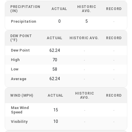
PRECIPITATION
HISTORIC
ACTUAL
RECORD
(IN)
AVG.
0
5
Precipitation
-
DEW POINT
ACTUAL
HISTORIC AVG.
RECORD
(°F)
Dew Point
62.24
-
-
High
70
-
-
Low
58
-
-
62.24
Average
-
-
HISTORIC
WIND (MPH)
ACTUAL
RECORD
AVG.
Max Wind
15
-
-
Speed
10
Visibility
-
-