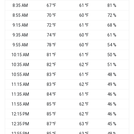
8:35 AM
67 °F
61 °F
81 %
E
8:55 AM
70 °F
60 °F
72 %
E
9:15 AM
72 °F
61 °F
68 %
E
9:35 AM
74 °F
60 °F
61 %
S
9:55 AM
78 °F
60 °F
54 %
10:15 AM
81 °F
61 °F
50 %
10:35 AM
82 °F
62 °F
51 %
10:55 AM
83 °F
61 °F
48 %
11:15 AM
83 °F
62 °F
49 %
11:35 AM
84 °F
61 °F
46 %
S
11:55 AM
85 °F
62 °F
46 %
S
12:15 PM
85 °F
62 °F
46 %
S
12:35 PM
87 °F
63 °F
45 %
12:55 PM
85 °F
63 °F
48 %
S