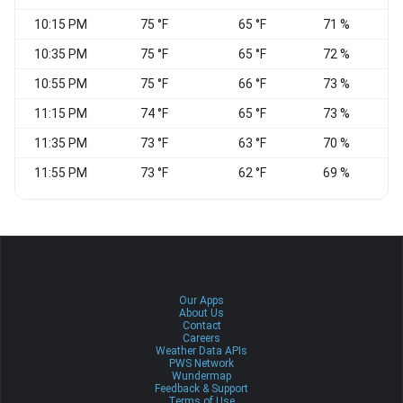
10:15 PM
75 °F
65 °F
71 %
S
10:35 PM
75 °F
65 °F
72 %
S
10:55 PM
75 °F
66 °F
73 %
11:15 PM
74 °F
65 °F
73 %
11:35 PM
73 °F
63 °F
70 %
11:55 PM
73 °F
62 °F
69 %
W
Our Apps
About Us
Contact
Careers
Weather Data APIs
PWS Network
Wundermap
Feedback & Support
Terms of Use