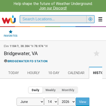
Help shape the future of Weather Underground.
Join our Discord!
FAVORITES
Elev
1184
ft,
38.384
°N
78.974
°W
Bridgewater, VA
BRIDGEWATER FD STATION
TODAY
HOURLY
10-DAY
CALENDAR
HISTOR
Daily
Weekly
Monthly
View