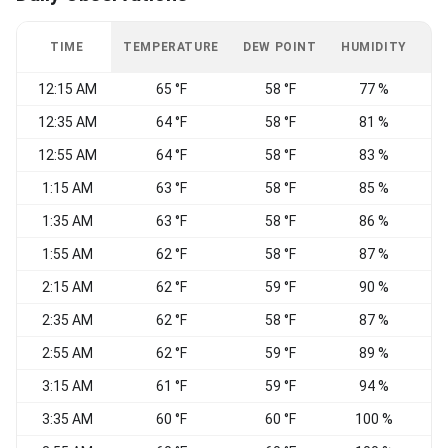
TIME
TEMPERATURE
DEW POINT
HUMIDITY
W
12:15 AM
65 °F
58 °F
77 %
C
12:35 AM
64 °F
58 °F
81 %
C
12:55 AM
64 °F
58 °F
83 %
C
1:15 AM
63 °F
58 °F
85 %
C
1:35 AM
63 °F
58 °F
86 %
C
1:55 AM
62 °F
58 °F
87 %
C
2:15 AM
62 °F
59 °F
90 %
C
2:35 AM
62 °F
58 °F
87 %
C
2:55 AM
62 °F
59 °F
89 %
C
3:15 AM
61 °F
59 °F
94 %
C
3:35 AM
60 °F
60 °F
100 %
C