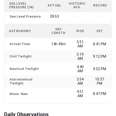
SEA LEVEL
HISTORIC
ACTUAL
RECORD
PRESSURE (IN)
AVG.
28.63
Sea Level Pressure
-
-
DAY
ASTRONOMY
RISE
SET
LENGTH
5:51
Actual Time
14h 49m
8:41 PM
AM
5:19
Civil Twilight
9:12 PM
AM
4:40
Nautical Twilight
9:52 PM
AM
3:54
10:37
Astronomical
Twilight
AM
PM
4:51
8:47 PM
Moon: New
AM
Daily Observations