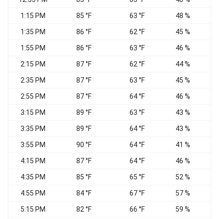
1:15 PM
85 °F
63 °F
48 %
1:35 PM
86 °F
62 °F
45 %
1:55 PM
86 °F
63 °F
46 %
S
2:15 PM
87 °F
62 °F
44 %
S
2:35 PM
87 °F
63 °F
45 %
2:55 PM
87 °F
64 °F
46 %
S
3:15 PM
89 °F
63 °F
43 %
3:35 PM
89 °F
64 °F
43 %
3:55 PM
90 °F
64 °F
41 %
S
4:15 PM
87 °F
64 °F
46 %
4:35 PM
85 °F
65 °F
52 %
4:55 PM
84 °F
67 °F
57 %
5:15 PM
82 °F
66 °F
59 %
W