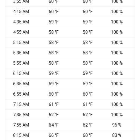
3:55 AM
60 °F
60 °F
100 %
C
4:15 AM
60 °F
60 °F
100 %
C
4:35 AM
59 °F
59 °F
100 %
C
4:55 AM
58 °F
58 °F
100 %
C
5:15 AM
58 °F
58 °F
100 %
C
5:35 AM
58 °F
58 °F
100 %
C
5:55 AM
58 °F
58 °F
100 %
C
6:15 AM
59 °F
59 °F
100 %
C
6:35 AM
59 °F
59 °F
100 %
C
6:55 AM
60 °F
60 °F
100 %
C
7:15 AM
61 °F
61 °F
100 %
C
7:35 AM
62 °F
62 °F
100 %
C
7:55 AM
64 °F
62 °F
96 %
C
8:15 AM
66 °F
60 °F
83 %
C