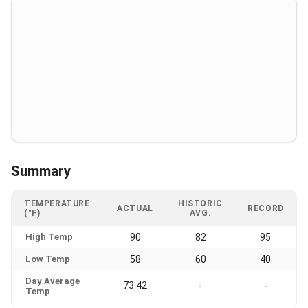
Summary
TEMPERATURE
HISTORIC
ACTUAL
RECORD
(°F)
AVG.
High Temp
90
82
95
Low Temp
58
60
40
Day Average
73.42
-
-
Temp