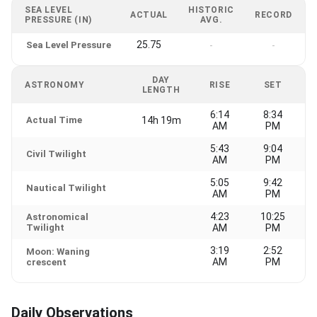
SEA LEVEL
HISTORIC
ACTUAL
RECORD
PRESSURE (IN)
AVG.
25.75
Sea Level Pressure
-
-
DAY
ASTRONOMY
RISE
SET
LENGTH
6:14
8:34
Actual Time
14h 19m
AM
PM
5:43
9:04
Civil Twilight
AM
PM
5:05
9:42
Nautical Twilight
AM
PM
4:23
10:25
Astronomical
Twilight
AM
PM
3:19
2:52
Moon: Waning
AM
PM
crescent
Daily Observations