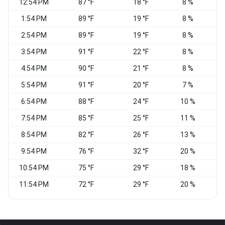
12:54 PM
87 °F
18 °F
8 %
1:54 PM
89 °F
19 °F
8 %
2:54 PM
89 °F
19 °F
8 %
3:54 PM
91 °F
22 °F
8 %
4:54 PM
90 °F
21 °F
8 %
V
5:54 PM
91 °F
20 °F
7 %
6:54 PM
88 °F
24 °F
10 %
N
7:54 PM
85 °F
25 °F
11 %
8:54 PM
82 °F
26 °F
13 %
C
9:54 PM
76 °F
32 °F
20 %
10:54 PM
75 °F
29 °F
18 %
S
11:54 PM
72 °F
29 °F
20 %
S