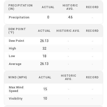
PRECIPITATION
HISTORIC
ACTUAL
RECORD
(IN)
AVG.
0
4.6
Precipitation
-
DEW POINT
ACTUAL
HISTORIC AVG.
RECORD
(°F)
Dew Point
26.13
-
-
High
32
-
-
Low
18
-
-
26.13
Average
-
-
HISTORIC
WIND (MPH)
ACTUAL
RECORD
AVG.
Max Wind
15
-
-
Speed
10
Visibility
-
-