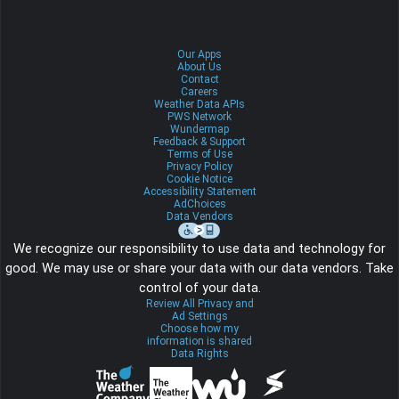
Our Apps
About Us
Contact
Careers
Weather Data APIs
PWS Network
Wundermap
Feedback & Support
Terms of Use
Privacy Policy
Cookie Notice
Accessibility Statement
AdChoices
Data Vendors
We recognize our responsibility to use data and technology for
good. We may use or share your data with our data vendors. Take
control of your data.
Review All Privacy and
Ad Settings
Choose how my
information is shared
Data Rights