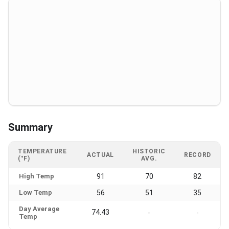
Summary
TEMPERATURE
HISTORIC
ACTUAL
RECORD
(°F)
AVG.
High Temp
91
70
82
Low Temp
56
51
35
Day Average
74.43
-
-
Temp