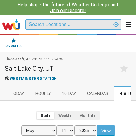
Help shape the future of Weather Underground.
Join our Discord!
FAVORITES
Elev
4377
ft,
40.731
°N
111.859
°W
Salt Lake City, UT
WESTMINSTER STATION
TODAY
HOURLY
10-DAY
CALENDAR
HISTOR
Daily
Weekly
Monthly
View