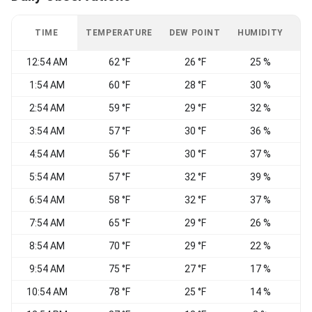
TIME
TEMPERATURE
DEW POINT
HUMIDITY
W
12:54 AM
62 °F
26 °F
25 %
S
1:54 AM
60 °F
28 °F
30 %
S
2:54 AM
59 °F
29 °F
32 %
S
3:54 AM
57 °F
30 °F
36 %
E
4:54 AM
56 °F
30 °F
37 %
5:54 AM
57 °F
32 °F
39 %
6:54 AM
58 °F
32 °F
37 %
7:54 AM
65 °F
29 °F
26 %
S
8:54 AM
70 °F
29 °F
22 %
S
9:54 AM
75 °F
27 °F
17 %
10:54 AM
78 °F
25 °F
14 %
S