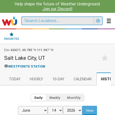
Help shape the future of Weather Underground.
Join our Discord!
FAVORITES
Elev
4242
ft,
40.785
°N
111.947
°W
Salt Lake City, UT
WESTPOINTE STATION
TODAY
HOURLY
10-DAY
CALENDAR
HISTOR
Daily
Weekly
Monthly
View