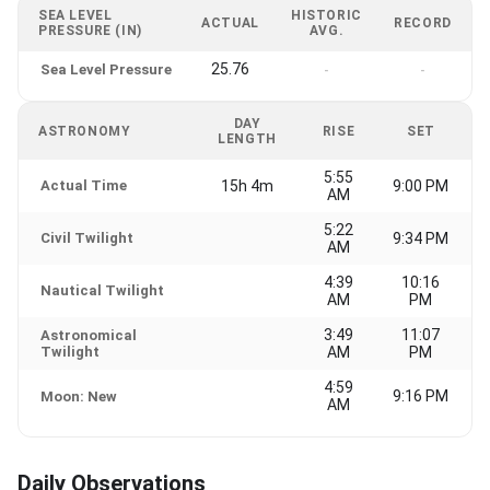
SEA LEVEL
HISTORIC
ACTUAL
RECORD
PRESSURE (IN)
AVG.
25.76
Sea Level Pressure
-
-
DAY
ASTRONOMY
RISE
SET
LENGTH
5:55
Actual Time
15h 4m
9:00 PM
AM
5:22
Civil Twilight
9:34 PM
AM
4:39
10:16
Nautical Twilight
AM
PM
3:49
11:07
Astronomical
Twilight
AM
PM
4:59
9:16 PM
Moon: New
AM
Daily Observations