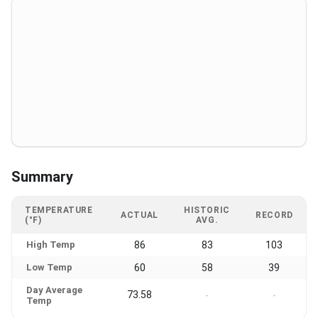
Summary
TEMPERATURE
HISTORIC
ACTUAL
RECORD
(°F)
AVG.
High Temp
86
83
103
Low Temp
60
58
39
Day Average
73.58
-
-
Temp