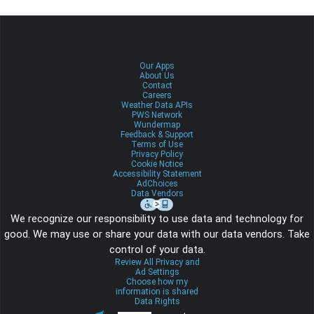
Our Apps
About Us
Contact
Careers
Weather Data APIs
PWS Network
Wundermap
Feedback & Support
Terms of Use
Privacy Policy
Cookie Notice
Accessibility Statement
AdChoices
Data Vendors
We recognize our responsibility to use data and technology for
good. We may use or share your data with our data vendors. Take
control of your data.
Review All Privacy and
Ad Settings
Choose how my
information is shared
Data Rights