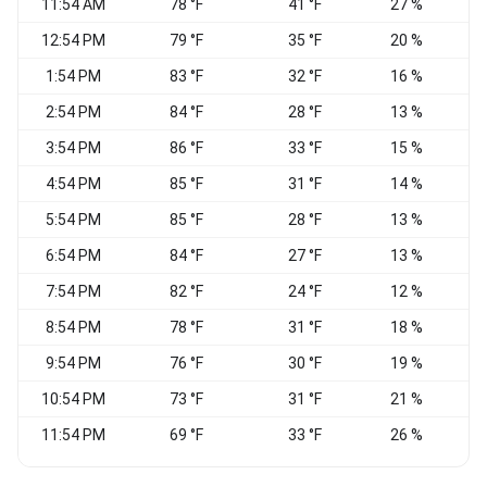
11:54 AM
78 °F
41 °F
27 %
V
12:54 PM
79 °F
35 °F
20 %
1:54 PM
83 °F
32 °F
16 %
W
2:54 PM
84 °F
28 °F
13 %
W
3:54 PM
86 °F
33 °F
15 %
N
4:54 PM
85 °F
31 °F
14 %
N
5:54 PM
85 °F
28 °F
13 %
N
6:54 PM
84 °F
27 °F
13 %
7:54 PM
82 °F
24 °F
12 %
8:54 PM
78 °F
31 °F
18 %
9:54 PM
76 °F
30 °F
19 %
C
10:54 PM
73 °F
31 °F
21 %
C
11:54 PM
69 °F
33 °F
26 %