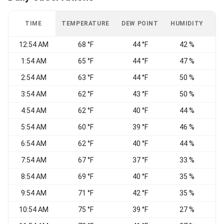
TIME
TEMPERATURE
DEW POINT
HUMIDITY
W
12:54 AM
68 °F
44 °F
42 %
1:54 AM
65 °F
44 °F
47 %
2:54 AM
63 °F
44 °F
50 %
W
3:54 AM
62 °F
43 °F
50 %
4:54 AM
62 °F
40 °F
44 %
5:54 AM
60 °F
39 °F
46 %
N
6:54 AM
62 °F
40 °F
44 %
W
7:54 AM
67 °F
37 °F
33 %
N
8:54 AM
69 °F
40 °F
35 %
N
9:54 AM
71 °F
42 °F
35 %
N
10:54 AM
75 °F
39 °F
27 %
V