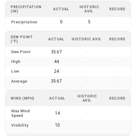
PRECIPITATION
HISTORIC
ACTUAL
RECORD
(IN)
AVG.
0
5
Precipitation
-
DEW POINT
ACTUAL
HISTORIC AVG.
RECORD
(°F)
Dew Point
35.67
-
-
High
44
-
-
Low
24
-
-
35.67
Average
-
-
HISTORIC
WIND (MPH)
ACTUAL
RECORD
AVG.
Max Wind
14
-
-
Speed
10
Visibility
-
-