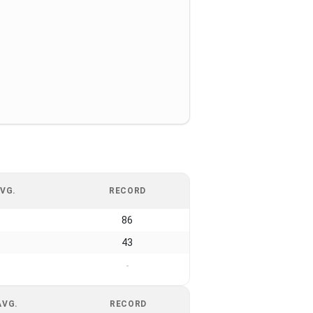
VG.
RECORD
86
43
-
AVG.
RECORD