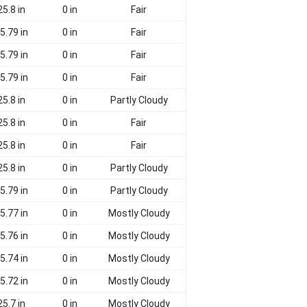
25.8 in
0 in
Fair
5.79 in
0 in
Fair
5.79 in
0 in
Fair
5.79 in
0 in
Fair
25.8 in
0 in
Partly Cloudy
25.8 in
0 in
Fair
25.8 in
0 in
Fair
25.8 in
0 in
Partly Cloudy
5.79 in
0 in
Partly Cloudy
5.77 in
0 in
Mostly Cloudy
5.76 in
0 in
Mostly Cloudy
5.74 in
0 in
Mostly Cloudy
5.72 in
0 in
Mostly Cloudy
25.7 in
0 in
Mostly Cloudy