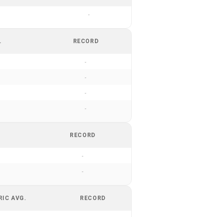
-
.
RECORD
-
-
-
-
RECORD
-
-
RIC AVG.
RECORD