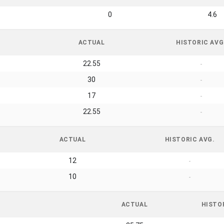
0
4.6
ACTUAL
HISTORIC AVG
22.55
-
30
-
17
-
22.55
-
ACTUAL
HISTORIC AVG.
12
-
10
-
ACTUAL
HISTO