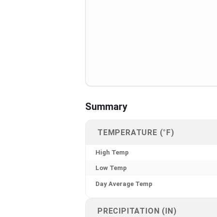
Summary
TEMPERATURE (°F)
High Temp
Low Temp
Day Average Temp
PRECIPITATION (IN)