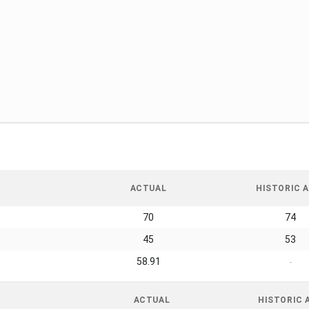
ACTUAL
HISTORIC A
70
74
45
53
58.91
-
ACTUAL
HISTORIC 