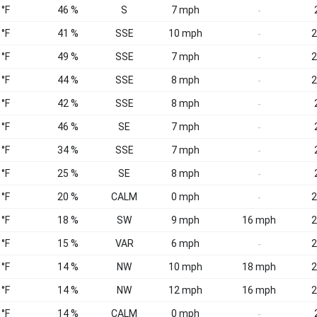
 °F
46 %
S
7 mph
-
 °F
41 %
SSE
10 mph
2
-
 °F
49 %
SSE
7 mph
2
-
 °F
44 %
SSE
8 mph
2
-
 °F
42 %
SSE
8 mph
-
 °F
46 %
SE
7 mph
-
 °F
34 %
SSE
7 mph
-
 °F
25 %
SE
8 mph
-
 °F
20 %
CALM
0 mph
2
-
 °F
18 %
SW
9 mph
16 mph
2
 °F
15 %
VAR
6 mph
2
-
 °F
14 %
NW
10 mph
18 mph
2
 °F
14 %
NW
12 mph
16 mph
2
 °F
14 %
CALM
0 mph
-