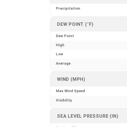
Precipitation
DEW POINT (°F)
Dew Point
High
Low
Average
WIND (MPH)
Max Wind Speed
Visibility
SEA LEVEL PRESSURE (IN)