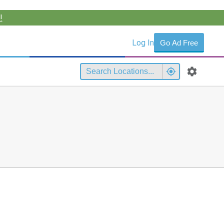
!
Log In
Go Ad Free