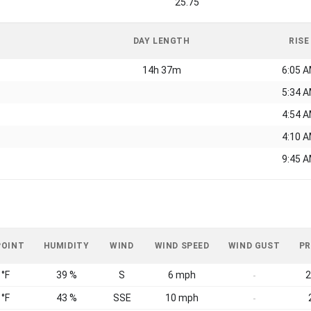
25.75
DAY LENGTH
RISE
14h 37m
6:05 
5:34 
4:54 
4:10 
9:45 
POINT
HUMIDITY
WIND
WIND SPEED
WIND GUST
PR
 °F
39 %
S
6 mph
2
-
 °F
43 %
SSE
10 mph
-