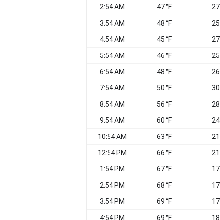
2:54 AM
47 °F
27
3:54 AM
48 °F
25
4:54 AM
45 °F
27
5:54 AM
46 °F
25
6:54 AM
48 °F
26
7:54 AM
50 °F
30
8:54 AM
56 °F
28
9:54 AM
60 °F
24
10:54 AM
63 °F
21
12:54 PM
66 °F
21
1:54 PM
67 °F
17
2:54 PM
68 °F
17
3:54 PM
69 °F
17
4:54 PM
69 °F
18