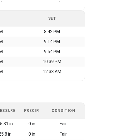
-
-
SET
AM
8:42 PM
AM
9:14 PM
AM
9:54 PM
AM
10:39 PM
AM
12:33 AM
ESSURE
PRECIP.
CONDITION
5.81 in
0 in
Fair
25.8 in
0 in
Fair