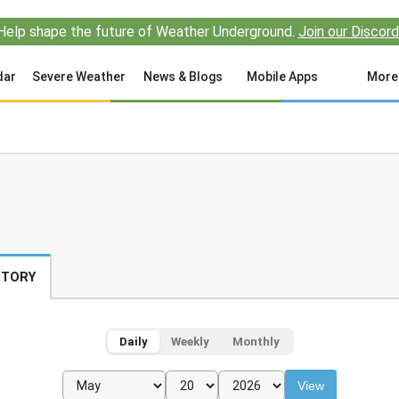
Help shape the future of Weather Underground.
Join our Discord
dar
Severe Weather
News & Blogs
Mobile Apps
More
STORY
Daily
Weekly
Monthly
View