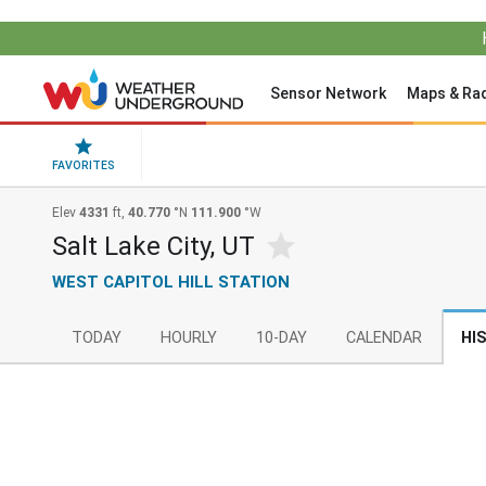
Sensor Network
Maps & Ra
FAVORITES
Elev
4331
ft,
40.770
°N
111.900
°W
Salt Lake City, UT
WEST CAPITOL HILL STATION
TODAY
HOURLY
10-DAY
CALENDAR
HI