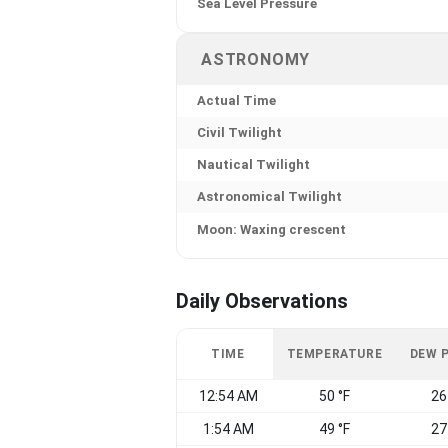
Sea Level Pressure
ASTRONOMY
Actual Time
Civil Twilight
Nautical Twilight
Astronomical Twilight
Moon: Waxing crescent
Daily Observations
TIME
TEMPERATURE
DEW 
12:54 AM
50 °F
26
1:54 AM
49 °F
27