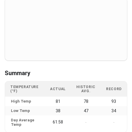
Summary
TEMPERATURE
HISTORIC
ACTUAL
RECORD
(°F)
AVG.
High Temp
81
78
93
Low Temp
38
47
34
Day Average
61.58
-
-
Temp