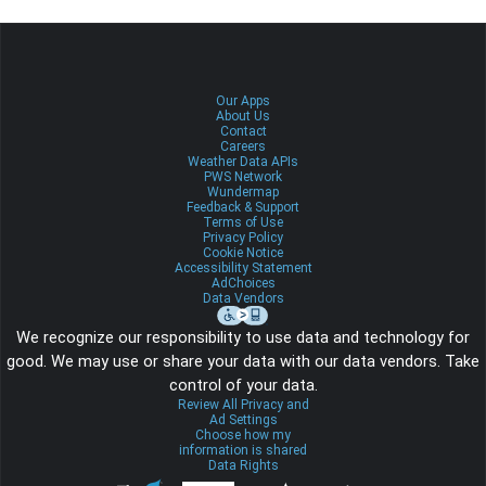
Our Apps
About Us
Contact
Careers
Weather Data APIs
PWS Network
Wundermap
Feedback & Support
Terms of Use
Privacy Policy
Cookie Notice
Accessibility Statement
AdChoices
Data Vendors
We recognize our responsibility to use data and technology for
good. We may use or share your data with our data vendors. Take
control of your data.
Review All Privacy and
Ad Settings
Choose how my
information is shared
Data Rights