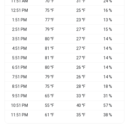
11:51 AM
70 °F
31 °F
24 %
C
12:51 PM
75 °F
25 °F
16 %
1:51 PM
77 °F
23 °F
13 %
2:51 PM
79 °F
27 °F
15 %
3:51 PM
80 °F
27 °F
14 %
4:51 PM
81 °F
27 °F
14 %
V
5:51 PM
81 °F
27 °F
14 %
6:51 PM
80 °F
26 °F
14 %
S
7:51 PM
79 °F
26 °F
14 %
8:51 PM
75 °F
28 °F
18 %
9:51 PM
65 °F
33 °F
31 %
C
10:51 PM
55 °F
40 °F
57 %
N
11:51 PM
61 °F
35 °F
38 %
C