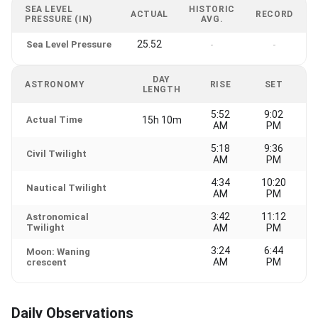
SEA LEVEL
HISTORIC
ACTUAL
RECORD
PRESSURE (IN)
AVG.
25.52
Sea Level Pressure
-
-
DAY
ASTRONOMY
RISE
SET
LENGTH
5:52
9:02
Actual Time
15h 10m
AM
PM
5:18
9:36
Civil Twilight
AM
PM
4:34
10:20
Nautical Twilight
AM
PM
3:42
11:12
Astronomical
Twilight
AM
PM
3:24
6:44
Moon: Waning
AM
PM
crescent
Daily Observations