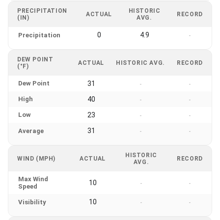
PRECIPITATION
HISTORIC
ACTUAL
RECORD
(IN)
AVG.
0
4.9
Precipitation
-
DEW POINT
ACTUAL
HISTORIC AVG.
RECORD
(°F)
Dew Point
31
-
-
High
40
-
-
Low
23
-
-
31
Average
-
-
HISTORIC
WIND (MPH)
ACTUAL
RECORD
AVG.
Max Wind
10
-
-
Speed
10
Visibility
-
-