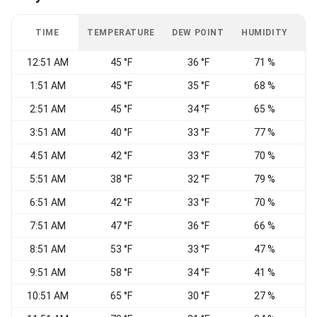
TIME
TEMPERATURE
DEW POINT
HUMIDITY
W
12:51 AM
45 °F
36 °F
71 %
C
1:51 AM
45 °F
35 °F
68 %
N
2:51 AM
45 °F
34 °F
65 %
C
3:51 AM
40 °F
33 °F
77 %
W
4:51 AM
42 °F
33 °F
70 %
5:51 AM
38 °F
32 °F
79 %
6:51 AM
42 °F
33 °F
70 %
C
7:51 AM
47 °F
36 °F
66 %
8:51 AM
53 °F
33 °F
47 %
N
9:51 AM
58 °F
34 °F
41 %
10:51 AM
65 °F
30 °F
27 %
C