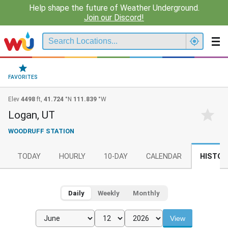
Help shape the future of Weather Underground.
Join our Discord!
FAVORITES
Elev
4498
ft,
41.724
°N
111.839
°W
Logan, UT
WOODRUFF STATION
TODAY
HOURLY
10-DAY
CALENDAR
HISTOR
Daily
Weekly
Monthly
View