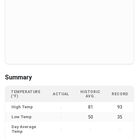
Summary
TEMPERATURE
HISTORIC
ACTUAL
RECORD
(°F)
AVG.
High Temp
81
93
-
Low Temp
50
35
-
Day Average
-
-
-
Temp