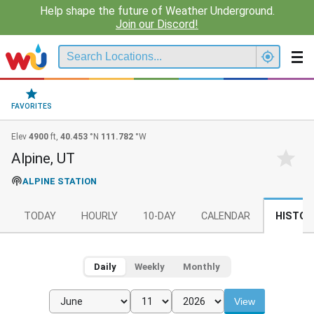
Help shape the future of Weather Underground.
Join our Discord!
FAVORITES
Elev
4900
ft,
40.453
°N
111.782
°W
Alpine, UT
ALPINE STATION
TODAY
HOURLY
10-DAY
CALENDAR
HISTOR
Daily
Weekly
Monthly
View