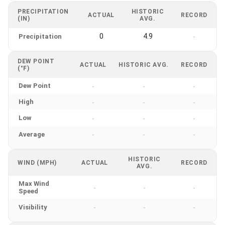
PRECIPITATION
HISTORIC
ACTUAL
RECORD
(IN)
AVG.
0
4.9
Precipitation
-
DEW POINT
ACTUAL
HISTORIC AVG.
RECORD
(°F)
Dew Point
-
-
-
High
-
-
-
Low
-
-
-
Average
-
-
-
HISTORIC
WIND (MPH)
ACTUAL
RECORD
AVG.
Max Wind
-
-
-
Speed
Visibility
-
-
-