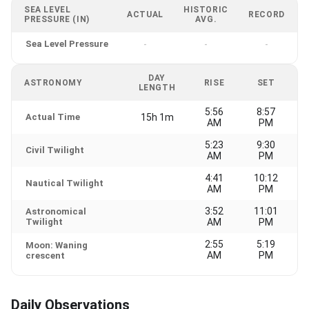
SEA LEVEL
HISTORIC
ACTUAL
RECORD
PRESSURE (IN)
AVG.
Sea Level Pressure
-
-
-
DAY
ASTRONOMY
RISE
SET
LENGTH
5:56
8:57
Actual Time
15h 1m
AM
PM
5:23
9:30
Civil Twilight
AM
PM
4:41
10:12
Nautical Twilight
AM
PM
3:52
11:01
Astronomical
Twilight
AM
PM
2:55
5:19
Moon: Waning
AM
PM
crescent
Daily Observations