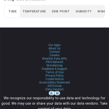
TIME
TEMPERATURE
DEW POINT
HUMIDITY
WIND
Our Apps
About Us
Contact
Careers
Weather Data APIs
PWS Network
Wundermap
Feedback & Support
Terms of Use
Privacy Policy
Cookie Notice
Accessibility Statement
AdChoices
Data Vendors
We recognize our responsibility to use data and technology for
good. We may use or share your data with our data vendors. Take
control of your data.