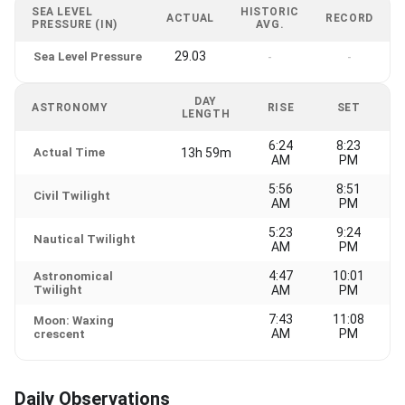
SEA LEVEL
HISTORIC
ACTUAL
RECORD
PRESSURE (IN)
AVG.
29.03
Sea Level Pressure
-
-
DAY
ASTRONOMY
RISE
SET
LENGTH
6:24
8:23
Actual Time
13h 59m
AM
PM
5:56
8:51
Civil Twilight
AM
PM
5:23
9:24
Nautical Twilight
AM
PM
4:47
10:01
Astronomical
Twilight
AM
PM
7:43
11:08
Moon: Waxing
AM
PM
crescent
Daily Observations