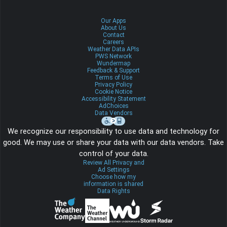
Our Apps
About Us
Contact
Careers
Weather Data APIs
PWS Network
Wundermap
Feedback & Support
Terms of Use
Privacy Policy
Cookie Notice
Accessibility Statement
AdChoices
Data Vendors
We recognize our responsibility to use data and technology for
good. We may use or share your data with our data vendors. Take
control of your data.
Review All Privacy and
Ad Settings
Choose how my
information is shared
Data Rights