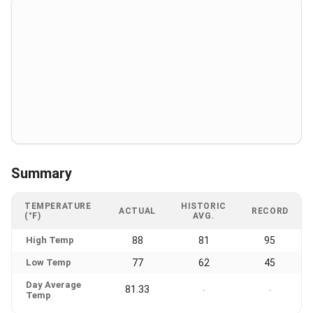
Summary
TEMPERATURE
HISTORIC
ACTUAL
RECORD
(°F)
AVG.
High Temp
88
81
95
Low Temp
77
62
45
Day Average
81.33
-
-
Temp