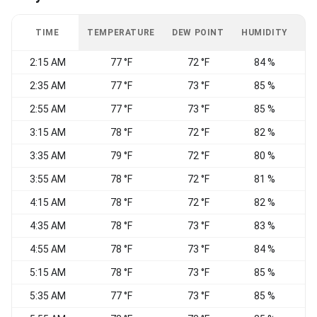
TIME
TEMPERATURE
DEW POINT
HUMIDITY
W
2:15 AM
77 °F
72 °F
84 %
2:35 AM
77 °F
73 °F
85 %
2:55 AM
77 °F
73 °F
85 %
3:15 AM
78 °F
72 °F
82 %
3:35 AM
79 °F
72 °F
80 %
3:55 AM
78 °F
72 °F
81 %
4:15 AM
78 °F
72 °F
82 %
4:35 AM
78 °F
73 °F
83 %
S
4:55 AM
78 °F
73 °F
84 %
5:15 AM
78 °F
73 °F
85 %
5:35 AM
77 °F
73 °F
85 %