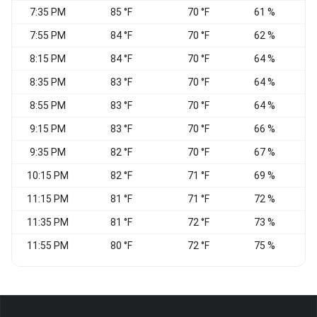
7:35 PM
85 °F
70 °F
61 %
S
7:55 PM
84 °F
70 °F
62 %
S
8:15 PM
84 °F
70 °F
64 %
S
8:35 PM
83 °F
70 °F
64 %
S
8:55 PM
83 °F
70 °F
64 %
S
9:15 PM
83 °F
70 °F
66 %
S
9:35 PM
82 °F
70 °F
67 %
S
10:15 PM
82 °F
71 °F
69 %
11:15 PM
81 °F
71 °F
72 %
11:35 PM
81 °F
72 °F
73 %
S
11:55 PM
80 °F
72 °F
75 %