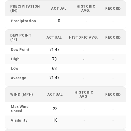
PRECIPITATION
HISTORIC
ACTUAL
RECORD
(IN)
AVG.
0
Precipitation
-
-
DEW POINT
ACTUAL
HISTORIC AVG.
RECORD
(°F)
Dew Point
71.47
-
-
High
73
-
-
Low
68
-
-
71.47
Average
-
-
HISTORIC
WIND (MPH)
ACTUAL
RECORD
AVG.
Max Wind
23
-
-
Speed
10
Visibility
-
-