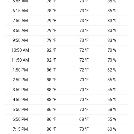
5:55 AM
78 °F
73 °F
85 %
6:15 AM
78 °F
73 °F
85 %
7:50 AM
79 °F
73 °F
83 %
S
8:50 AM
79 °F
73 °F
83 %
9:50 AM
79 °F
73 °F
83 %
10:50 AM
82 °F
72 °F
70 %
11:50 AM
82 °F
72 °F
70 %
1:50 PM
86 °F
72 °F
62 %
S
2:50 PM
88 °F
70 °F
55 %
3:50 PM
88 °F
70 °F
55 %
4:50 PM
88 °F
70 °F
55 %
5:50 PM
86 °F
70 °F
58 %
6:50 PM
86 °F
68 °F
55 %
S
7:15 PM
86 °F
70 °F
60 %
S