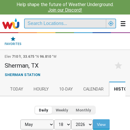
Help shape the future of Weather Underground.
Join our Discord!
FAVORITES
Elev
710
ft,
33.675
°N
96.810
°W
Sherman, TX
SHERMAN STATION
TODAY
HOURLY
10-DAY
CALENDAR
HISTOR
Daily
Weekly
Monthly
View