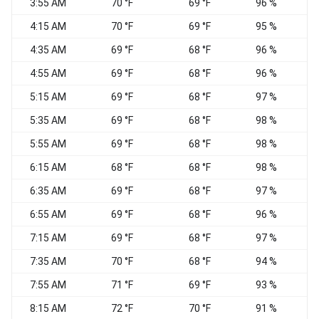
3:55 AM
70 °F
69 °F
96 %
C
4:15 AM
70 °F
69 °F
95 %
E
4:35 AM
69 °F
68 °F
96 %
C
4:55 AM
69 °F
68 °F
96 %
5:15 AM
69 °F
68 °F
97 %
5:35 AM
69 °F
68 °F
98 %
E
5:55 AM
69 °F
68 °F
98 %
E
6:15 AM
68 °F
68 °F
98 %
6:35 AM
69 °F
68 °F
97 %
6:55 AM
69 °F
68 °F
96 %
E
7:15 AM
69 °F
68 °F
97 %
7:35 AM
70 °F
68 °F
94 %
7:55 AM
71 °F
69 °F
93 %
S
8:15 AM
72 °F
70 °F
91 %
S