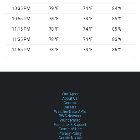
10:35 PM
79 °F
74 °F
84 %
S
10:55 PM
78 °F
74 °F
85 %
S
11:15 PM
78 °F
74 °F
85 %
S
11:35 PM
78 °F
74 °F
86 %
S
11:55 PM
78 °F
74 °F
86 %
S
Our Apps
About Us
Contact
Careers
Weather Data APIs
PWS Network
Wundermap
Feedback & Support
Terms of Use
Privacy Policy
Cookie Notice