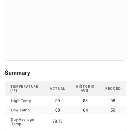
Summary
TEMPERATURE
HISTORIC
ACTUAL
RECORD
(°F)
AVG.
High Temp
89
85
98
Low Temp
68
64
50
Day Average
78.73
-
-
Temp