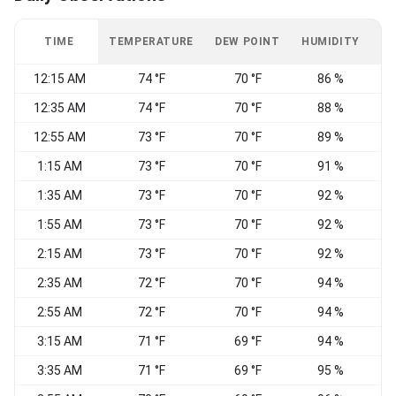
TIME
TEMPERATURE
DEW POINT
HUMIDITY
W
12:15 AM
74 °F
70 °F
86 %
S
12:35 AM
74 °F
70 °F
88 %
S
12:55 AM
73 °F
70 °F
89 %
1:15 AM
73 °F
70 °F
91 %
1:35 AM
73 °F
70 °F
92 %
1:55 AM
73 °F
70 °F
92 %
2:15 AM
73 °F
70 °F
92 %
2:35 AM
72 °F
70 °F
94 %
S
2:55 AM
72 °F
70 °F
94 %
S
3:15 AM
71 °F
69 °F
94 %
S
3:35 AM
71 °F
69 °F
95 %