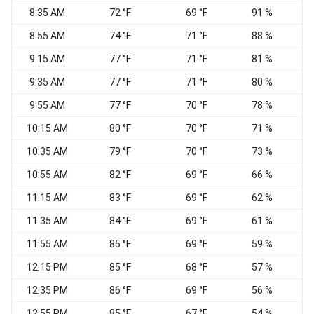
8:35 AM
72 °F
69 °F
91 %
S
8:55 AM
74 °F
71 °F
88 %
S
9:15 AM
77 °F
71 °F
81 %
S
9:35 AM
77 °F
71 °F
80 %
9:55 AM
77 °F
70 °F
78 %
10:15 AM
80 °F
70 °F
71 %
S
10:35 AM
79 °F
70 °F
73 %
10:55 AM
82 °F
69 °F
66 %
11:15 AM
83 °F
69 °F
62 %
11:35 AM
84 °F
69 °F
61 %
11:55 AM
85 °F
69 °F
59 %
12:15 PM
85 °F
68 °F
57 %
S
12:35 PM
86 °F
69 °F
56 %
12:55 PM
85 °F
67 °F
54 %
S