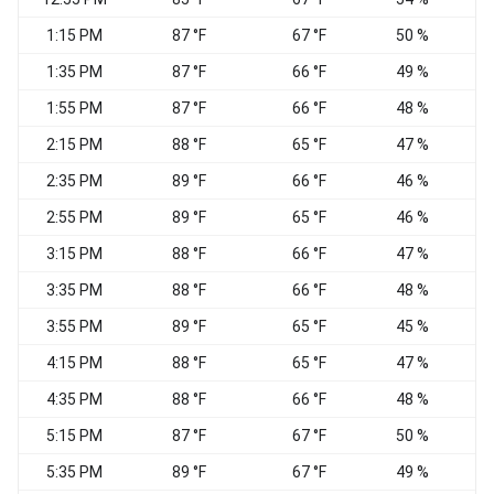
1:15 PM
87 °F
67 °F
50 %
S
1:35 PM
87 °F
66 °F
49 %
1:55 PM
87 °F
66 °F
48 %
S
2:15 PM
88 °F
65 °F
47 %
S
2:35 PM
89 °F
66 °F
46 %
2:55 PM
89 °F
65 °F
46 %
3:15 PM
88 °F
66 °F
47 %
3:35 PM
88 °F
66 °F
48 %
S
3:55 PM
89 °F
65 °F
45 %
S
4:15 PM
88 °F
65 °F
47 %
S
4:35 PM
88 °F
66 °F
48 %
5:15 PM
87 °F
67 °F
50 %
S
5:35 PM
89 °F
67 °F
49 %