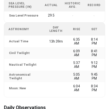
SEA LEVEL
HISTORIC
ACTUAL
RECORD
PRESSURE (IN)
AVG.
29.5
Sea Level Pressure
-
-
DAY
ASTRONOMY
RISE
SET
LENGTH
6:35
8:14
Actual Time
13h 39m
AM
PM
6:09
8:41
Civil Twilight
AM
PM
5:37
9:12
Nautical Twilight
AM
PM
5:05
9:45
Astronomical
Twilight
AM
PM
6:04
8:34
Moon: New
AM
PM
Daily Observations