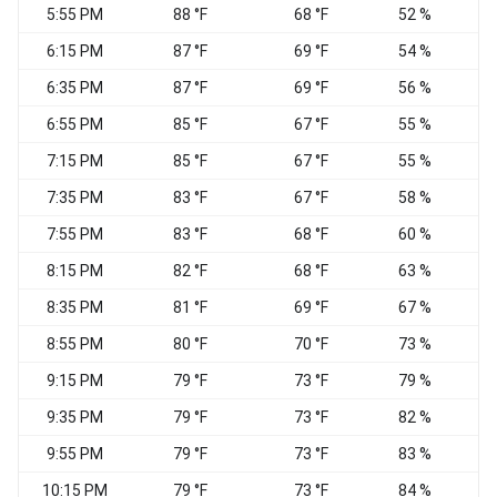
5:55 PM
88 °F
68 °F
52 %
6:15 PM
87 °F
69 °F
54 %
S
6:35 PM
87 °F
69 °F
56 %
6:55 PM
85 °F
67 °F
55 %
S
7:15 PM
85 °F
67 °F
55 %
S
7:35 PM
83 °F
67 °F
58 %
S
7:55 PM
83 °F
68 °F
60 %
S
8:15 PM
82 °F
68 °F
63 %
S
8:35 PM
81 °F
69 °F
67 %
S
8:55 PM
80 °F
70 °F
73 %
S
9:15 PM
79 °F
73 °F
79 %
9:35 PM
79 °F
73 °F
82 %
9:55 PM
79 °F
73 °F
83 %
S
10:15 PM
79 °F
73 °F
84 %