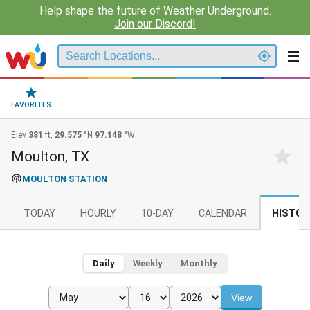
Help shape the future of Weather Underground.
Join our Discord!
FAVORITES
Elev
381
ft,
29.575
°N
97.148
°W
Moulton, TX
MOULTON STATION
TODAY
HOURLY
10-DAY
CALENDAR
HISTOR
Daily
Weekly
Monthly
View