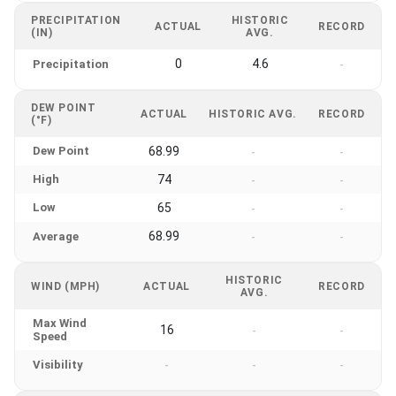
PRECIPITATION
HISTORIC
ACTUAL
RECORD
(IN)
AVG.
0
4.6
Precipitation
-
DEW POINT
ACTUAL
HISTORIC AVG.
RECORD
(°F)
Dew Point
68.99
-
-
High
74
-
-
Low
65
-
-
68.99
Average
-
-
HISTORIC
WIND (MPH)
ACTUAL
RECORD
AVG.
Max Wind
16
-
-
Speed
Visibility
-
-
-