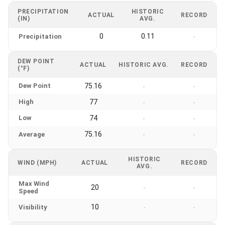
PRECIPITATION
HISTORIC
ACTUAL
RECORD
(IN)
AVG.
0
0.11
Precipitation
-
DEW POINT
ACTUAL
HISTORIC AVG.
RECORD
(°F)
Dew Point
75.16
-
-
High
77
-
-
Low
74
-
-
75.16
Average
-
-
HISTORIC
WIND (MPH)
ACTUAL
RECORD
AVG.
Max Wind
20
-
-
Speed
10
Visibility
-
-