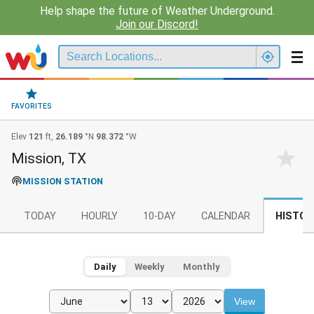
Help shape the future of Weather Underground.
Join our Discord!
FAVORITES
Elev
121
ft,
26.189
°N
98.372
°W
Mission, TX
MISSION STATION
TODAY
HOURLY
10-DAY
CALENDAR
HISTOR
Daily
Weekly
Monthly
View