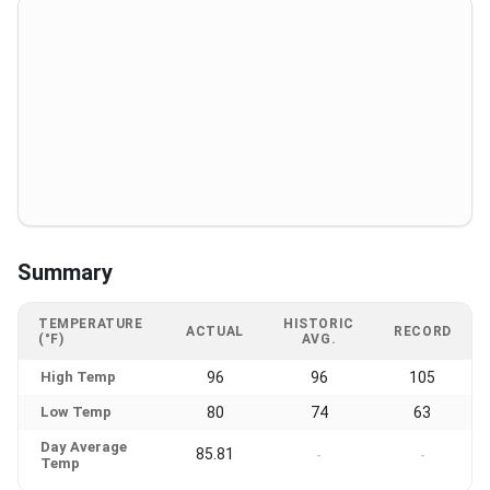
Summary
TEMPERATURE
HISTORIC
ACTUAL
RECORD
(°F)
AVG.
High Temp
96
96
105
Low Temp
80
74
63
Day Average
85.81
-
-
Temp