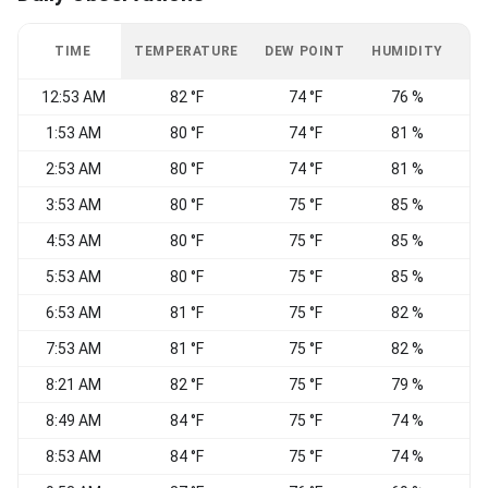
TIME
TEMPERATURE
DEW POINT
HUMIDITY
W
12:53 AM
82 °F
74 °F
76 %
E
1:53 AM
80 °F
74 °F
81 %
E
2:53 AM
80 °F
74 °F
81 %
E
3:53 AM
80 °F
75 °F
85 %
E
4:53 AM
80 °F
75 °F
85 %
5:53 AM
80 °F
75 °F
85 %
6:53 AM
81 °F
75 °F
82 %
E
7:53 AM
81 °F
75 °F
82 %
8:21 AM
82 °F
75 °F
79 %
8:49 AM
84 °F
75 °F
74 %
8:53 AM
84 °F
75 °F
74 %