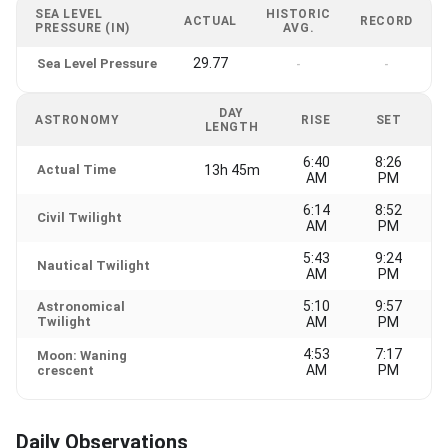
SEA LEVEL
HISTORIC
ACTUAL
RECORD
PRESSURE (IN)
AVG.
29.77
Sea Level Pressure
-
-
DAY
ASTRONOMY
RISE
SET
LENGTH
6:40
8:26
Actual Time
13h 45m
AM
PM
6:14
8:52
Civil Twilight
AM
PM
5:43
9:24
Nautical Twilight
AM
PM
5:10
9:57
Astronomical
Twilight
AM
PM
4:53
7:17
Moon: Waning
AM
PM
crescent
Daily Observations