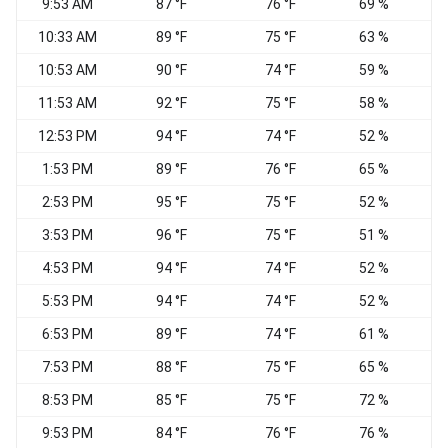
9:53 AM
87 °F
76 °F
69 %
10:33 AM
89 °F
75 °F
63 %
E
10:53 AM
90 °F
74 °F
59 %
11:53 AM
92 °F
75 °F
58 %
12:53 PM
94 °F
74 °F
52 %
1:53 PM
89 °F
76 °F
65 %
2:53 PM
95 °F
75 °F
52 %
3:53 PM
96 °F
75 °F
51 %
4:53 PM
94 °F
74 °F
52 %
5:53 PM
94 °F
74 °F
52 %
6:53 PM
89 °F
74 °F
61 %
7:53 PM
88 °F
75 °F
65 %
E
8:53 PM
85 °F
75 °F
72 %
9:53 PM
84 °F
76 °F
76 %