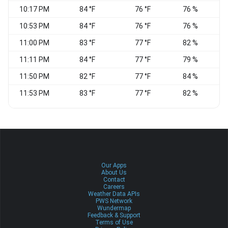
10:17 PM
84 °F
76 °F
76 %
10:53 PM
84 °F
76 °F
76 %
11:00 PM
83 °F
77 °F
82 %
E
11:11 PM
84 °F
77 °F
79 %
E
11:50 PM
82 °F
77 °F
84 %
11:53 PM
83 °F
77 °F
82 %
Our Apps
About Us
Contact
Careers
Weather Data APIs
PWS Network
Wundermap
Feedback & Support
Terms of Use