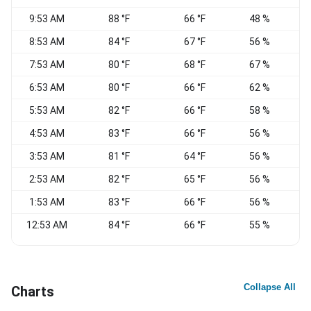
9:53 AM
88 °F
66 °F
48 %
8:53 AM
84 °F
67 °F
56 %
S
7:53 AM
80 °F
68 °F
67 %
6:53 AM
80 °F
66 °F
62 %
5:53 AM
82 °F
66 °F
58 %
4:53 AM
83 °F
66 °F
56 %
3:53 AM
81 °F
64 °F
56 %
S
2:53 AM
82 °F
65 °F
56 %
1:53 AM
83 °F
66 °F
56 %
12:53 AM
84 °F
66 °F
55 %
E
Collapse All
Charts