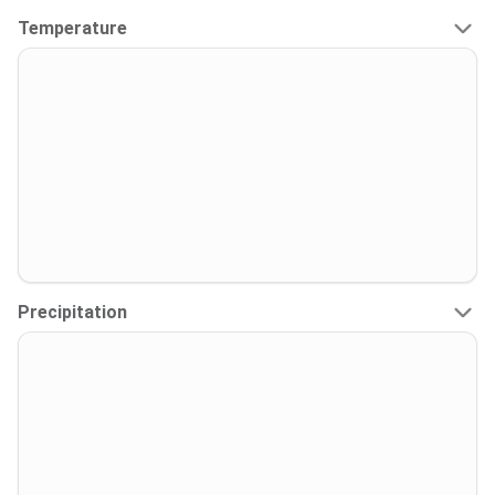
Temperature
Precipitation