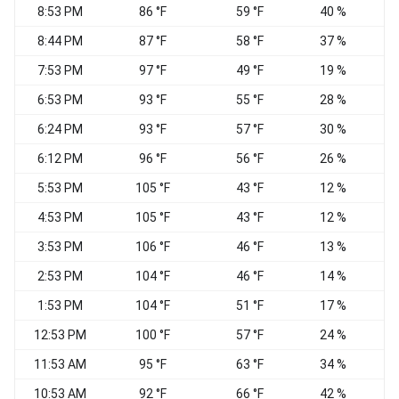
8:53 PM
86 °F
59 °F
40 %
8:44 PM
87 °F
58 °F
37 %
7:53 PM
97 °F
49 °F
19 %
6:53 PM
93 °F
55 °F
28 %
S
6:24 PM
93 °F
57 °F
30 %
6:12 PM
96 °F
56 °F
26 %
5:53 PM
105 °F
43 °F
12 %
N
4:53 PM
105 °F
43 °F
12 %
3:53 PM
106 °F
46 °F
13 %
S
2:53 PM
104 °F
46 °F
14 %
1:53 PM
104 °F
51 °F
17 %
12:53 PM
100 °F
57 °F
24 %
V
11:53 AM
95 °F
63 °F
34 %
10:53 AM
92 °F
66 °F
42 %