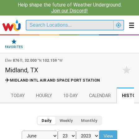
Help shape the future of Weather Underground.
Join our Discord!
FAVORITES
Elev
876
ft,
32.000
°N
102.159
°W
Midland, TX
MIDLAND INTL AIR AND SPACE PORT STATION
TODAY
HOURLY
10-DAY
CALENDAR
HISTOR
Daily
Weekly
Monthly
View