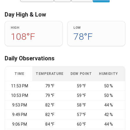
Day High & Low
HIGH
LOW
108°F
78°F
Daily Observations
TIME
TEMPERATURE
DEW POINT
HUMIDITY
W
11:53 PM
79 °F
59 °F
50 %
10:53 PM
79 °F
59 °F
50 %
9:53 PM
82 °F
58 °F
44 %
E
9:49 PM
82 °F
57 °F
42 %
E
9:06 PM
84 °F
60 °F
44 %