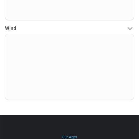
Wind
Our Apps