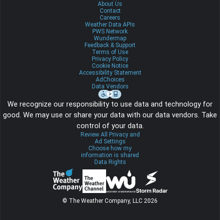
About Us
Contact
Careers
Weather Data APIs
PWS Network
Wundermap
Feedback & Support
Terms of Use
Privacy Policy
Cookie Notice
Accessibility Statement
AdChoices
Data Vendors
We recognize our responsibility to use data and technology for
good. We may use or share your data with our data vendors. Take
control of your data.
Review All Privacy and
Ad Settings
Choose how my
information is shared
Data Rights
© The Weather Company, LLC 2026