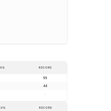
VG.
RECORD
99
44
-
AVG.
RECORD