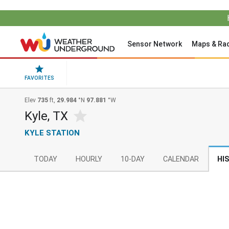
Sensor Network
Maps & Ra
FAVORITES
Elev
735
ft,
29.984
°N
97.881
°W
Kyle, TX
KYLE STATION
TODAY
HOURLY
10-DAY
CALENDAR
HI