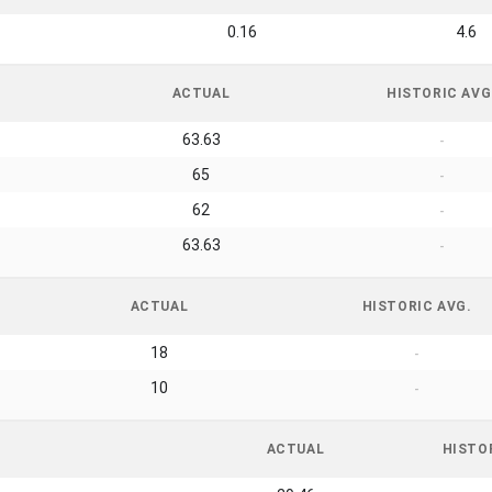
0.16
4.6
ACTUAL
HISTORIC AVG
63.63
-
65
-
62
-
63.63
-
ACTUAL
HISTORIC AVG.
18
-
10
-
ACTUAL
HISTO