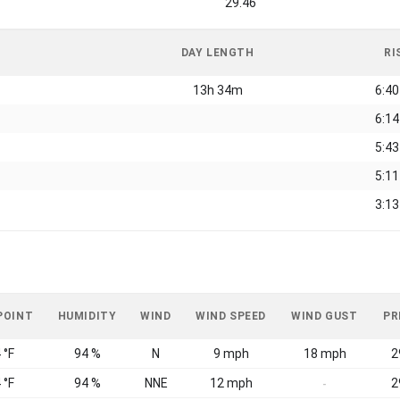
29.46
DAY LENGTH
RI
13h 34m
6:4
6:1
5:4
5:1
3:1
POINT
HUMIDITY
WIND
WIND SPEED
WIND GUST
PR
 °F
94 %
N
9 mph
18 mph
2
 °F
94 %
NNE
12 mph
2
-