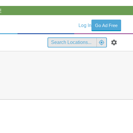
!
Log In
Go Ad Free