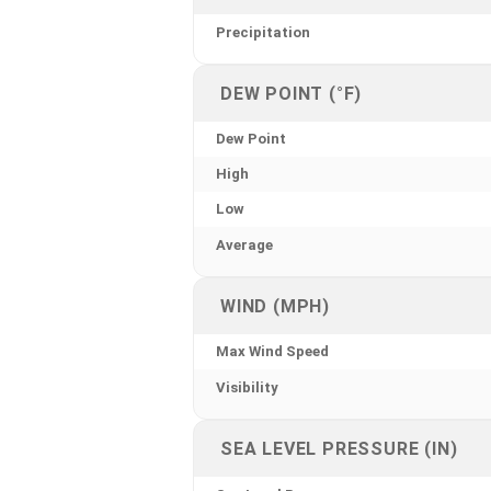
Precipitation
DEW POINT (°F)
Dew Point
High
Low
Average
WIND (MPH)
Max Wind Speed
Visibility
SEA LEVEL PRESSURE (IN)