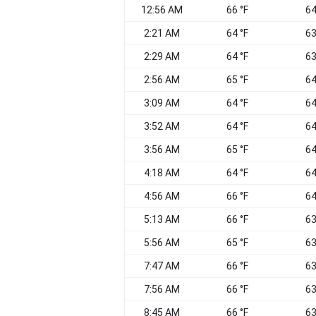
12:56 AM
66 °F
64
2:21 AM
64 °F
63
2:29 AM
64 °F
63
2:56 AM
65 °F
64
3:09 AM
64 °F
64
3:52 AM
64 °F
64
3:56 AM
65 °F
64
4:18 AM
64 °F
64
4:56 AM
66 °F
64
5:13 AM
66 °F
63
5:56 AM
65 °F
63
7:47 AM
66 °F
63
7:56 AM
66 °F
63
8:45 AM
66 °F
63