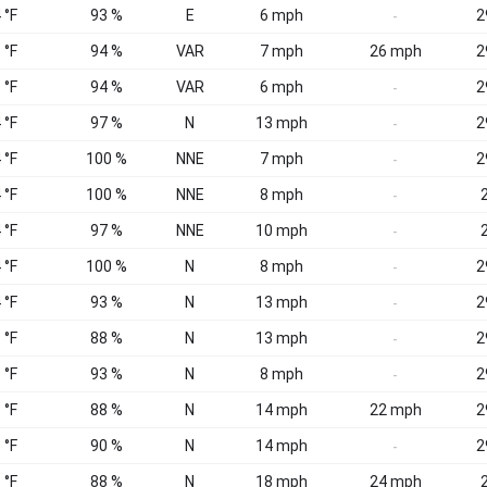
 °F
93 %
E
6 mph
2
-
 °F
94 %
VAR
7 mph
26 mph
2
 °F
94 %
VAR
6 mph
2
-
 °F
97 %
N
13 mph
2
-
 °F
100 %
NNE
7 mph
2
-
 °F
100 %
NNE
8 mph
2
-
 °F
97 %
NNE
10 mph
2
-
 °F
100 %
N
8 mph
2
-
 °F
93 %
N
13 mph
2
-
 °F
88 %
N
13 mph
2
-
 °F
93 %
N
8 mph
2
-
 °F
88 %
N
14 mph
22 mph
2
 °F
90 %
N
14 mph
2
-
 °F
88 %
N
18 mph
24 mph
2