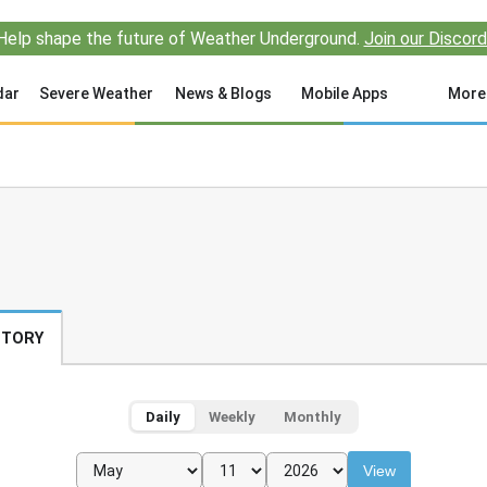
Help shape the future of Weather Underground.
Join our Discord
dar
Severe Weather
News & Blogs
Mobile Apps
More
STORY
Daily
Weekly
Monthly
View