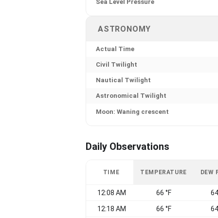
Sea Level Pressure
ASTRONOMY
Actual Time
Civil Twilight
Nautical Twilight
Astronomical Twilight
Moon: Waning crescent
Daily Observations
TIME
TEMPERATURE
DEW 
12:08 AM
66 °F
64
12:18 AM
66 °F
64