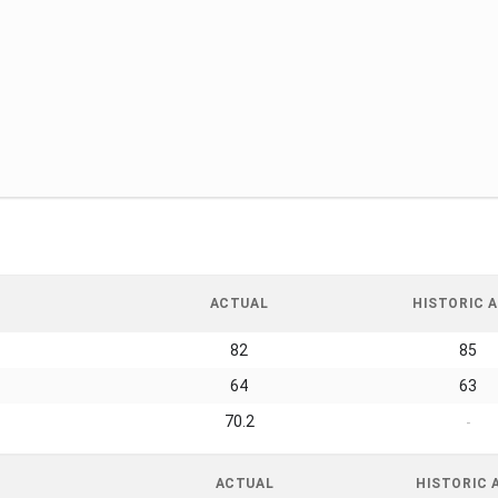
ACTUAL
HISTORIC A
82
85
64
63
70.2
-
ACTUAL
HISTORIC 