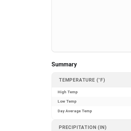
Summary
TEMPERATURE (°F)
High Temp
Low Temp
Day Average Temp
PRECIPITATION (IN)