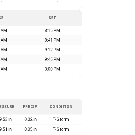
-
-
SE
SET
0 AM
8:15 PM
4 AM
8:41 PM
3 AM
9:12 PM
1 AM
9:45 PM
3 AM
3:00 PM
ESSURE
PRECIP.
CONDITION
9.53 in
0.02 in
T-Storm
9.51 in
0.05 in
T-Storm