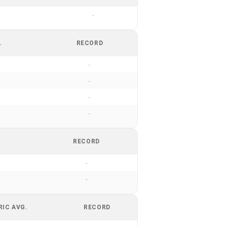
-
.
RECORD
-
-
-
-
RECORD
-
-
RIC AVG.
RECORD