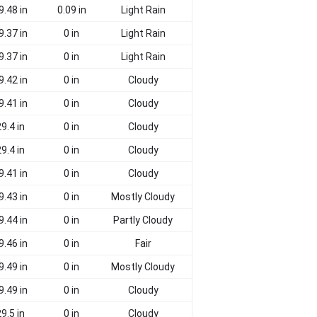
9.48 in
0.09 in
Light Rain
9.37 in
0 in
Light Rain
9.37 in
0 in
Light Rain
9.42 in
0 in
Cloudy
9.41 in
0 in
Cloudy
9.4 in
0 in
Cloudy
9.4 in
0 in
Cloudy
9.41 in
0 in
Cloudy
9.43 in
0 in
Mostly Cloudy
9.44 in
0 in
Partly Cloudy
9.46 in
0 in
Fair
9.49 in
0 in
Mostly Cloudy
9.49 in
0 in
Cloudy
9.5 in
0 in
Cloudy