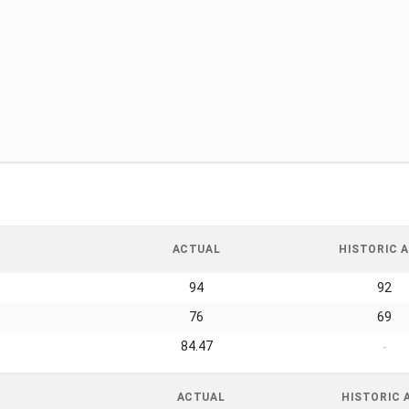
ACTUAL
HISTORIC A
94
92
76
69
84.47
-
ACTUAL
HISTORIC 