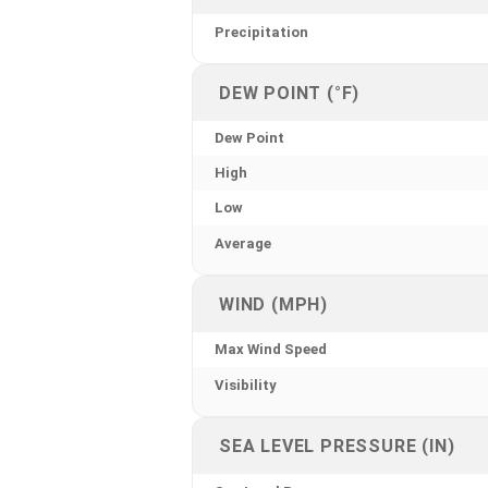
Precipitation
DEW POINT (°F)
Dew Point
High
Low
Average
WIND (MPH)
Max Wind Speed
Visibility
SEA LEVEL PRESSURE (IN)