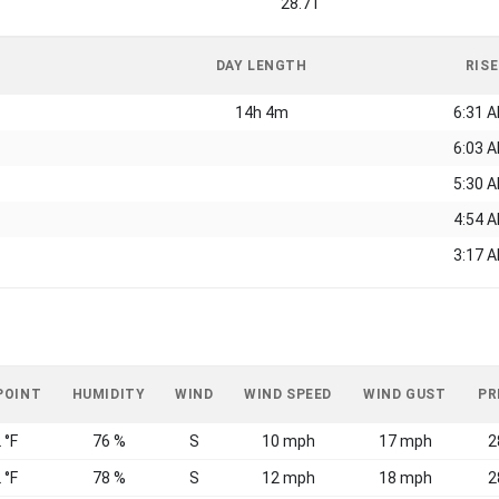
28.71
DAY LENGTH
RISE
14h 4m
6:31 
6:03 
5:30 
4:54 
3:17 
POINT
HUMIDITY
WIND
WIND SPEED
WIND GUST
PR
 °F
76 %
S
10 mph
17 mph
2
 °F
78 %
S
12 mph
18 mph
2