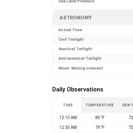
Sea Level Pressure
ASTRONOMY
Actual Time
Civil Twilight
Nautical Twilight
Astronomical Twilight
Moon: Waning crescent
Daily Observations
TIME
TEMPERATURE
DEW 
12:15 AM
80 °F
72
12:35 AM
79 °F
72