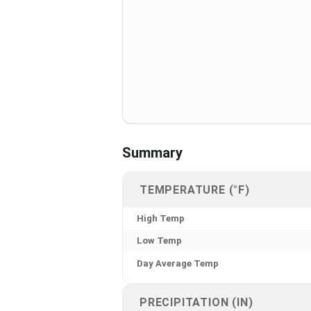
Summary
TEMPERATURE (°F)
High Temp
Low Temp
Day Average Temp
PRECIPITATION (IN)