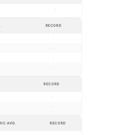
-
.
RECORD
-
-
-
-
RECORD
-
-
RIC AVG.
RECORD