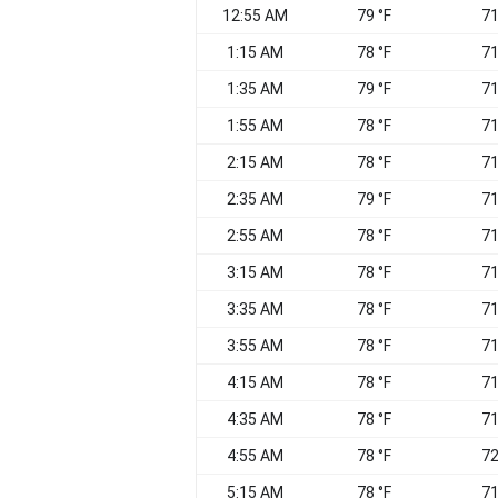
12:55 AM
79 °F
71
1:15 AM
78 °F
71
1:35 AM
79 °F
71
1:55 AM
78 °F
71
2:15 AM
78 °F
71
2:35 AM
79 °F
71
2:55 AM
78 °F
71
3:15 AM
78 °F
71
3:35 AM
78 °F
71
3:55 AM
78 °F
71
4:15 AM
78 °F
71
4:35 AM
78 °F
71
4:55 AM
78 °F
72
5:15 AM
78 °F
71