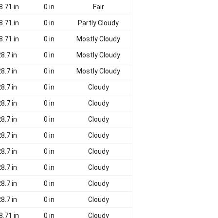
8.71 in
0 in
Fair
8.71 in
0 in
Partly Cloudy
8.71 in
0 in
Mostly Cloudy
8.7 in
0 in
Mostly Cloudy
8.7 in
0 in
Mostly Cloudy
8.7 in
0 in
Cloudy
8.7 in
0 in
Cloudy
8.7 in
0 in
Cloudy
8.7 in
0 in
Cloudy
8.7 in
0 in
Cloudy
8.7 in
0 in
Cloudy
8.7 in
0 in
Cloudy
8.7 in
0 in
Cloudy
8.71 in
0 in
Cloudy