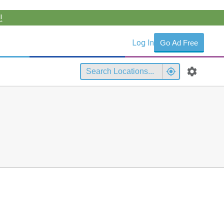
!
Log In
Go Ad Free