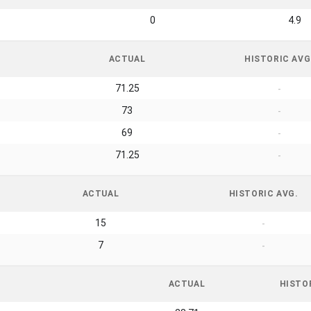
0
4.9
ACTUAL
HISTORIC AVG
71.25
-
73
-
69
-
71.25
-
ACTUAL
HISTORIC AVG.
15
-
7
-
ACTUAL
HISTO