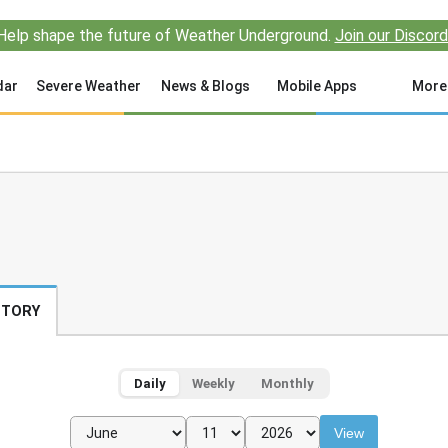
Help shape the future of Weather Underground.
Join our Discord
dar
Severe Weather
News & Blogs
Mobile Apps
More
STORY
Daily
Weekly
Monthly
View