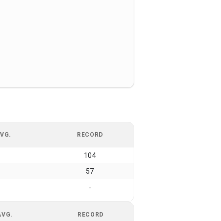
VG.
RECORD
104
57
-
AVG.
RECORD