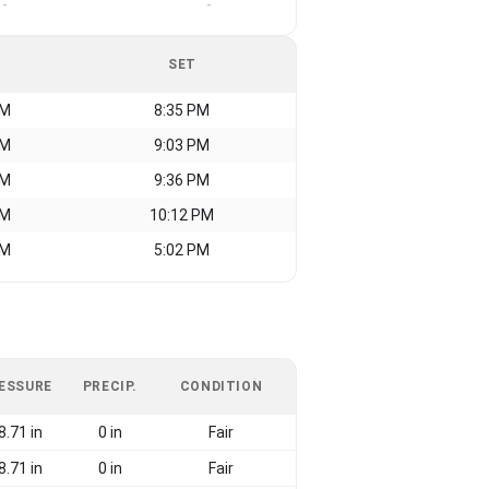
-
-
SET
AM
8:35 PM
AM
9:03 PM
AM
9:36 PM
AM
10:12 PM
AM
5:02 PM
ESSURE
PRECIP.
CONDITION
8.71 in
0 in
Fair
8.71 in
0 in
Fair