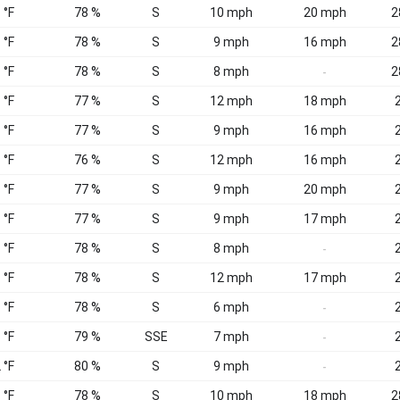
 °F
78 %
S
10 mph
20 mph
2
 °F
78 %
S
9 mph
16 mph
2
 °F
78 %
S
8 mph
2
-
 °F
77 %
S
12 mph
18 mph
2
 °F
77 %
S
9 mph
16 mph
2
 °F
76 %
S
12 mph
16 mph
2
 °F
77 %
S
9 mph
20 mph
2
 °F
77 %
S
9 mph
17 mph
2
 °F
78 %
S
8 mph
2
-
 °F
78 %
S
12 mph
17 mph
2
 °F
78 %
S
6 mph
2
-
 °F
79 %
SSE
7 mph
2
-
 °F
80 %
S
9 mph
2
-
 °F
78 %
S
10 mph
18 mph
2