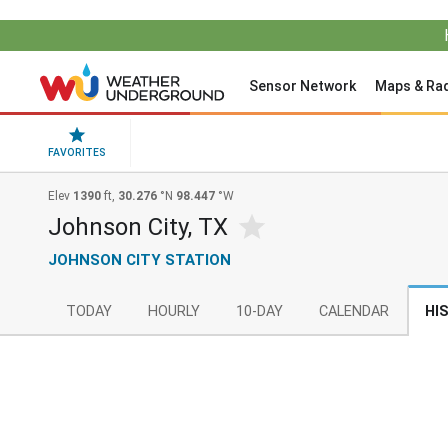
Sensor Network
Maps & Ra
FAVORITES
Elev
1390
ft,
30.276
°N
98.447
°W
Johnson City, TX
JOHNSON CITY STATION
TODAY
HOURLY
10-DAY
CALENDAR
HI