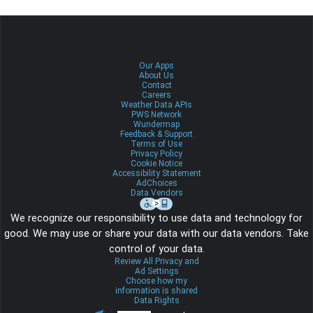
Our Apps
About Us
Contact
Careers
Weather Data APIs
PWS Network
Wundermap
Feedback & Support
Terms of Use
Privacy Policy
Cookie Notice
Accessibility Statement
AdChoices
Data Vendors
We recognize our responsibility to use data and technology for
good. We may use or share your data with our data vendors. Take
control of your data.
Review All Privacy and
Ad Settings
Choose how my
information is shared
Data Rights