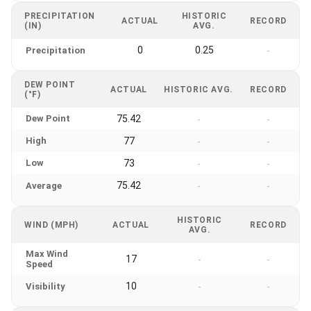
PRECIPITATION
HISTORIC
ACTUAL
RECORD
(IN)
AVG.
0
0.25
Precipitation
-
DEW POINT
ACTUAL
HISTORIC AVG.
RECORD
(°F)
Dew Point
75.42
-
-
High
77
-
-
Low
73
-
-
75.42
Average
-
-
HISTORIC
WIND (MPH)
ACTUAL
RECORD
AVG.
Max Wind
17
-
-
Speed
10
Visibility
-
-