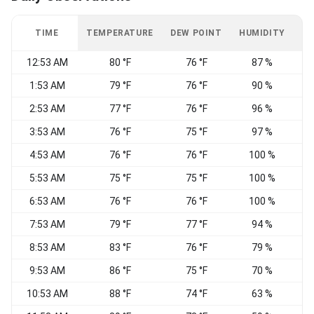
TIME
TEMPERATURE
DEW POINT
HUMIDITY
W
12:53 AM
80 °F
76 °F
87 %
S
1:53 AM
79 °F
76 °F
90 %
2:53 AM
77 °F
76 °F
96 %
S
3:53 AM
76 °F
75 °F
97 %
4:53 AM
76 °F
76 °F
100 %
C
5:53 AM
75 °F
75 °F
100 %
C
6:53 AM
76 °F
76 °F
100 %
C
7:53 AM
79 °F
77 °F
94 %
C
8:53 AM
83 °F
76 °F
79 %
9:53 AM
86 °F
75 °F
70 %
S
10:53 AM
88 °F
74 °F
63 %