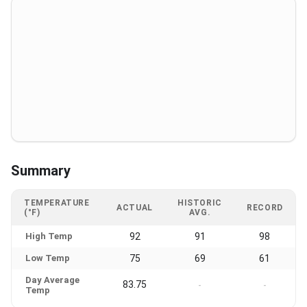
Summary
TEMPERATURE
HISTORIC
ACTUAL
RECORD
(°F)
AVG.
High Temp
92
91
98
Low Temp
75
69
61
Day Average
83.75
-
-
Temp