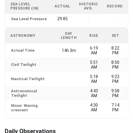
SEA LEVEL
HISTORIC
ACTUAL
RECORD
PRESSURE (IN)
AVG.
29.85
Sea Level Pressure
-
-
DAY
ASTRONOMY
RISE
SET
LENGTH
6:19
8:22
Actual Time
14h 3m
AM
PM
5:51
8:50
Civil Twilight
AM
PM
5:18
9:23
Nautical Twilight
AM
PM
4:43
9:58
Astronomical
Twilight
AM
PM
4:30
7:14
Moon: Waning
AM
PM
crescent
Daily Observations