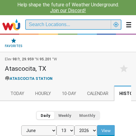
Help shape the future of Weather Underground.
Join our Discord!
FAVORITES
Elev
98
ft,
29.959
°N
95.201
°W
Atascocita, TX
ATASCOCITA STATION
TODAY
HOURLY
10-DAY
CALENDAR
HISTOR
Daily
Weekly
Monthly
View