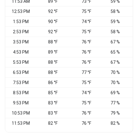
11:53 AM
89 °F
73 °F
59 %
S
12:53 PM
92 °F
75 °F
58 %
1:53 PM
90 °F
74 °F
59 %
2:53 PM
92 °F
75 °F
58 %
3:53 PM
88 °F
76 °F
67 %
S
4:53 PM
89 °F
76 °F
65 %
5:53 PM
88 °F
76 °F
67 %
6:53 PM
88 °F
77 °F
70 %
7:53 PM
86 °F
75 °F
70 %
S
8:53 PM
85 °F
74 °F
69 %
S
9:53 PM
83 °F
75 °F
77 %
S
10:53 PM
83 °F
76 °F
79 %
11:53 PM
82 °F
76 °F
82 %
S