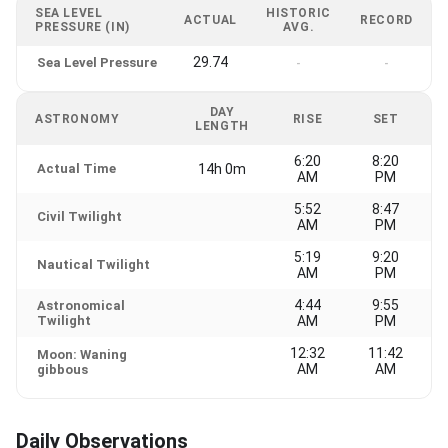
SEA LEVEL
HISTORIC
ACTUAL
RECORD
PRESSURE (IN)
AVG.
29.74
Sea Level Pressure
-
-
DAY
ASTRONOMY
RISE
SET
LENGTH
6:20
8:20
Actual Time
14h 0m
AM
PM
5:52
8:47
Civil Twilight
AM
PM
5:19
9:20
Nautical Twilight
AM
PM
4:44
9:55
Astronomical
Twilight
AM
PM
12:32
11:42
Moon: Waning
AM
AM
gibbous
Daily Observations