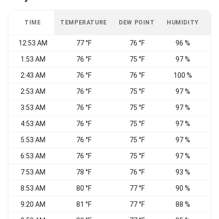
TIME
TEMPERATURE
DEW POINT
HUMIDITY
W
12:53 AM
77 °F
76 °F
96 %
V
1:53 AM
76 °F
75 °F
97 %
E
2:43 AM
76 °F
76 °F
100 %
C
2:53 AM
76 °F
75 °F
97 %
E
3:53 AM
76 °F
75 °F
97 %
C
4:53 AM
76 °F
75 °F
97 %
C
5:53 AM
76 °F
75 °F
97 %
E
6:53 AM
76 °F
75 °F
97 %
E
7:53 AM
78 °F
76 °F
93 %
8:53 AM
80 °F
77 °F
90 %
9:20 AM
81 °F
77 °F
88 %
S