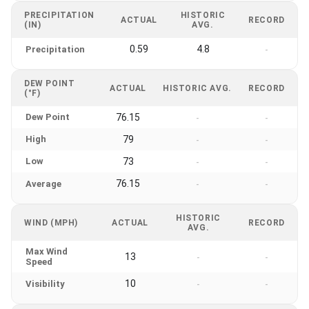
PRECIPITATION
HISTORIC
ACTUAL
RECORD
(IN)
AVG.
0.59
4.8
Precipitation
-
DEW POINT
ACTUAL
HISTORIC AVG.
RECORD
(°F)
Dew Point
76.15
-
-
High
79
-
-
Low
73
-
-
76.15
Average
-
-
HISTORIC
WIND (MPH)
ACTUAL
RECORD
AVG.
Max Wind
13
-
-
Speed
10
Visibility
-
-