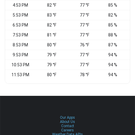
4:53 PM
82 °F
77 °F
85 %
5:53 PM
83 °F
77 °F
82 %
6:53 PM
82 °F
77 °F
85 %
E
7:53 PM
81 °F
77 °F
88 %
8:53 PM
80 °F
76 °F
87 %
E
9:53 PM
79 °F
77 °F
94 %
10:53 PM
79 °F
77 °F
94 %
S
11:53 PM
80 °F
78 °F
94 %
Our Apps
About Us
Contact
Careers
Weather Data APIs