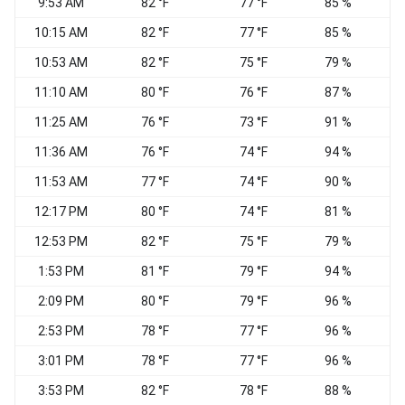
9:53 AM
82 °F
77 °F
85 %
10:15 AM
82 °F
77 °F
85 %
S
10:53 AM
82 °F
75 °F
79 %
C
11:10 AM
80 °F
76 °F
87 %
W
11:25 AM
76 °F
73 °F
91 %
11:36 AM
76 °F
74 °F
94 %
11:53 AM
77 °F
74 °F
90 %
12:17 PM
80 °F
74 °F
81 %
E
12:53 PM
82 °F
75 °F
79 %
1:53 PM
81 °F
79 °F
94 %
2:09 PM
80 °F
79 °F
96 %
S
2:53 PM
78 °F
77 °F
96 %
3:01 PM
78 °F
77 °F
96 %
W
3:53 PM
82 °F
78 °F
88 %