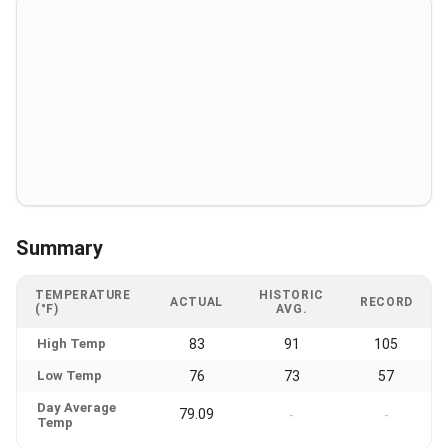
Summary
TEMPERATURE
HISTORIC
ACTUAL
RECORD
(°F)
AVG.
High Temp
83
91
105
Low Temp
76
73
57
Day Average
79.09
-
-
Temp