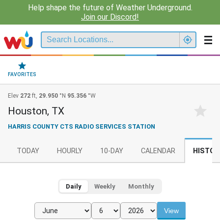
Help shape the future of Weather Underground.
Join our Discord!
FAVORITES
Elev
272
ft,
29.950
°N
95.356
°W
Houston, TX
HARRIS COUNTY CTS RADIO SERVICES STATION
TODAY
HOURLY
10-DAY
CALENDAR
HISTOR
Daily
Weekly
Monthly
View