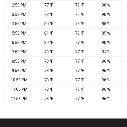
2:53 PM
77 °F
76 °F
96 %
3:53 PM
78 °F
75 °F
90 %
V
4:53 PM
80 °F
75 °F
85 %
C
5:53 PM
81 °F
76 °F
85 %
C
6:53 PM
80 °F
77 °F
90 %
C
7:53 PM
79 °F
77 °F
94 %
C
8:53 PM
78 °F
77 °F
96 %
9:53 PM
78 °F
77 °F
96 %
E
10:53 PM
78 °F
77 °F
96 %
E
11:08 PM
78 °F
77 °F
96 %
E
11:53 PM
78 °F
77 °F
96 %
E