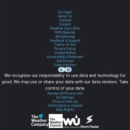
Our Apps
About Us
Contact
Careers
Weather Data APIs
PWS Network
Wundermap
Feedback & Support
Terms of Use
Privacy Policy
Cookie Notice
Accessibility Statement
AdChoices
Data Vendors
We recognize our responsibility to use data and technology for
good. We may use or share your data with our data vendors. Take
control of your data.
Review All Privacy and
Ad Settings
Choose how my
information is shared
Data Rights