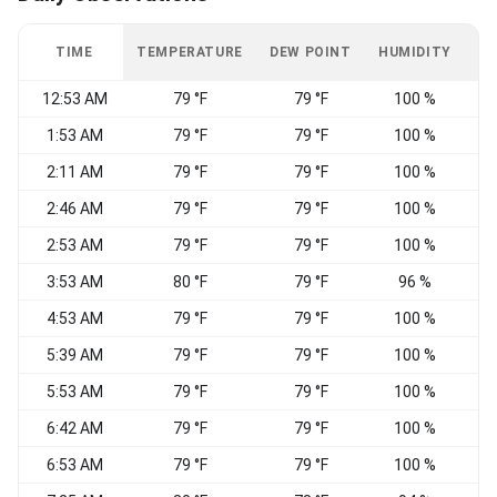
TIME
TEMPERATURE
DEW POINT
HUMIDITY
W
12:53 AM
79 °F
79 °F
100 %
C
1:53 AM
79 °F
79 °F
100 %
C
2:11 AM
79 °F
79 °F
100 %
C
2:46 AM
79 °F
79 °F
100 %
C
2:53 AM
79 °F
79 °F
100 %
C
3:53 AM
80 °F
79 °F
96 %
4:53 AM
79 °F
79 °F
100 %
S
5:39 AM
79 °F
79 °F
100 %
C
5:53 AM
79 °F
79 °F
100 %
6:42 AM
79 °F
79 °F
100 %
S
6:53 AM
79 °F
79 °F
100 %