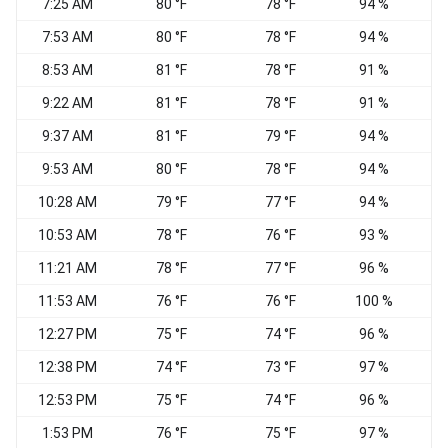
7:25 AM
80 °F
78 °F
94 %
7:53 AM
80 °F
78 °F
94 %
8:53 AM
81 °F
78 °F
91 %
9:22 AM
81 °F
78 °F
91 %
C
9:37 AM
81 °F
79 °F
94 %
W
9:53 AM
80 °F
78 °F
94 %
W
10:28 AM
79 °F
77 °F
94 %
10:53 AM
78 °F
76 °F
93 %
W
11:21 AM
78 °F
77 °F
96 %
11:53 AM
76 °F
76 °F
100 %
W
12:27 PM
75 °F
74 °F
96 %
12:38 PM
74 °F
73 °F
97 %
12:53 PM
75 °F
74 °F
96 %
1:53 PM
76 °F
75 °F
97 %