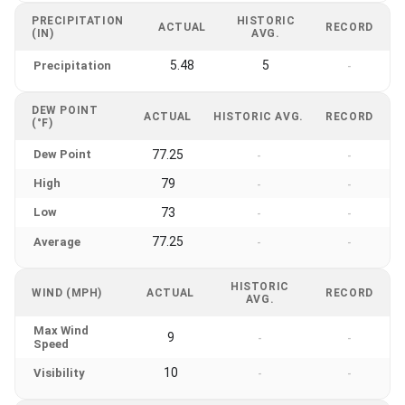
PRECIPITATION
HISTORIC
ACTUAL
RECORD
(IN)
AVG.
5.48
5
Precipitation
-
DEW POINT
ACTUAL
HISTORIC AVG.
RECORD
(°F)
Dew Point
77.25
-
-
High
79
-
-
Low
73
-
-
77.25
Average
-
-
HISTORIC
WIND (MPH)
ACTUAL
RECORD
AVG.
Max Wind
9
-
-
Speed
10
Visibility
-
-