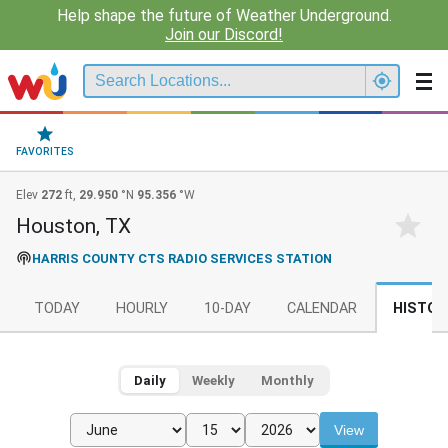
Help shape the future of Weather Underground.
Join our Discord!
FAVORITES
Elev
272
ft,
29.950
°N
95.356
°W
Houston, TX
HARRIS COUNTY CTS RADIO SERVICES STATION
TODAY
HOURLY
10-DAY
CALENDAR
HISTOR
Daily
Weekly
Monthly
View