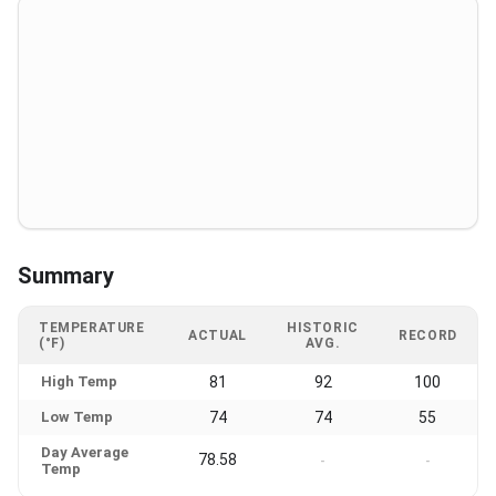
Summary
TEMPERATURE
HISTORIC
ACTUAL
RECORD
(°F)
AVG.
High Temp
81
92
100
Low Temp
74
74
55
Day Average
78.58
-
-
Temp