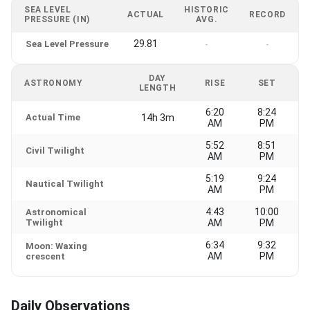
SEA LEVEL
HISTORIC
ACTUAL
RECORD
PRESSURE (IN)
AVG.
29.81
Sea Level Pressure
-
-
DAY
ASTRONOMY
RISE
SET
LENGTH
6:20
8:24
Actual Time
14h 3m
AM
PM
5:52
8:51
Civil Twilight
AM
PM
5:19
9:24
Nautical Twilight
AM
PM
4:43
10:00
Astronomical
Twilight
AM
PM
6:34
9:32
Moon: Waxing
AM
PM
crescent
Daily Observations