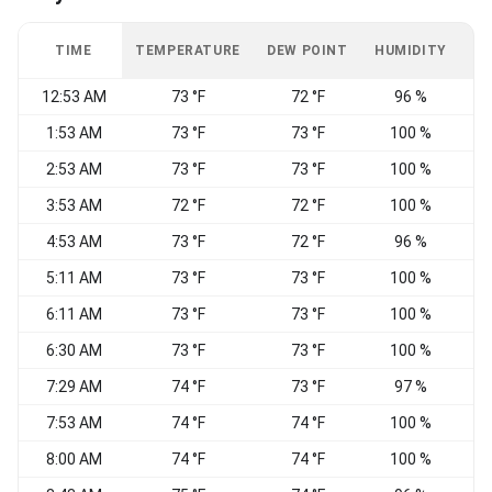
TIME
TEMPERATURE
DEW POINT
HUMIDITY
W
12:53 AM
73 °F
72 °F
96 %
1:53 AM
73 °F
73 °F
100 %
C
2:53 AM
73 °F
73 °F
100 %
E
3:53 AM
72 °F
72 °F
100 %
C
4:53 AM
73 °F
72 °F
96 %
C
5:11 AM
73 °F
73 °F
100 %
S
6:11 AM
73 °F
73 °F
100 %
6:30 AM
73 °F
73 °F
100 %
C
7:29 AM
74 °F
73 °F
97 %
W
7:53 AM
74 °F
74 °F
100 %
W
8:00 AM
74 °F
74 °F
100 %