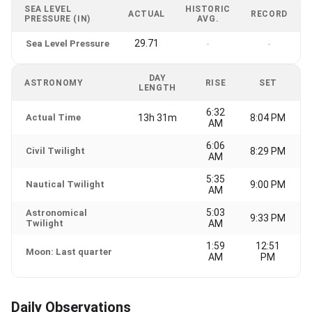
SEA LEVEL
HISTORIC
ACTUAL
RECORD
PRESSURE (IN)
AVG.
29.71
Sea Level Pressure
-
-
DAY
ASTRONOMY
RISE
SET
LENGTH
6:32
Actual Time
13h 31m
8:04 PM
AM
6:06
Civil Twilight
8:29 PM
AM
5:35
Nautical Twilight
9:00 PM
AM
5:03
Astronomical
9:33 PM
Twilight
AM
1:59
12:51
Moon: Last quarter
AM
PM
Daily Observations