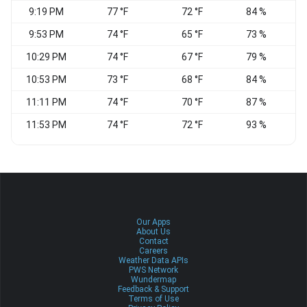
9:19 PM
77 °F
72 °F
84 %
9:53 PM
74 °F
65 °F
73 %
E
10:29 PM
74 °F
67 °F
79 %
E
10:53 PM
73 °F
68 °F
84 %
E
11:11 PM
74 °F
70 °F
87 %
11:53 PM
74 °F
72 °F
93 %
E
Our Apps
About Us
Contact
Careers
Weather Data APIs
PWS Network
Wundermap
Feedback & Support
Terms of Use