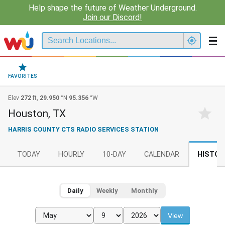
Help shape the future of Weather Underground.
Join our Discord!
FAVORITES
Elev
272
ft,
29.950
°N
95.356
°W
Houston, TX
HARRIS COUNTY CTS RADIO SERVICES STATION
TODAY
HOURLY
10-DAY
CALENDAR
HISTOR
Daily
Weekly
Monthly
View