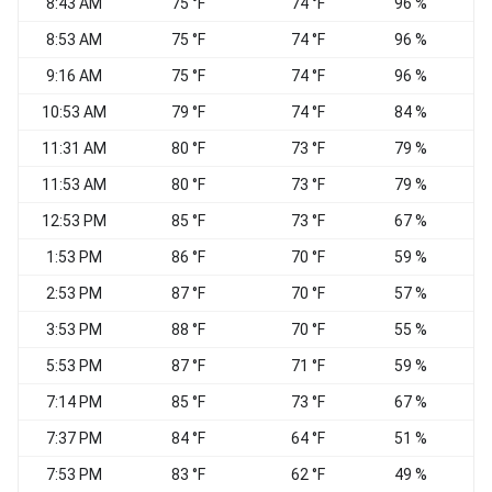
8:43 AM
75 °F
74 °F
96 %
W
8:53 AM
75 °F
74 °F
96 %
C
9:16 AM
75 °F
74 °F
96 %
C
10:53 AM
79 °F
74 °F
84 %
C
11:31 AM
80 °F
73 °F
79 %
11:53 AM
80 °F
73 °F
79 %
12:53 PM
85 °F
73 °F
67 %
S
1:53 PM
86 °F
70 °F
59 %
2:53 PM
87 °F
70 °F
57 %
S
3:53 PM
88 °F
70 °F
55 %
5:53 PM
87 °F
71 °F
59 %
E
7:14 PM
85 °F
73 °F
67 %
E
7:37 PM
84 °F
64 °F
51 %
7:53 PM
83 °F
62 °F
49 %
S