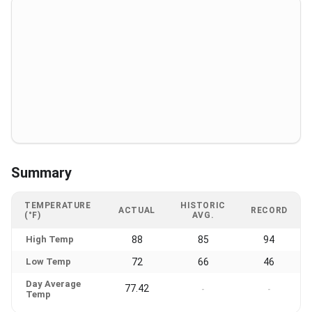
Summary
TEMPERATURE
HISTORIC
ACTUAL
RECORD
(°F)
AVG.
High Temp
88
85
94
Low Temp
72
66
46
Day Average
77.42
-
-
Temp