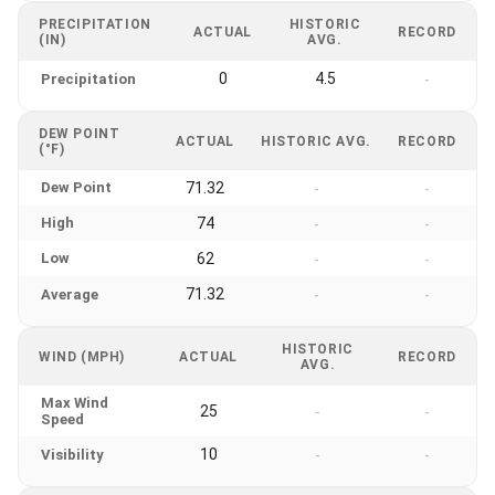
PRECIPITATION
HISTORIC
ACTUAL
RECORD
(IN)
AVG.
0
4.5
Precipitation
-
DEW POINT
ACTUAL
HISTORIC AVG.
RECORD
(°F)
Dew Point
71.32
-
-
High
74
-
-
Low
62
-
-
71.32
Average
-
-
HISTORIC
WIND (MPH)
ACTUAL
RECORD
AVG.
Max Wind
25
-
-
Speed
10
Visibility
-
-