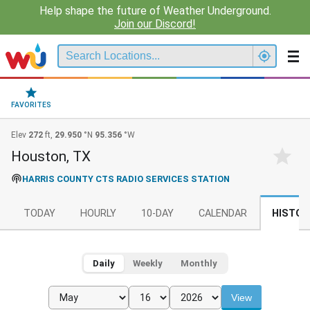
Help shape the future of Weather Underground.
Join our Discord!
FAVORITES
Elev
272
ft,
29.950
°N
95.356
°W
Houston, TX
HARRIS COUNTY CTS RADIO SERVICES STATION
TODAY
HOURLY
10-DAY
CALENDAR
HISTOR
Daily
Weekly
Monthly
View