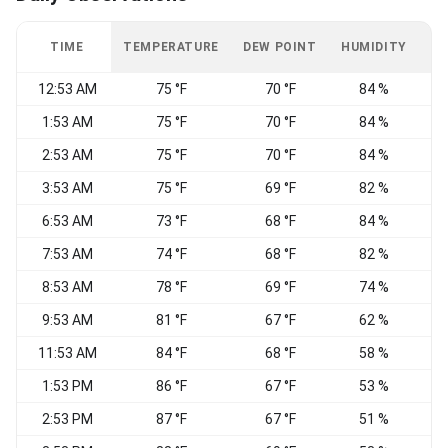
TIME
TEMPERATURE
DEW POINT
HUMIDITY
W
12:53 AM
75 °F
70 °F
84 %
1:53 AM
75 °F
70 °F
84 %
S
2:53 AM
75 °F
70 °F
84 %
S
3:53 AM
75 °F
69 °F
82 %
6:53 AM
73 °F
68 °F
84 %
7:53 AM
74 °F
68 °F
82 %
8:53 AM
78 °F
69 °F
74 %
S
9:53 AM
81 °F
67 °F
62 %
S
11:53 AM
84 °F
68 °F
58 %
1:53 PM
86 °F
67 °F
53 %
S
2:53 PM
87 °F
67 °F
51 %