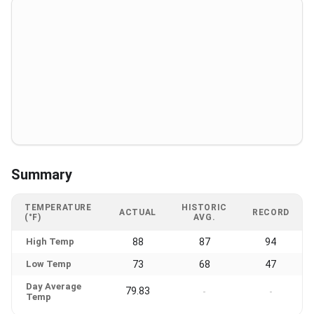
Summary
TEMPERATURE
HISTORIC
ACTUAL
RECORD
(°F)
AVG.
High Temp
88
87
94
Low Temp
73
68
47
Day Average
79.83
-
-
Temp