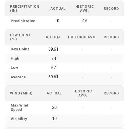
PRECIPITATION
HISTORIC
ACTUAL
RECORD
(IN)
AVG.
0
4.6
Precipitation
-
DEW POINT
ACTUAL
HISTORIC AVG.
RECORD
(°F)
Dew Point
69.61
-
-
High
74
-
-
Low
67
-
-
69.61
Average
-
-
HISTORIC
WIND (MPH)
ACTUAL
RECORD
AVG.
Max Wind
20
-
-
Speed
10
Visibility
-
-