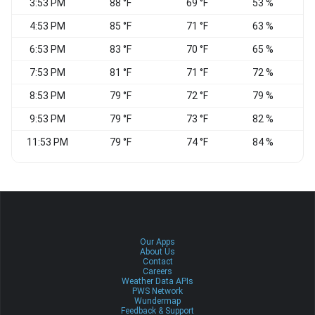
3:53 PM
88 °F
69 °F
53 %
S
4:53 PM
85 °F
71 °F
63 %
6:53 PM
83 °F
70 °F
65 %
S
7:53 PM
81 °F
71 °F
72 %
8:53 PM
79 °F
72 °F
79 %
S
9:53 PM
79 °F
73 °F
82 %
S
11:53 PM
79 °F
74 °F
84 %
S
Our Apps
About Us
Contact
Careers
Weather Data APIs
PWS Network
Wundermap
Feedback & Support