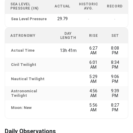
SEA LEVEL
HISTORIC
ACTUAL
RECORD
PRESSURE (IN)
AVG.
29.79
Sea Level Pressure
-
-
DAY
ASTRONOMY
RISE
SET
LENGTH
6:27
8:08
Actual Time
13h 41m
AM
PM
6:01
8:34
Civil Twilight
AM
PM
5:29
9:06
Nautical Twilight
AM
PM
4:56
9:39
Astronomical
Twilight
AM
PM
5:56
8:27
Moon: New
AM
PM
Daily Observations