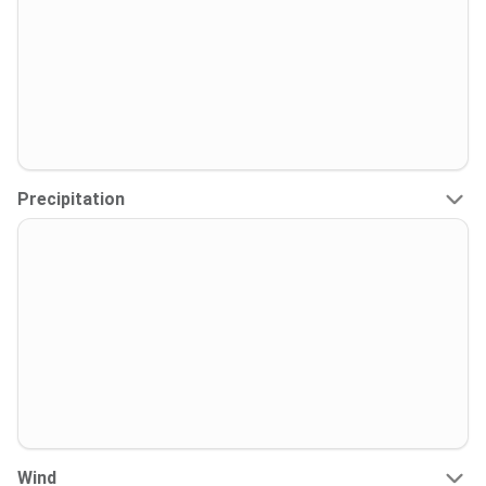
Precipitation
Wind