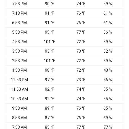
7:53 PM
90 °F
74 °F
59 %
7:18 PM
91 °F
76 °F
61 %
6:53 PM
91 °F
76 °F
61 %
S
5:53 PM
95 °F
77 °F
56 %
S
4:53 PM
101 °F
72 °F
39 %
3:53 PM
93 °F
73 °F
52 %
S
2:53 PM
101 °F
72 °F
39 %
N
1:53 PM
98 °F
72 °F
43 %
S
12:53 PM
97 °F
73 °F
46 %
11:53 AM
92 °F
74 °F
55 %
10:53 AM
92 °F
74 °F
55 %
9:53 AM
89 °F
76 °F
65 %
8:53 AM
87 °F
76 °F
69 %
7:53 AM
85 °F
77 °F
77 %
W