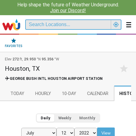
Help shape the future of Weather Underground.
Join our Discord!
FAVORITES
Elev
272
ft,
29.950
°N
95.356
°W
Houston, TX
GEORGE BUSH INTL HOUSTON AIRPORT STATION
TODAY
HOURLY
10-DAY
CALENDAR
HISTOR
Daily
Weekly
Monthly
View