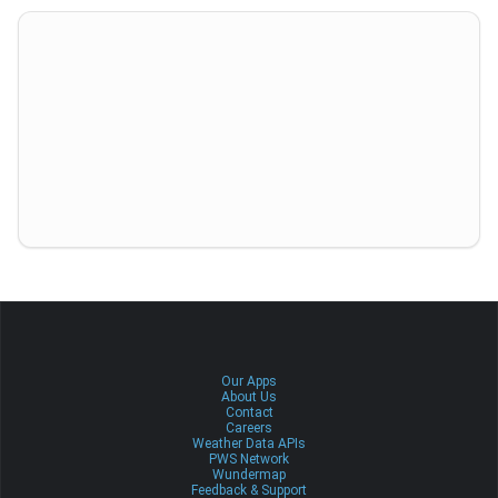
Our Apps
About Us
Contact
Careers
Weather Data APIs
PWS Network
Wundermap
Feedback & Support