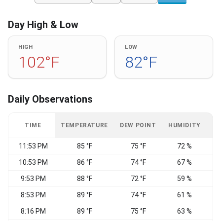
Day High & Low
HIGH
LOW
102°F
82°F
Daily Observations
TIME
TEMPERATURE
DEW POINT
HUMIDITY
W
11:53 PM
85 °F
75 °F
72 %
10:53 PM
86 °F
74 °F
67 %
S
9:53 PM
88 °F
72 °F
59 %
8:53 PM
89 °F
74 °F
61 %
8:16 PM
89 °F
75 °F
63 %