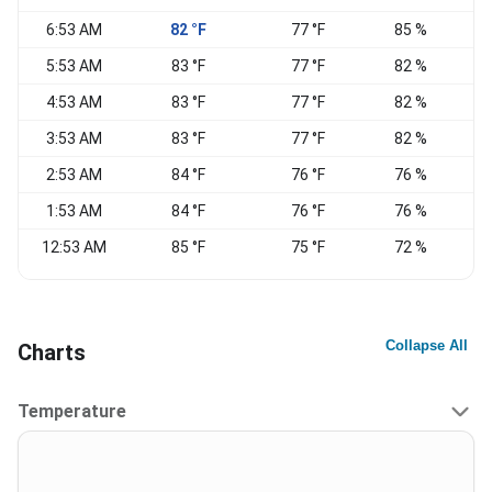
6:53 AM
82 °F
77 °F
85 %
V
5:53 AM
83 °F
77 °F
82 %
4:53 AM
83 °F
77 °F
82 %
S
3:53 AM
83 °F
77 °F
82 %
C
2:53 AM
84 °F
76 °F
76 %
S
1:53 AM
84 °F
76 °F
76 %
S
12:53 AM
85 °F
75 °F
72 %
Collapse All
Charts
Temperature