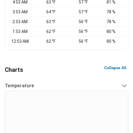
4:53 AM
63 °F
57 °F
81 %
S
3:53 AM
64 °F
57 °F
78 %
2:53 AM
63 °F
56 °F
78 %
1:53 AM
62 °F
56 °F
80 %
12:53 AM
62 °F
56 °F
80 %
S
Collapse All
Charts
Temperature