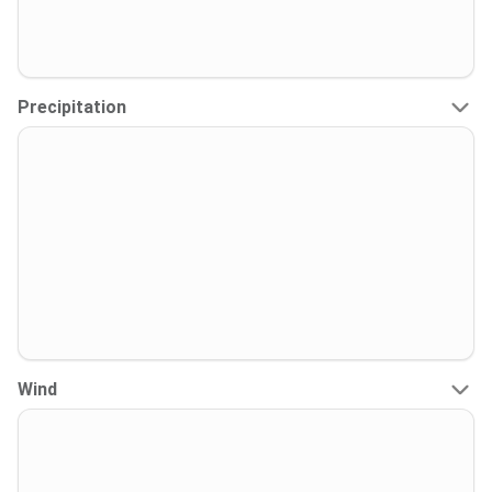
Precipitation
Wind