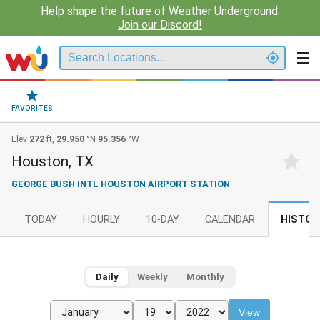
Help shape the future of Weather Underground.
Join our Discord!
FAVORITES
Elev
272
ft,
29.950
°N
95.356
°W
Houston, TX
GEORGE BUSH INTL HOUSTON AIRPORT STATION
TODAY
HOURLY
10-DAY
CALENDAR
HISTOR
Daily
Weekly
Monthly
View