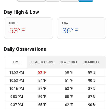
Day High & Low
HIGH
LOW
53°F
36°F
Daily Observations
TIME
TEMPERATURE
DEW POINT
HUMIDITY
W
11:53 PM
53 °F
50 °F
89 %
N
10:53 PM
54 °F
51 °F
90 %
N
10:16 PM
57 °F
53 °F
87 %
9:53 PM
59 °F
55 °F
87 %
N
9:37 PM
65 °F
62 °F
90 %
N