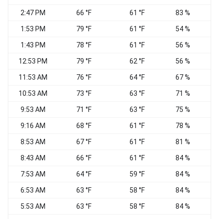
2:47 PM
66 °F
61 °F
83 %
1:53 PM
79 °F
61 °F
54 %
1:43 PM
78 °F
61 °F
56 %
12:53 PM
79 °F
62 °F
56 %
11:53 AM
76 °F
64 °F
67 %
S
10:53 AM
73 °F
63 °F
71 %
9:53 AM
71 °F
63 °F
75 %
9:16 AM
68 °F
61 °F
78 %
S
8:53 AM
67 °F
61 °F
81 %
8:43 AM
66 °F
61 °F
84 %
7:53 AM
64 °F
59 °F
84 %
6:53 AM
63 °F
58 °F
84 %
S
5:53 AM
63 °F
58 °F
84 %
S