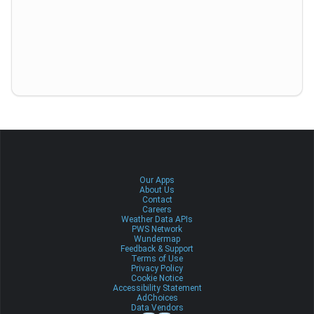
Our Apps
About Us
Contact
Careers
Weather Data APIs
PWS Network
Wundermap
Feedback & Support
Terms of Use
Privacy Policy
Cookie Notice
Accessibility Statement
AdChoices
Data Vendors