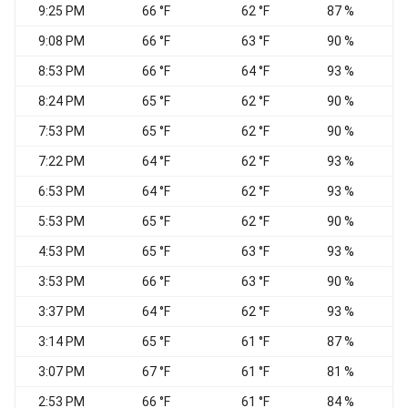
9:25 PM
66 °F
62 °F
87 %
N
9:08 PM
66 °F
63 °F
90 %
V
8:53 PM
66 °F
64 °F
93 %
V
8:24 PM
65 °F
62 °F
90 %
7:53 PM
65 °F
62 °F
90 %
C
7:22 PM
64 °F
62 °F
93 %
N
6:53 PM
64 °F
62 °F
93 %
5:53 PM
65 °F
62 °F
90 %
4:53 PM
65 °F
63 °F
93 %
C
3:53 PM
66 °F
63 °F
90 %
3:37 PM
64 °F
62 °F
93 %
C
3:14 PM
65 °F
61 °F
87 %
N
3:07 PM
67 °F
61 °F
81 %
2:53 PM
66 °F
61 °F
84 %
W