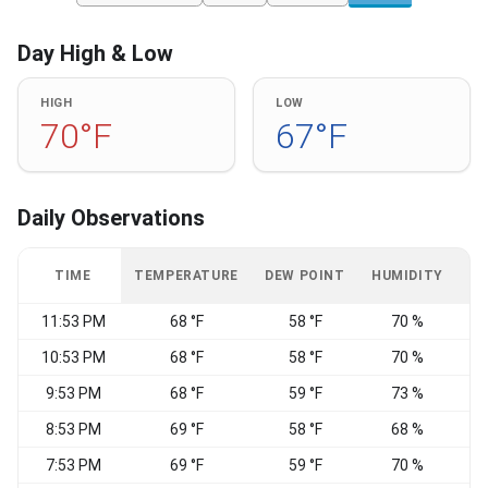
Day High & Low
HIGH
LOW
70°F
67°F
Daily Observations
TIME
TEMPERATURE
DEW POINT
HUMIDITY
W
11:53 PM
68 °F
58 °F
70 %
N
10:53 PM
68 °F
58 °F
70 %
9:53 PM
68 °F
59 °F
73 %
8:53 PM
69 °F
58 °F
68 %
7:53 PM
69 °F
59 °F
70 %