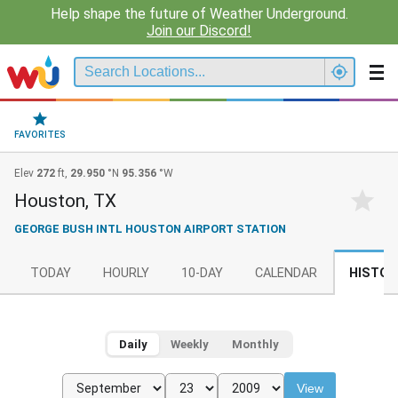
Help shape the future of Weather Underground.
Join our Discord!
FAVORITES
Elev
272
ft,
29.950
°N
95.356
°W
Houston, TX
GEORGE BUSH INTL HOUSTON AIRPORT STATION
TODAY
HOURLY
10-DAY
CALENDAR
HISTOR
Daily
Weekly
Monthly
View