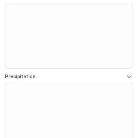
Precipitation