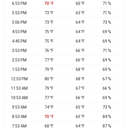
6:53 PM
70 °F
60 °F
71 %
N
5:53 PM
73 °F
63 °F
71 %
N
5:06 PM
73 °F
64 °F
73 %
N
4:53 PM
75 °F
64 °F
69 %
N
4:45 PM
75 °F
64 °F
69 %
N
3:53 PM
76 °F
66 °F
71 %
N
2:53 PM
77 °F
66 °F
69 %
N
1:53 PM
79 °F
68 °F
69 %
N
12:53 PM
80 °F
68 °F
67 %
11:53 AM
79 °F
67 °F
66 %
N
10:53 AM
77 °F
66 °F
69 %
N
9:53 AM
74 °F
65 °F
73 %
8:53 AM
70 °F
65 °F
84 %
N
7:53 AM
68 °F
64 °F
87 %
N