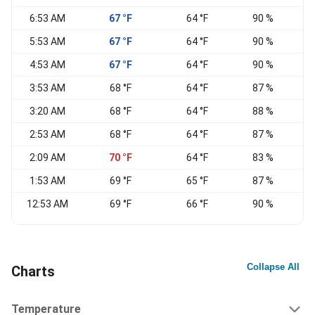
6:53 AM
67 °F
64 °F
90 %
N
5:53 AM
67 °F
64 °F
90 %
N
4:53 AM
67 °F
64 °F
90 %
N
3:53 AM
68 °F
64 °F
87 %
N
3:20 AM
68 °F
64 °F
88 %
2:53 AM
68 °F
64 °F
87 %
2:09 AM
70 °F
64 °F
83 %
1:53 AM
69 °F
65 °F
87 %
12:53 AM
69 °F
66 °F
90 %
N
Collapse All
Charts
Temperature