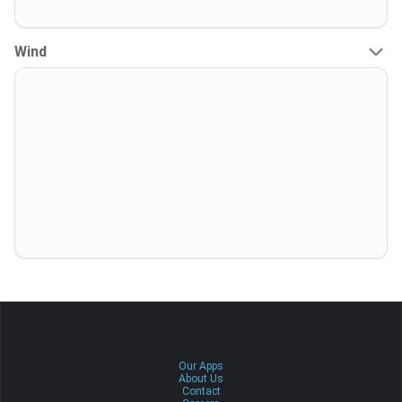
Wind
Our Apps
About Us
Contact