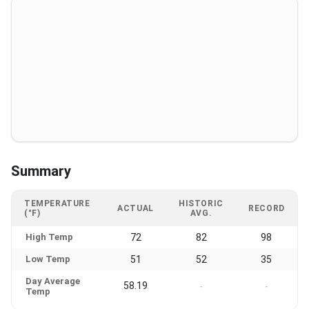
Summary
TEMPERATURE
HISTORIC
ACTUAL
RECORD
(°F)
AVG.
High Temp
72
82
98
Low Temp
51
52
35
Day Average
58.19
-
-
Temp