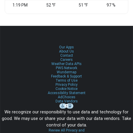
1:19 PM
52 °F
51 °F
97 %
Our Apps
About Us
Contact
Careers
Weather Data APIs
PWS Network
Wundermap
Feedback & Support
Terms of Use
Privacy Policy
Cookie Notice
Accessibility Statement
AdChoices
Data Vendors
We recognize our responsibility to use data and technology for
good. We may use or share your data with our data vendors. Take
control of your data.
Review All Privacy and