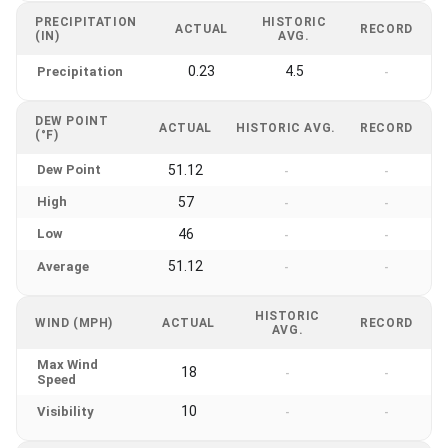
PRECIPITATION
HISTORIC
ACTUAL
RECORD
(IN)
AVG.
0.23
4.5
Precipitation
-
DEW POINT
ACTUAL
HISTORIC AVG.
RECORD
(°F)
Dew Point
51.12
-
-
High
57
-
-
Low
46
-
-
51.12
Average
-
-
HISTORIC
WIND (MPH)
ACTUAL
RECORD
AVG.
Max Wind
18
-
-
Speed
10
Visibility
-
-