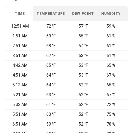
TIME
TEMPERATURE
DEW POINT
HUMIDITY
W
12:51 AM
72 °F
57 °F
59 %
E
1:51 AM
69 °F
55 °F
61 %
2:51 AM
68 °F
54 °F
61 %
3:51 AM
67 °F
53 °F
61 %
4:42 AM
65 °F
53 °F
65 %
4:51 AM
64 °F
53 °F
67 %
5:13 AM
64 °F
52 °F
65 %
5:21 AM
63 °F
52 °F
67 %
5:33 AM
61 °F
52 °F
72 %
E
5:51 AM
60 °F
52 °F
75 %
6:51 AM
59 °F
52 °F
78 %