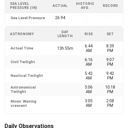
SEA LEVEL
HISTORIC
ACTUAL
RECORD
PRESSURE (IN)
AVG.
26.94
Sea Level Pressure
-
-
DAY
ASTRONOMY
RISE
SET
LENGTH
6:44
8:39
Actual Time
13h 55m
AM
PM
6:16
9:07
Civil Twilight
AM
PM
5:42
9:42
Nautical Twilight
AM
PM
5:06
10:18
Astronomical
Twilight
AM
PM
3:05
2:08
Moon: Waning
AM
PM
crescent
Daily Observations