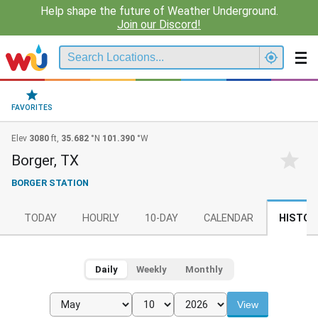
Help shape the future of Weather Underground.
Join our Discord!
FAVORITES
Elev
3080
ft,
35.682
°N
101.390
°W
Borger, TX
BORGER STATION
TODAY
HOURLY
10-DAY
CALENDAR
HISTOR
Daily
Weekly
Monthly
View