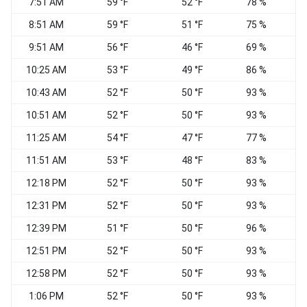
7:51 AM
59 °F
52 °F
78 %
N
8:51 AM
59 °F
51 °F
75 %
N
9:51 AM
56 °F
46 °F
69 %
N
10:25 AM
53 °F
49 °F
86 %
10:43 AM
52 °F
50 °F
93 %
10:51 AM
52 °F
50 °F
93 %
11:25 AM
54 °F
47 °F
77 %
11:51 AM
53 °F
48 °F
83 %
12:18 PM
52 °F
50 °F
93 %
12:31 PM
52 °F
50 °F
93 %
12:39 PM
51 °F
50 °F
96 %
12:51 PM
52 °F
50 °F
93 %
E
12:58 PM
52 °F
50 °F
93 %
E
1:06 PM
52 °F
50 °F
93 %
E