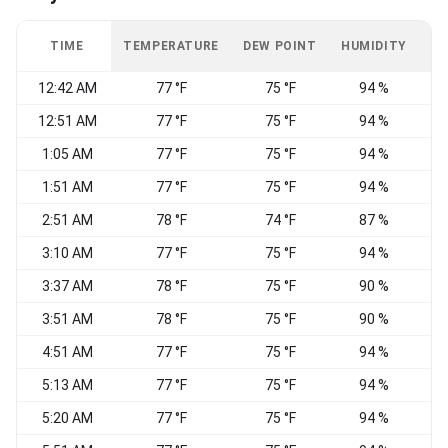
TIME
TEMPERATURE
DEW POINT
HUMIDITY
W
12:42 AM
77 °F
75 °F
94 %
S
12:51 AM
77 °F
75 °F
94 %
S
1:05 AM
77 °F
75 °F
94 %
V
1:51 AM
77 °F
75 °F
94 %
V
2:51 AM
78 °F
74 °F
87 %
V
3:10 AM
77 °F
75 °F
94 %
V
3:37 AM
78 °F
75 °F
90 %
S
3:51 AM
78 °F
75 °F
90 %
4:51 AM
77 °F
75 °F
94 %
S
5:13 AM
77 °F
75 °F
94 %
S
5:20 AM
77 °F
75 °F
94 %