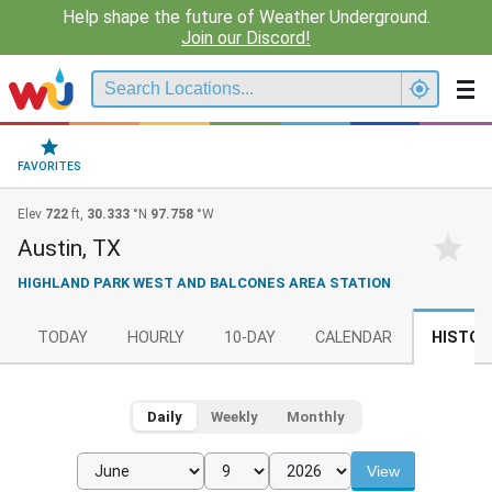
Help shape the future of Weather Underground.
Join our Discord!
FAVORITES
Elev
722
ft,
30.333
°N
97.758
°W
Austin, TX
HIGHLAND PARK WEST AND BALCONES AREA STATION
TODAY
HOURLY
10-DAY
CALENDAR
HISTOR
Daily
Weekly
Monthly
View