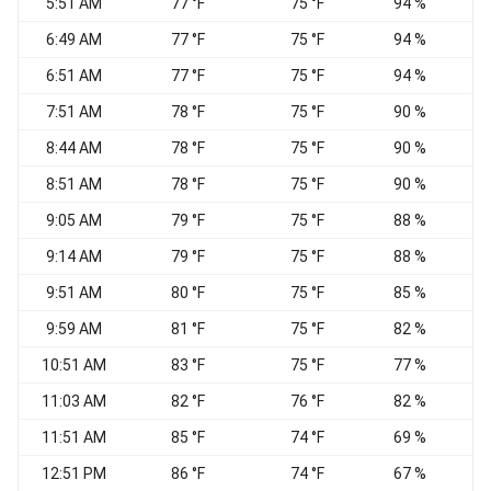
5:51 AM
77 °F
75 °F
94 %
S
6:49 AM
77 °F
75 °F
94 %
V
6:51 AM
77 °F
75 °F
94 %
V
7:51 AM
78 °F
75 °F
90 %
S
8:44 AM
78 °F
75 °F
90 %
S
8:51 AM
78 °F
75 °F
90 %
V
9:05 AM
79 °F
75 °F
88 %
V
9:14 AM
79 °F
75 °F
88 %
V
9:51 AM
80 °F
75 °F
85 %
V
9:59 AM
81 °F
75 °F
82 %
10:51 AM
83 °F
75 °F
77 %
V
11:03 AM
82 °F
76 °F
82 %
V
11:51 AM
85 °F
74 °F
69 %
V
12:51 PM
86 °F
74 °F
67 %