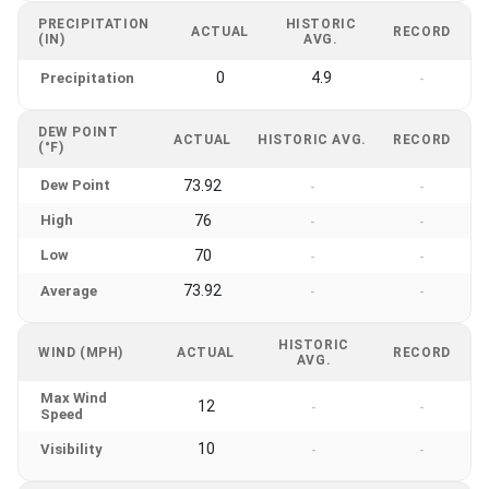
PRECIPITATION
HISTORIC
ACTUAL
RECORD
(IN)
AVG.
0
4.9
Precipitation
-
DEW POINT
ACTUAL
HISTORIC AVG.
RECORD
(°F)
Dew Point
73.92
-
-
High
76
-
-
Low
70
-
-
73.92
Average
-
-
HISTORIC
WIND (MPH)
ACTUAL
RECORD
AVG.
Max Wind
12
-
-
Speed
10
Visibility
-
-