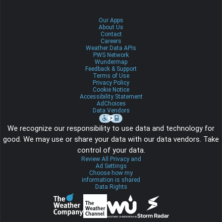
Our Apps
About Us
Contact
Careers
Weather Data APIs
PWS Network
Wundermap
Feedback & Support
Terms of Use
Privacy Policy
Cookie Notice
Accessibility Statement
AdChoices
Data Vendors
We recognize our responsibility to use data and technology for
good. We may use or share your data with our data vendors. Take
control of your data.
Review All Privacy and
Ad Settings
Choose how my
information is shared
Data Rights