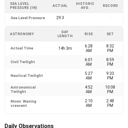
SEA LEVEL
HISTORIC
ACTUAL
RECORD
PRESSURE (IN)
AVG.
29.3
Sea Level Pressure
-
-
DAY
ASTRONOMY
RISE
SET
LENGTH
6:28
8:32
Actual Time
14h 3m
AM
PM
6:01
8:59
Civil Twilight
AM
PM
5:27
9:33
Nautical Twilight
AM
PM
4:52
10:08
Astronomical
Twilight
AM
PM
2:10
2:48
Moon: Waning
AM
PM
crescent
Daily Observations