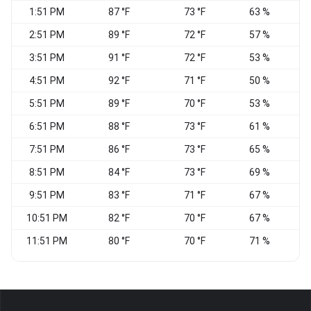
1:51 PM
87 °F
73 °F
63 %
E
2:51 PM
89 °F
72 °F
57 %
3:51 PM
91 °F
72 °F
53 %
S
4:51 PM
92 °F
71 °F
50 %
S
5:51 PM
89 °F
70 °F
53 %
S
6:51 PM
88 °F
73 °F
61 %
7:51 PM
86 °F
73 °F
65 %
V
8:51 PM
84 °F
73 °F
69 %
S
9:51 PM
83 °F
71 °F
67 %
S
10:51 PM
82 °F
70 °F
67 %
S
11:51 PM
80 °F
70 °F
71 %
S