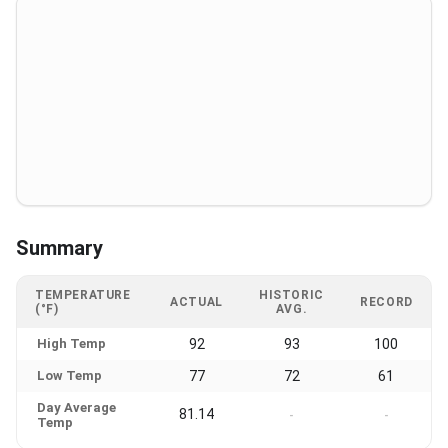
Summary
TEMPERATURE
HISTORIC
ACTUAL
RECORD
(°F)
AVG.
High Temp
92
93
100
Low Temp
77
72
61
Day Average
81.14
-
-
Temp