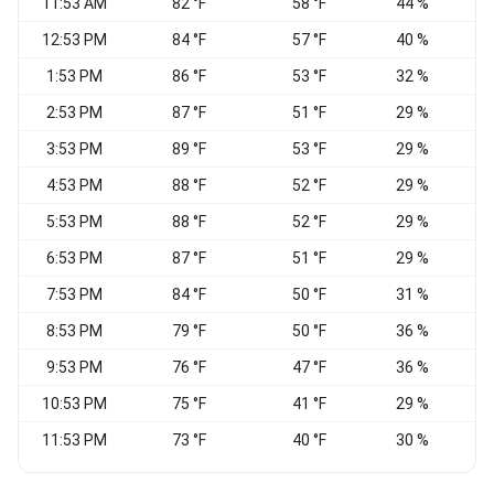
11:53 AM
82 °F
58 °F
44 %
N
12:53 PM
84 °F
57 °F
40 %
1:53 PM
86 °F
53 °F
32 %
N
2:53 PM
87 °F
51 °F
29 %
3:53 PM
89 °F
53 °F
29 %
4:53 PM
88 °F
52 °F
29 %
E
5:53 PM
88 °F
52 °F
29 %
E
6:53 PM
87 °F
51 °F
29 %
E
7:53 PM
84 °F
50 °F
31 %
8:53 PM
79 °F
50 °F
36 %
9:53 PM
76 °F
47 °F
36 %
E
10:53 PM
75 °F
41 °F
29 %
11:53 PM
73 °F
40 °F
30 %
E