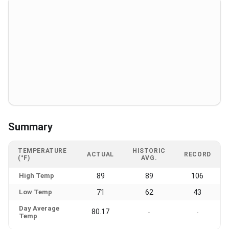
Summary
TEMPERATURE
HISTORIC
ACTUAL
RECORD
(°F)
AVG.
High Temp
89
89
106
Low Temp
71
62
43
Day Average
80.17
-
-
Temp