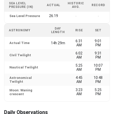
SEA LEVEL
HISTORIC
ACTUAL
RECORD
PRESSURE (IN)
AVG.
26.19
Sea Level Pressure
-
-
DAY
ASTRONOMY
RISE
SET
LENGTH
6:31
9:01
Actual Time
14h 29m
AM
PM
6:02
9:31
Civil Twilight
AM
PM
5:25
10:07
Nautical Twilight
AM
PM
4:45
10:48
Astronomical
Twilight
AM
PM
3:23
5:25
Moon: Waning
AM
PM
crescent
Daily Observations