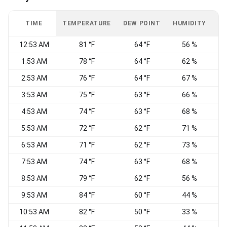
TIME
TEMPERATURE
DEW POINT
HUMIDITY
W
12:53 AM
81 °F
64 °F
56 %
S
1:53 AM
78 °F
64 °F
62 %
S
2:53 AM
76 °F
64 °F
67 %
S
3:53 AM
75 °F
63 °F
66 %
4:53 AM
74 °F
63 °F
68 %
5:53 AM
72 °F
62 °F
71 %
S
6:53 AM
71 °F
62 °F
73 %
S
7:53 AM
74 °F
63 °F
68 %
8:53 AM
79 °F
62 °F
56 %
9:53 AM
84 °F
60 °F
44 %
10:53 AM
82 °F
50 °F
33 %