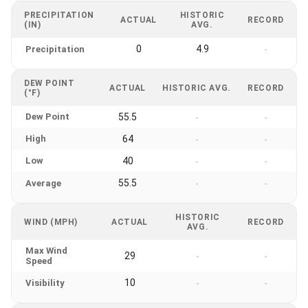
PRECIPITATION
HISTORIC
ACTUAL
RECORD
(IN)
AVG.
0
4.9
Precipitation
-
DEW POINT
ACTUAL
HISTORIC AVG.
RECORD
(°F)
Dew Point
55.5
-
-
High
64
-
-
Low
40
-
-
55.5
Average
-
-
HISTORIC
WIND (MPH)
ACTUAL
RECORD
AVG.
Max Wind
29
-
-
Speed
10
Visibility
-
-