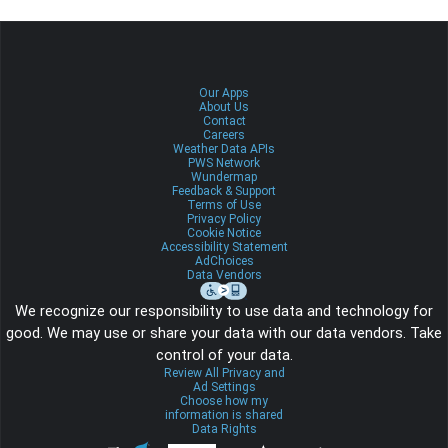
Our Apps
About Us
Contact
Careers
Weather Data APIs
PWS Network
Wundermap
Feedback & Support
Terms of Use
Privacy Policy
Cookie Notice
Accessibility Statement
AdChoices
Data Vendors
We recognize our responsibility to use data and technology for
good. We may use or share your data with our data vendors. Take
control of your data.
Review All Privacy and
Ad Settings
Choose how my
information is shared
Data Rights