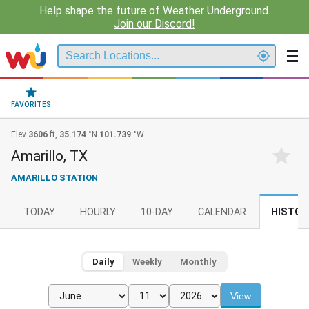
Help shape the future of Weather Underground.
Join our Discord!
FAVORITES
Elev
3606
ft,
35.174
°N
101.739
°W
Amarillo, TX
AMARILLO STATION
TODAY
HOURLY
10-DAY
CALENDAR
HISTOR
Daily
Weekly
Monthly
View