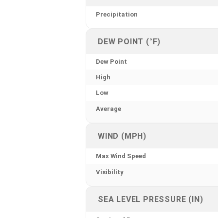
Precipitation
DEW POINT (°F)
Dew Point
High
Low
Average
WIND (MPH)
Max Wind Speed
Visibility
SEA LEVEL PRESSURE (IN)