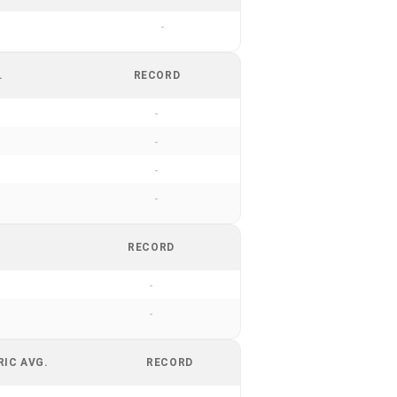
-
.
RECORD
-
-
-
-
RECORD
-
-
RIC AVG.
RECORD