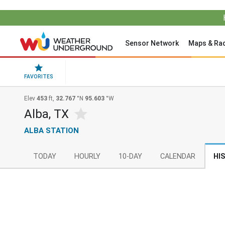
Sensor Network
Maps & Ra
FAVORITES
Elev
453
ft,
32.767
°N
95.603
°W
Alba, TX
ALBA STATION
TODAY
HOURLY
10-DAY
CALENDAR
HI