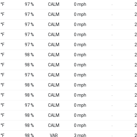
 °F
97 %
CALM
0 mph
2
-
 °F
97 %
CALM
0 mph
2
-
 °F
97 %
CALM
0 mph
2
-
 °F
97 %
CALM
0 mph
2
-
 °F
97 %
CALM
0 mph
2
-
 °F
98 %
CALM
0 mph
2
-
 °F
98 %
CALM
0 mph
2
-
 °F
97 %
CALM
0 mph
2
-
 °F
98 %
CALM
0 mph
2
-
 °F
98 %
CALM
0 mph
2
-
 °F
97 %
CALM
0 mph
2
-
 °F
98 %
CALM
0 mph
2
-
 °F
98 %
CALM
0 mph
2
-
 °F
98 %
VAR
3 mph
2
-