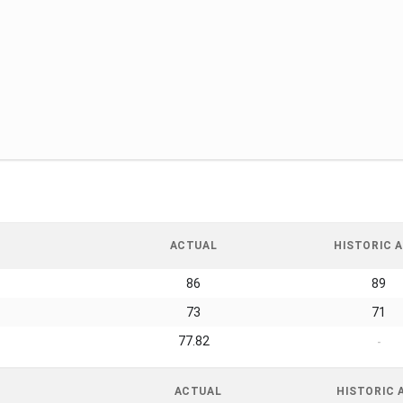
ACTUAL
HISTORIC A
86
89
73
71
77.82
-
ACTUAL
HISTORIC 