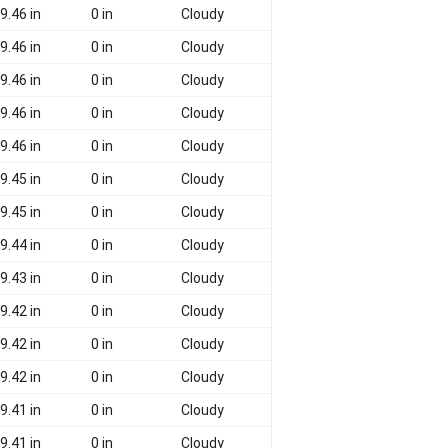
9.46 in
0 in
Cloudy
9.46 in
0 in
Cloudy
9.46 in
0 in
Cloudy
9.46 in
0 in
Cloudy
9.46 in
0 in
Cloudy
9.45 in
0 in
Cloudy
9.45 in
0 in
Cloudy
9.44 in
0 in
Cloudy
9.43 in
0 in
Cloudy
9.42 in
0 in
Cloudy
9.42 in
0 in
Cloudy
9.42 in
0 in
Cloudy
9.41 in
0 in
Cloudy
9.41 in
0 in
Cloudy