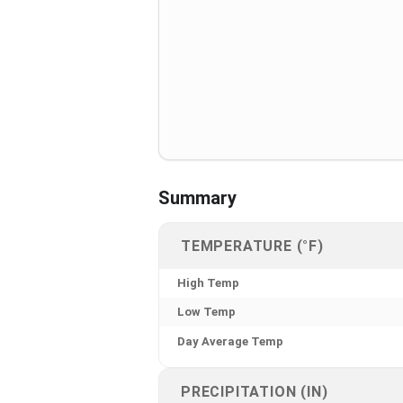
Summary
TEMPERATURE (°F)
High Temp
Low Temp
Day Average Temp
PRECIPITATION (IN)