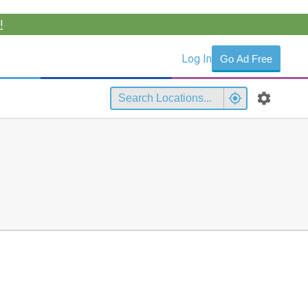
!
Log In
Go Ad Free