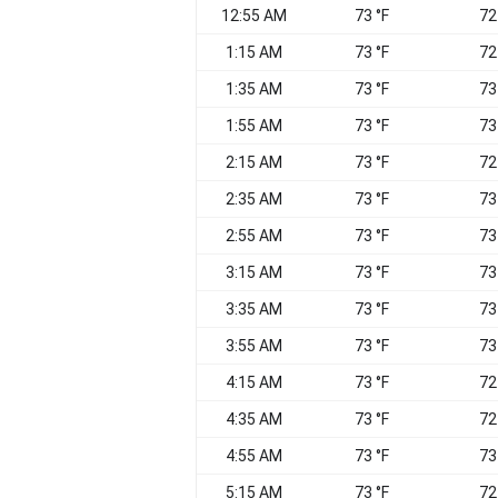
12:55 AM
73 °F
72
1:15 AM
73 °F
72
1:35 AM
73 °F
73
1:55 AM
73 °F
73
2:15 AM
73 °F
72
2:35 AM
73 °F
73
2:55 AM
73 °F
73
3:15 AM
73 °F
73
3:35 AM
73 °F
73
3:55 AM
73 °F
73
4:15 AM
73 °F
72
4:35 AM
73 °F
72
4:55 AM
73 °F
73
5:15 AM
73 °F
72