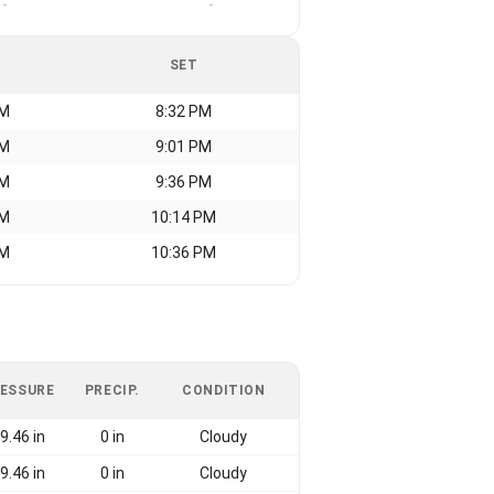
-
-
SET
AM
8:32 PM
AM
9:01 PM
AM
9:36 PM
AM
10:14 PM
AM
10:36 PM
ESSURE
PRECIP.
CONDITION
9.46 in
0 in
Cloudy
9.46 in
0 in
Cloudy