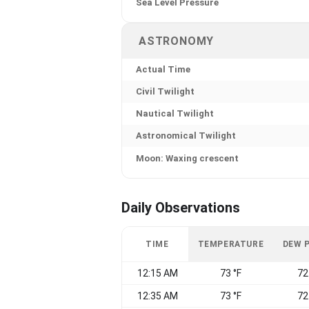
Sea Level Pressure
ASTRONOMY
Actual Time
Civil Twilight
Nautical Twilight
Astronomical Twilight
Moon: Waxing crescent
Daily Observations
TIME
TEMPERATURE
DEW 
12:15 AM
73 °F
72
12:35 AM
73 °F
72