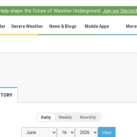
Help shape the future of Weather Underground.
Join our Discord
dar
Severe Weather
News & Blogs
Mobile Apps
More
STORY
Daily
Weekly
Monthly
View