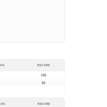
VG.
RECORD
100
56
-
AVG.
RECORD