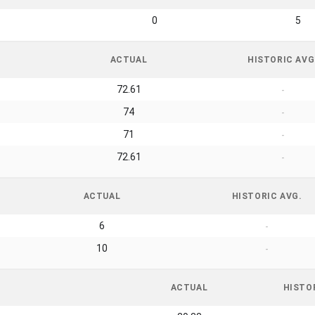
0
5
ACTUAL
HISTORIC AVG
72.61
-
74
-
71
-
72.61
-
ACTUAL
HISTORIC AVG.
6
-
10
-
ACTUAL
HISTO