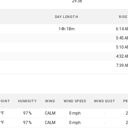
29.38
DAY LENGTH
RISE
14h 18m
6:14 
5:45 
5:10 
4:32 
7:39 
POINT
HUMIDITY
WIND
WIND SPEED
WIND GUST
PR
 °F
97 %
CALM
0 mph
2
-
 °F
97 %
CALM
0 mph
2
-