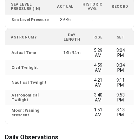
SEA LEVEL
HISTORIC
ACTUAL
RECORD
PRESSURE (IN)
AVG.
29.46
Sea Level Pressure
-
-
DAY
ASTRONOMY
RISE
SET
LENGTH
5:29
8:04
Actual Time
14h 34m
AM
PM
4:59
8:34
Civil Twilight
AM
PM
4:21
9:11
Nautical Twilight
AM
PM
3:40
9:53
Astronomical
Twilight
AM
PM
1:51
3:13
Moon: Waning
AM
PM
crescent
Daily Observations