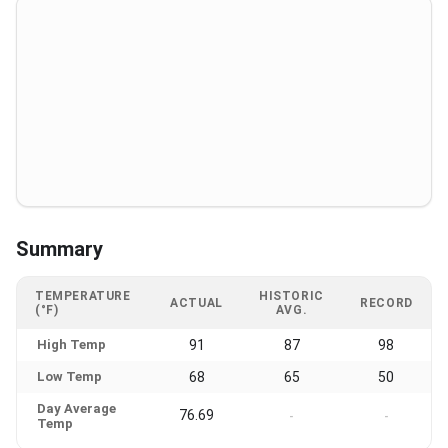
Summary
TEMPERATURE
HISTORIC
ACTUAL
RECORD
(°F)
AVG.
High Temp
91
87
98
Low Temp
68
65
50
Day Average
76.69
-
-
Temp