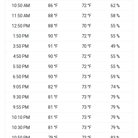
10:50 AM
86 °F
72 °F
62 %
11:50 AM
88 °F
72 °F
58 %
S
12:50 PM
88 °F
70 °F
55 %
1:50 PM
90 °F
72 °F
55 %
S
3:50 PM
91 °F
70 °F
49 %
S
4:50 PM
90 °F
72 °F
55 %
5:50 PM
90 °F
72 °F
55 %
6:50 PM
90 °F
73 °F
59 %
9:05 PM
82 °F
73 °F
74 %
S
9:30 PM
81 °F
73 °F
79 %
S
9:55 PM
81 °F
73 °F
79 %
S
10:10 PM
81 °F
73 °F
79 %
S
10:30 PM
81 °F
73 °F
79 %
S
10:50 PM
79 °F
73 °F
83 %
S