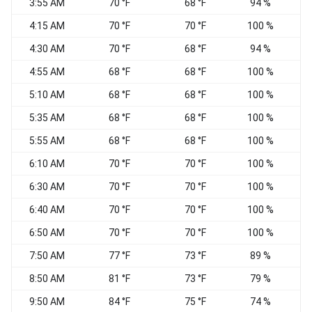
3:55 AM
70 °F
68 °F
94 %
C
4:15 AM
70 °F
70 °F
100 %
C
4:30 AM
70 °F
68 °F
94 %
4:55 AM
68 °F
68 °F
100 %
E
5:10 AM
68 °F
68 °F
100 %
E
5:35 AM
68 °F
68 °F
100 %
N
5:55 AM
68 °F
68 °F
100 %
6:10 AM
70 °F
70 °F
100 %
E
6:30 AM
70 °F
70 °F
100 %
E
6:40 AM
70 °F
70 °F
100 %
6:50 AM
70 °F
70 °F
100 %
C
7:50 AM
77 °F
73 °F
89 %
S
8:50 AM
81 °F
73 °F
79 %
9:50 AM
84 °F
75 °F
74 %
S