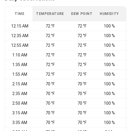
TIME
TEMPERATURE
DEW POINT
HUMIDITY
W
12:15 AM
72 °F
72 °F
100 %
12:35 AM
72 °F
72 °F
100 %
12:55 AM
72 °F
72 °F
100 %
C
1:10 AM
72 °F
72 °F
100 %
E
1:35 AM
72 °F
72 °F
100 %
C
1:55 AM
72 °F
72 °F
100 %
2:15 AM
70 °F
70 °F
100 %
E
2:35 AM
70 °F
70 °F
100 %
2:50 AM
70 °F
70 °F
100 %
E
3:15 AM
70 °F
70 °F
100 %
C
3:35 AM
70 °F
70 °F
100 %
C