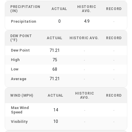
PRECIPITATION
HISTORIC
ACTUAL
RECORD
(IN)
AVG.
0
4.9
Precipitation
-
DEW POINT
ACTUAL
HISTORIC AVG.
RECORD
(°F)
Dew Point
71.21
-
-
High
75
-
-
Low
68
-
-
71.21
Average
-
-
HISTORIC
WIND (MPH)
ACTUAL
RECORD
AVG.
Max Wind
14
-
-
Speed
10
Visibility
-
-