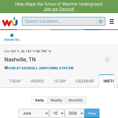
Help shape the future of Weather Underground.
Join our Discord!
FAVORITES
Elev
531
ft,
36.145
°N
86.798
°W
Nashville, TN
USN AT EDGEHILL (MIDTOWN) STATION
TODAY
HOURLY
10-DAY
CALENDAR
HISTOR
Daily
Weekly
Monthly
View