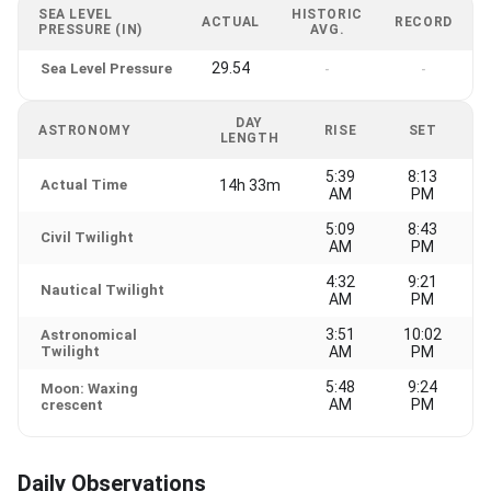
SEA LEVEL
HISTORIC
ACTUAL
RECORD
PRESSURE (IN)
AVG.
29.54
Sea Level Pressure
-
-
DAY
ASTRONOMY
RISE
SET
LENGTH
5:39
8:13
Actual Time
14h 33m
AM
PM
5:09
8:43
Civil Twilight
AM
PM
4:32
9:21
Nautical Twilight
AM
PM
3:51
10:02
Astronomical
Twilight
AM
PM
5:48
9:24
Moon: Waxing
AM
PM
crescent
Daily Observations