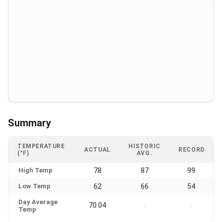
Summary
TEMPERATURE
HISTORIC
ACTUAL
RECORD
(°F)
AVG.
High Temp
78
87
99
Low Temp
62
66
54
Day Average
70.04
-
-
Temp