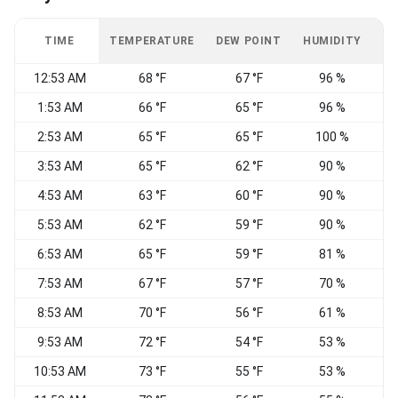
TIME
TEMPERATURE
DEW POINT
HUMIDITY
W
12:53 AM
68 °F
67 °F
96 %
C
1:53 AM
66 °F
65 °F
96 %
C
2:53 AM
65 °F
65 °F
100 %
C
3:53 AM
65 °F
62 °F
90 %
N
4:53 AM
63 °F
60 °F
90 %
N
5:53 AM
62 °F
59 °F
90 %
6:53 AM
65 °F
59 °F
81 %
C
7:53 AM
67 °F
57 °F
70 %
E
8:53 AM
70 °F
56 °F
61 %
9:53 AM
72 °F
54 °F
53 %
C
10:53 AM
73 °F
55 °F
53 %
C