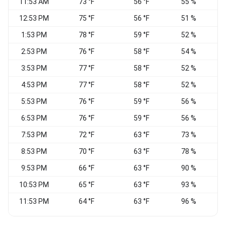
11:53 AM
73 °F
56 °F
55 %
C
12:53 PM
75 °F
56 °F
51 %
1:53 PM
78 °F
59 °F
52 %
N
2:53 PM
76 °F
58 °F
54 %
3:53 PM
77 °F
58 °F
52 %
4:53 PM
77 °F
58 °F
52 %
V
5:53 PM
76 °F
59 °F
56 %
W
6:53 PM
76 °F
59 °F
56 %
7:53 PM
72 °F
63 °F
73 %
C
8:53 PM
70 °F
63 °F
78 %
S
9:53 PM
66 °F
63 °F
90 %
C
10:53 PM
65 °F
63 °F
93 %
C
11:53 PM
64 °F
63 °F
96 %
C