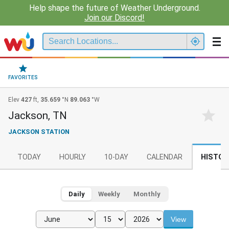
Help shape the future of Weather Underground.
Join our Discord!
FAVORITES
Elev
427
ft,
35.659
°N
89.063
°W
Jackson, TN
JACKSON STATION
TODAY
HOURLY
10-DAY
CALENDAR
HISTOR
Daily
Weekly
Monthly
View