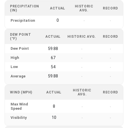
PRECIPITATION
HISTORIC
ACTUAL
RECORD
(IN)
AVG.
0
Precipitation
-
-
DEW POINT
ACTUAL
HISTORIC AVG.
RECORD
(°F)
Dew Point
59.88
-
-
High
67
-
-
Low
54
-
-
59.88
Average
-
-
HISTORIC
WIND (MPH)
ACTUAL
RECORD
AVG.
Max Wind
8
-
-
Speed
10
Visibility
-
-