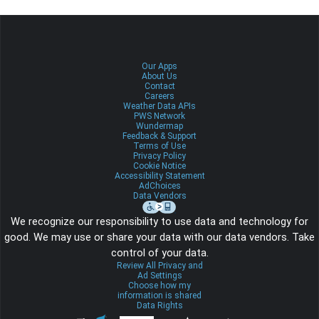
Our Apps
About Us
Contact
Careers
Weather Data APIs
PWS Network
Wundermap
Feedback & Support
Terms of Use
Privacy Policy
Cookie Notice
Accessibility Statement
AdChoices
Data Vendors
We recognize our responsibility to use data and technology for
good. We may use or share your data with our data vendors. Take
control of your data.
Review All Privacy and
Ad Settings
Choose how my
information is shared
Data Rights