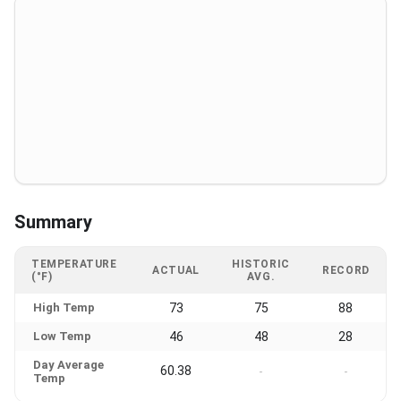
Summary
TEMPERATURE
HISTORIC
ACTUAL
RECORD
(°F)
AVG.
High Temp
73
75
88
Low Temp
46
48
28
Day Average
60.38
-
-
Temp