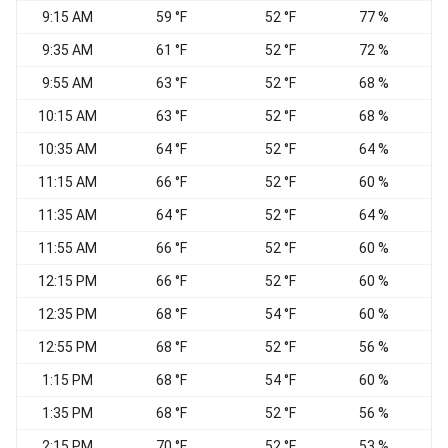
9:15 AM
59 °F
52 °F
77 %
S
9:35 AM
61 °F
52 °F
72 %
W
9:55 AM
63 °F
52 °F
68 %
S
10:15 AM
63 °F
52 °F
68 %
10:35 AM
64 °F
52 °F
64 %
W
11:15 AM
66 °F
52 °F
60 %
11:35 AM
64 °F
52 °F
64 %
S
11:55 AM
66 °F
52 °F
60 %
W
12:15 PM
66 °F
52 °F
60 %
W
12:35 PM
68 °F
54 °F
60 %
12:55 PM
68 °F
52 °F
56 %
W
1:15 PM
68 °F
54 °F
60 %
W
1:35 PM
68 °F
52 °F
56 %
2:15 PM
70 °F
52 °F
53 %
W