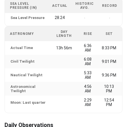
SEA LEVEL
HISTORIC
ACTUAL
RECORD
PRESSURE (IN)
AVG.
28.24
Sea Level Pressure
-
-
DAY
ASTRONOMY
RISE
SET
LENGTH
6:36
Actual Time
13h 56m
8:33 PM
AM
6:08
Civil Twilight
9:01 PM
AM
5:33
Nautical Twilight
9:36 PM
AM
4:56
10:13
Astronomical
Twilight
AM
PM
2:29
12:54
Moon: Last quarter
AM
PM
Daily Observations