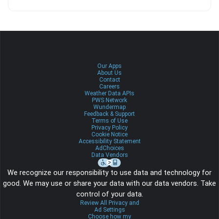
Our Apps
About Us
Contact
Careers
Weather Data APIs
PWS Network
Wundermap
Feedback & Support
Terms of Use
Privacy Policy
Cookie Notice
Accessibility Statement
AdChoices
Data Vendors
We recognize our responsibility to use data and technology for
good. We may use or share your data with our data vendors. Take
control of your data.
Review All Privacy and
Ad Settings
Choose how my