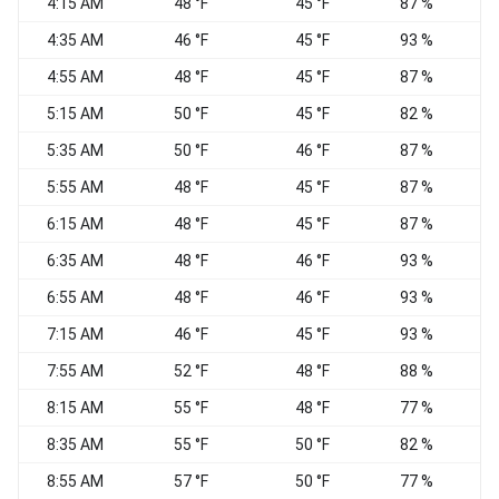
4:15 AM
48 °F
45 °F
87 %
C
4:35 AM
46 °F
45 °F
93 %
C
4:55 AM
48 °F
45 °F
87 %
C
5:15 AM
50 °F
45 °F
82 %
C
5:35 AM
50 °F
46 °F
87 %
C
5:55 AM
48 °F
45 °F
87 %
C
6:15 AM
48 °F
45 °F
87 %
6:35 AM
48 °F
46 °F
93 %
C
6:55 AM
48 °F
46 °F
93 %
7:15 AM
46 °F
45 °F
93 %
S
7:55 AM
52 °F
48 °F
88 %
C
8:15 AM
55 °F
48 °F
77 %
S
8:35 AM
55 °F
50 °F
82 %
S
8:55 AM
57 °F
50 °F
77 %
S