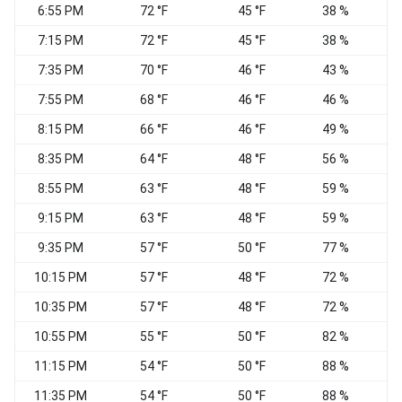
6:55 PM
72 °F
45 °F
38 %
V
7:15 PM
72 °F
45 °F
38 %
7:35 PM
70 °F
46 °F
43 %
7:55 PM
68 °F
46 °F
46 %
8:15 PM
66 °F
46 °F
49 %
8:35 PM
64 °F
48 °F
56 %
C
8:55 PM
63 °F
48 °F
59 %
C
9:15 PM
63 °F
48 °F
59 %
9:35 PM
57 °F
50 °F
77 %
C
10:15 PM
57 °F
48 °F
72 %
C
10:35 PM
57 °F
48 °F
72 %
C
10:55 PM
55 °F
50 °F
82 %
C
11:15 PM
54 °F
50 °F
88 %
C
11:35 PM
54 °F
50 °F
88 %
C