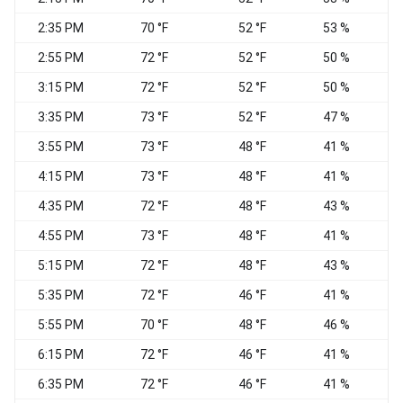
2:35 PM
70 °F
52 °F
53 %
W
2:55 PM
72 °F
52 °F
50 %
W
3:15 PM
72 °F
52 °F
50 %
3:35 PM
73 °F
52 °F
47 %
W
3:55 PM
73 °F
48 °F
41 %
4:15 PM
73 °F
48 °F
41 %
4:35 PM
72 °F
48 °F
43 %
W
4:55 PM
73 °F
48 °F
41 %
5:15 PM
72 °F
48 °F
43 %
V
5:35 PM
72 °F
46 °F
41 %
5:55 PM
70 °F
48 °F
46 %
W
6:15 PM
72 °F
46 °F
41 %
V
6:35 PM
72 °F
46 °F
41 %