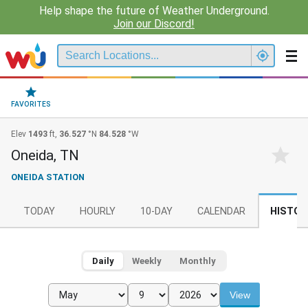
Help shape the future of Weather Underground.
Join our Discord!
FAVORITES
Elev
1493
ft,
36.527
°N
84.528
°W
Oneida, TN
ONEIDA STATION
TODAY
HOURLY
10-DAY
CALENDAR
HISTOR
Daily
Weekly
Monthly
View