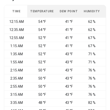
TIME
TEMPERATURE
DEW POINT
HUMIDITY
W
12:15 AM
54 °F
41 °F
62 %
C
12:35 AM
54 °F
41 °F
62 %
C
12:55 AM
52 °F
41 °F
67 %
1:15 AM
52 °F
41 °F
67 %
S
1:35 AM
52 °F
43 °F
71 %
C
1:55 AM
52 °F
43 °F
71 %
2:15 AM
50 °F
43 °F
76 %
S
2:35 AM
50 °F
43 °F
76 %
2:55 AM
50 °F
43 °F
76 %
C
3:15 AM
50 °F
43 °F
76 %
S
3:35 AM
48 °F
43 °F
82 %
S