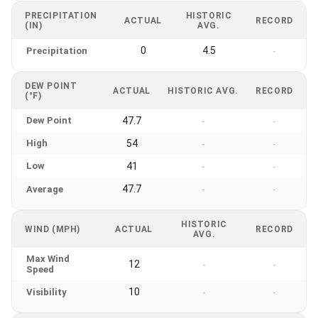
PRECIPITATION
HISTORIC
ACTUAL
RECORD
(IN)
AVG.
0
4.5
Precipitation
-
DEW POINT
ACTUAL
HISTORIC AVG.
RECORD
(°F)
Dew Point
47.7
-
-
High
54
-
-
Low
41
-
-
47.7
Average
-
-
HISTORIC
WIND (MPH)
ACTUAL
RECORD
AVG.
Max Wind
12
-
-
Speed
10
Visibility
-
-