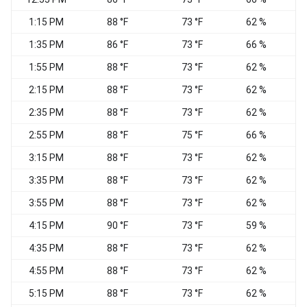
1:15 PM
88 °F
73 °F
62 %
S
1:35 PM
86 °F
73 °F
66 %
S
1:55 PM
88 °F
73 °F
62 %
2:15 PM
88 °F
73 °F
62 %
2:35 PM
88 °F
73 °F
62 %
S
2:55 PM
88 °F
75 °F
66 %
S
3:15 PM
88 °F
73 °F
62 %
3:35 PM
88 °F
73 °F
62 %
3:55 PM
88 °F
73 °F
62 %
S
4:15 PM
90 °F
73 °F
59 %
S
4:35 PM
88 °F
73 °F
62 %
S
4:55 PM
88 °F
73 °F
62 %
5:15 PM
88 °F
73 °F
62 %
S