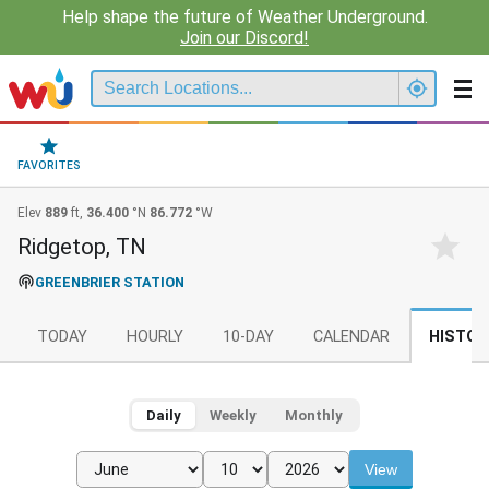
Help shape the future of Weather Underground.
Join our Discord!
FAVORITES
Elev
889
ft,
36.400
°N
86.772
°W
Ridgetop, TN
GREENBRIER STATION
TODAY
HOURLY
10-DAY
CALENDAR
HISTOR
Daily
Weekly
Monthly
View