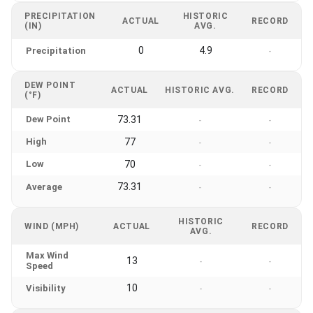
PRECIPITATION
HISTORIC
ACTUAL
RECORD
(IN)
AVG.
0
4.9
Precipitation
-
DEW POINT
ACTUAL
HISTORIC AVG.
RECORD
(°F)
Dew Point
73.31
-
-
High
77
-
-
Low
70
-
-
73.31
Average
-
-
HISTORIC
WIND (MPH)
ACTUAL
RECORD
AVG.
Max Wind
13
-
-
Speed
10
Visibility
-
-