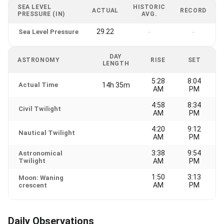
SEA LEVEL
HISTORIC
ACTUAL
RECORD
PRESSURE (IN)
AVG.
29.22
Sea Level Pressure
-
-
DAY
ASTRONOMY
RISE
SET
LENGTH
5:28
8:04
Actual Time
14h 35m
AM
PM
4:58
8:34
Civil Twilight
AM
PM
4:20
9:12
Nautical Twilight
AM
PM
3:38
9:54
Astronomical
Twilight
AM
PM
1:50
3:13
Moon: Waning
AM
PM
crescent
Daily Observations