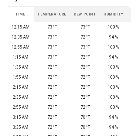
TIME
TEMPERATURE
DEW POINT
HUMIDITY
W
12:15 AM
73 °F
73 °F
100 %
S
12:35 AM
73 °F
72 °F
94 %
S
12:55 AM
73 °F
73 °F
100 %
1:15 AM
73 °F
72 °F
94 %
S
1:35 AM
72 °F
72 °F
100 %
S
1:55 AM
72 °F
72 °F
100 %
S
2:15 AM
72 °F
72 °F
100 %
S
2:35 AM
72 °F
72 °F
100 %
S
2:55 AM
72 °F
72 °F
100 %
S
3:15 AM
72 °F
70 °F
94 %
S
3:35 AM
72 °F
70 °F
94 %