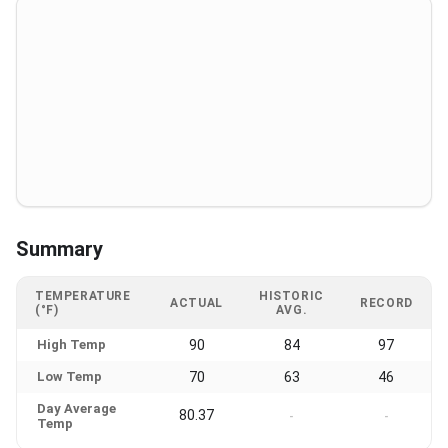
Summary
TEMPERATURE
HISTORIC
ACTUAL
RECORD
(°F)
AVG.
High Temp
90
84
97
Low Temp
70
63
46
Day Average
80.37
-
-
Temp