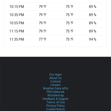
10:15 PM
79 °F
75 °F
89 %
10:35 PM
79 °F
75 °F
89 %
10:55 PM
79 °F
75 °F
89 %
11:15 PM
79 °F
75 °F
89 %
11:35 PM
77 °F
75 °F
94 %
Our Apps
About Us
Contact
Careers
Weather Data APIs
PWS Network
Wundermap
Feedback & Support
Terms of Use
Privacy Policy
Cookie Notice