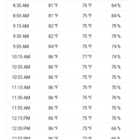
8:35 AM
81 °F
75 °F
84 %
S
8:55 AM
81 °F
75 °F
84 %
S
9:15 AM
82 °F
75 °F
79 %
9:35 AM
82 °F
75 °F
79 %
S
9:55 AM
84 °F
75 °F
74 %
S
10:15 AM
86 °F
77 °F
74 %
10:35 AM
86 °F
75 °F
70 %
S
10:55 AM
86 °F
75 °F
70 %
S
11:15 AM
86 °F
75 °F
70 %
S
11:35 AM
86 °F
75 °F
70 %
11:55 AM
86 °F
75 °F
70 %
S
12:15 PM
86 °F
75 °F
70 %
12:35 PM
86 °F
73 °F
66 %
S
12:55 PM
86 °F
73 °F
66 %