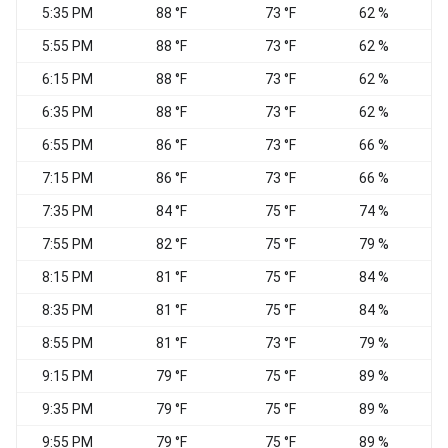
5:35 PM
88 °F
73 °F
62 %
S
5:55 PM
88 °F
73 °F
62 %
S
6:15 PM
88 °F
73 °F
62 %
W
6:35 PM
88 °F
73 °F
62 %
W
6:55 PM
86 °F
73 °F
66 %
7:15 PM
86 °F
73 °F
66 %
7:35 PM
84 °F
75 °F
74 %
S
7:55 PM
82 °F
75 °F
79 %
8:15 PM
81 °F
75 °F
84 %
8:35 PM
81 °F
75 °F
84 %
8:55 PM
81 °F
73 °F
79 %
9:15 PM
79 °F
75 °F
89 %
S
9:35 PM
79 °F
75 °F
89 %
9:55 PM
79 °F
75 °F
89 %