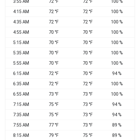
3:55 AM
72 °F
72 °F
100 %
S
4:15 AM
72 °F
72 °F
100 %
4:35 AM
72 °F
72 °F
100 %
S
4:55 AM
70 °F
70 °F
100 %
V
5:15 AM
70 °F
70 °F
100 %
S
5:35 AM
70 °F
70 °F
100 %
5:55 AM
70 °F
70 °F
100 %
6:15 AM
72 °F
70 °F
94 %
6:35 AM
72 °F
72 °F
100 %
S
6:55 AM
73 °F
73 °F
100 %
V
7:15 AM
75 °F
73 °F
94 %
7:35 AM
75 °F
73 °F
94 %
7:55 AM
77 °F
73 °F
89 %
V
8:15 AM
79 °F
75 °F
89 %
S