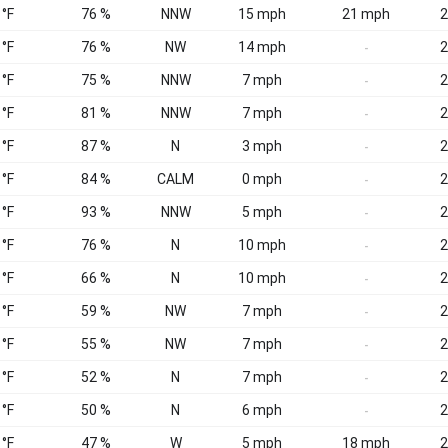
 °F
76 %
NNW
15 mph
21 mph
2
 °F
76 %
NW
14 mph
2
-
 °F
75 %
NNW
7 mph
2
-
 °F
81 %
NNW
7 mph
2
-
 °F
87 %
N
3 mph
2
-
 °F
84 %
CALM
0 mph
2
-
 °F
93 %
NNW
5 mph
2
-
 °F
76 %
N
10 mph
2
-
 °F
66 %
N
10 mph
2
-
 °F
59 %
NW
7 mph
2
-
 °F
55 %
NW
7 mph
2
-
 °F
52 %
N
7 mph
2
-
 °F
50 %
N
6 mph
2
-
 °F
47 %
W
5 mph
18 mph
2