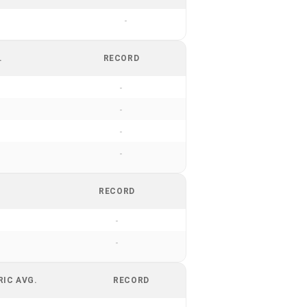
-
.
RECORD
-
-
-
-
RECORD
-
-
RIC AVG.
RECORD