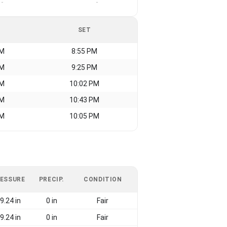
-
-
SET
AM
8:55 PM
AM
9:25 PM
AM
10:02 PM
AM
10:43 PM
AM
10:05 PM
ESSURE
PRECIP.
CONDITION
9.24 in
0 in
Fair
9.24 in
0 in
Fair