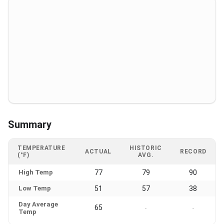
Summary
TEMPERATURE
HISTORIC
ACTUAL
RECORD
(°F)
AVG.
High Temp
77
79
90
Low Temp
51
57
38
Day Average
65
-
-
Temp