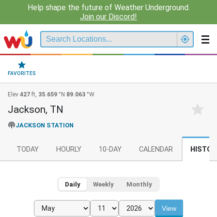
Help shape the future of Weather Underground.
Join our Discord!
FAVORITES
Elev
427
ft,
35.659
°N
89.063
°W
Jackson, TN
JACKSON STATION
TODAY
HOURLY
10-DAY
CALENDAR
HISTOR
Daily
Weekly
Monthly
View