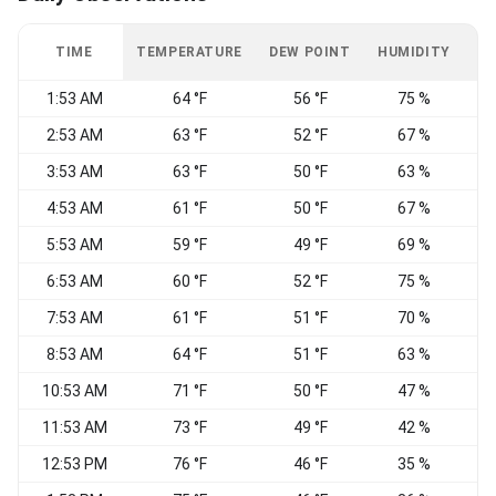
TIME
TEMPERATURE
DEW POINT
HUMIDITY
W
1:53 AM
64 °F
56 °F
75 %
N
2:53 AM
63 °F
52 °F
67 %
3:53 AM
63 °F
50 °F
63 %
4:53 AM
61 °F
50 °F
67 %
5:53 AM
59 °F
49 °F
69 %
6:53 AM
60 °F
52 °F
75 %
7:53 AM
61 °F
51 °F
70 %
8:53 AM
64 °F
51 °F
63 %
10:53 AM
71 °F
50 °F
47 %
N
11:53 AM
73 °F
49 °F
42 %
N
12:53 PM
76 °F
46 °F
35 %
N