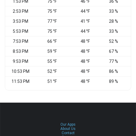
1:53 PM
75 °F
46 °F
36 %
E
2:53 PM
75 °F
44 °F
33 %
3:53 PM
77 °F
41 °F
28 %
5:53 PM
75 °F
44 °F
33 %
N
7:53 PM
66 °F
48 °F
52 %
E
8:53 PM
59 °F
48 °F
67 %
C
9:53 PM
55 °F
48 °F
77 %
C
10:53 PM
52 °F
48 °F
86 %
C
11:53 PM
51 °F
48 °F
89 %
S
Our Apps
About Us
Contact