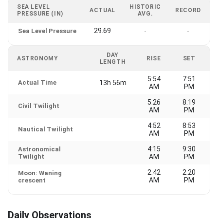
SEA LEVEL
HISTORIC
ACTUAL
RECORD
PRESSURE (IN)
AVG.
29.69
Sea Level Pressure
-
-
DAY
ASTRONOMY
RISE
SET
LENGTH
5:54
7:51
Actual Time
13h 56m
AM
PM
5:26
8:19
Civil Twilight
AM
PM
4:52
8:53
Nautical Twilight
AM
PM
4:15
9:30
Astronomical
Twilight
AM
PM
2:42
2:20
Moon: Waning
AM
PM
crescent
Daily Observations