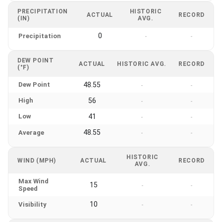
PRECIPITATION
HISTORIC
ACTUAL
RECORD
(IN)
AVG.
0
Precipitation
-
-
DEW POINT
ACTUAL
HISTORIC AVG.
RECORD
(°F)
Dew Point
48.55
-
-
High
56
-
-
Low
41
-
-
48.55
Average
-
-
HISTORIC
WIND (MPH)
ACTUAL
RECORD
AVG.
Max Wind
15
-
-
Speed
10
Visibility
-
-