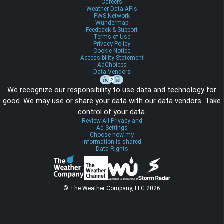
Careers
Weather Data APIs
PWS Network
Wundermap
Feedback & Support
Terms of Use
Privacy Policy
Cookie Notice
Accessibility Statement
AdChoices
Data Vendors
We recognize our responsibility to use data and technology for
good. We may use or share your data with our data vendors. Take
control of your data.
Review All Privacy and
Ad Settings
Choose how my
information is shared
Data Rights
© The Weather Company, LLC 2026