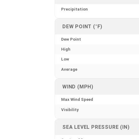
Precipitation
DEW POINT (°F)
Dew Point
High
Low
Average
WIND (MPH)
Max Wind Speed
Visibility
SEA LEVEL PRESSURE (IN)