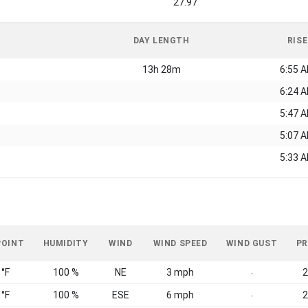
27.97
DAY LENGTH
RISE
13h 28m
6:55 
6:24 
5:47 
5:07 
5:33 
POINT
HUMIDITY
WIND
WIND SPEED
WIND GUST
PR
 °F
100 %
NE
3 mph
2
-
 °F
100 %
ESE
6 mph
2
-