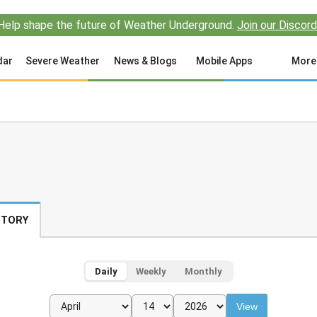
Help shape the future of Weather Underground.
Join our Discord
dar
Severe Weather
News & Blogs
Mobile Apps
More
STORY
Daily
Weekly
Monthly
View