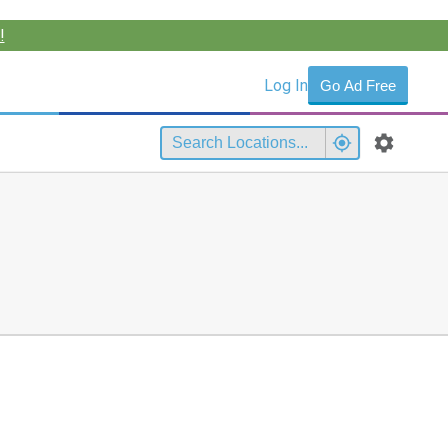
!
Log In
Go Ad Free