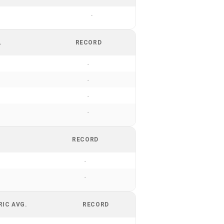
-
.
RECORD
-
-
-
-
RECORD
-
-
RIC AVG.
RECORD