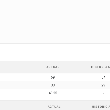
ACTUAL
HISTORIC A
69
54
33
29
48.25
-
ACTUAL
HISTORIC 