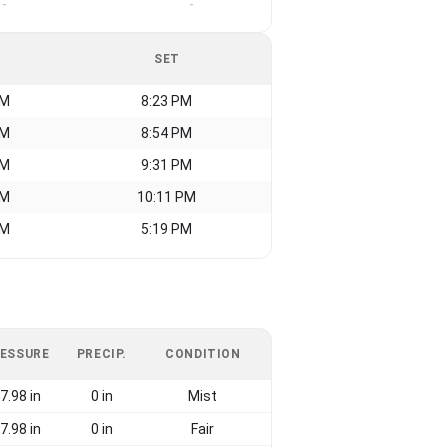
-
-
SET
AM
8:23 PM
AM
8:54 PM
AM
9:31 PM
AM
10:11 PM
AM
5:19 PM
ESSURE
PRECIP.
CONDITION
7.98 in
0 in
Mist
7.98 in
0 in
Fair