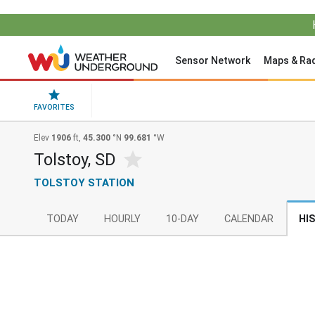
Sensor Network
Maps & Ra
FAVORITES
Elev
1906
ft,
45.300
°N
99.681
°W
Tolstoy, SD
TOLSTOY STATION
TODAY
HOURLY
10-DAY
CALENDAR
HI