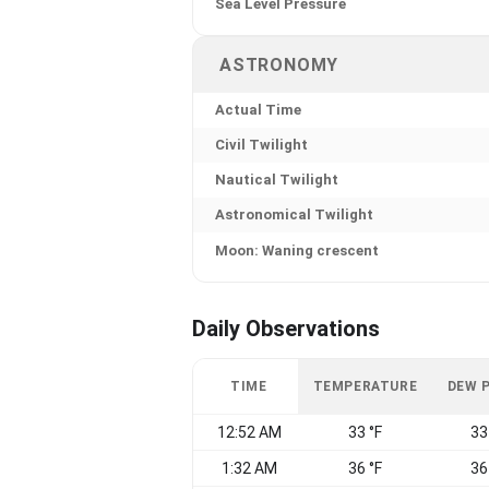
Sea Level Pressure
ASTRONOMY
Actual Time
Civil Twilight
Nautical Twilight
Astronomical Twilight
Moon: Waning crescent
Daily Observations
TIME
TEMPERATURE
DEW 
12:52 AM
33 °F
33
1:32 AM
36 °F
36