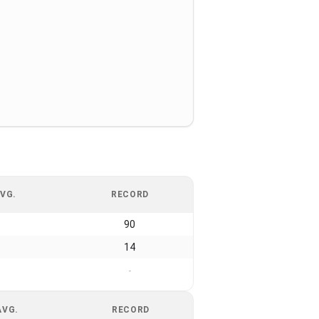
VG.
RECORD
90
14
-
AVG.
RECORD