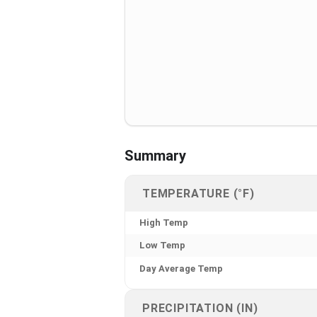
Summary
TEMPERATURE (°F)
High Temp
Low Temp
Day Average Temp
PRECIPITATION (IN)