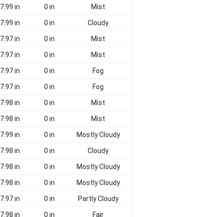
7.99 in
0 in
Mist
7.99 in
0 in
Cloudy
7.97 in
0 in
Mist
7.97 in
0 in
Mist
7.97 in
0 in
Fog
7.97 in
0 in
Fog
7.98 in
0 in
Mist
7.98 in
0 in
Mist
7.99 in
0 in
Mostly Cloudy
7.98 in
0 in
Cloudy
7.98 in
0 in
Mostly Cloudy
7.98 in
0 in
Mostly Cloudy
7.97 in
0 in
Partly Cloudy
7.98 in
0 in
Fair