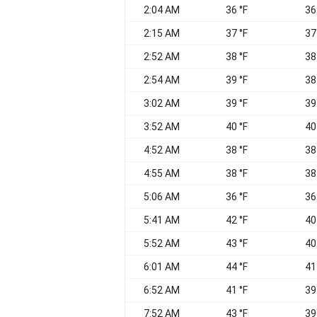
2:04 AM
36 °F
36
2:15 AM
37 °F
37
2:52 AM
38 °F
38
2:54 AM
39 °F
38
3:02 AM
39 °F
39
3:52 AM
40 °F
40
4:52 AM
38 °F
38
4:55 AM
38 °F
38
5:06 AM
36 °F
36
5:41 AM
42 °F
40
5:52 AM
43 °F
40
6:01 AM
44 °F
41
6:52 AM
41 °F
39
7:52 AM
43 °F
39