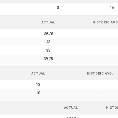
0
4.6
ACTUAL
HISTORIC AVG
39.78
-
43
-
33
-
39.78
-
ACTUAL
HISTORIC AVG.
13
-
10
-
ACTUAL
HISTO