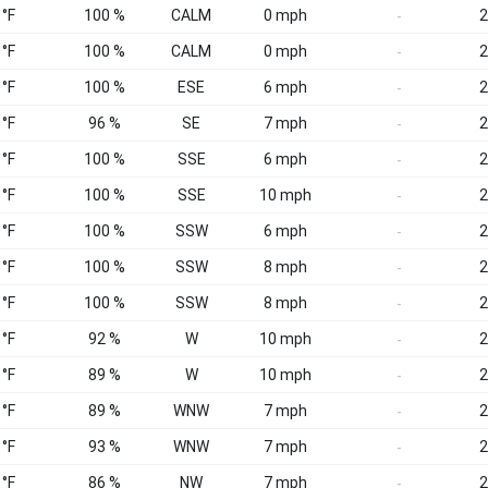
 °F
100 %
CALM
0 mph
2
-
 °F
100 %
CALM
0 mph
2
-
 °F
100 %
ESE
6 mph
2
-
 °F
96 %
SE
7 mph
2
-
 °F
100 %
SSE
6 mph
2
-
 °F
100 %
SSE
10 mph
2
-
 °F
100 %
SSW
6 mph
2
-
 °F
100 %
SSW
8 mph
2
-
 °F
100 %
SSW
8 mph
2
-
 °F
92 %
W
10 mph
2
-
 °F
89 %
W
10 mph
2
-
 °F
89 %
WNW
7 mph
2
-
 °F
93 %
WNW
7 mph
2
-
 °F
86 %
NW
7 mph
2
-