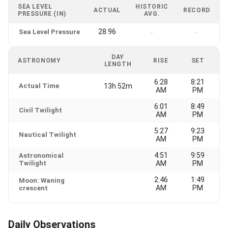
SEA LEVEL
HISTORIC
ACTUAL
RECORD
PRESSURE (IN)
AVG.
28.96
Sea Level Pressure
-
-
DAY
ASTRONOMY
RISE
SET
LENGTH
6:28
8:21
Actual Time
13h 52m
AM
PM
6:01
8:49
Civil Twilight
AM
PM
5:27
9:23
Nautical Twilight
AM
PM
4:51
9:59
Astronomical
Twilight
AM
PM
2:46
1:49
Moon: Waning
AM
PM
crescent
Daily Observations