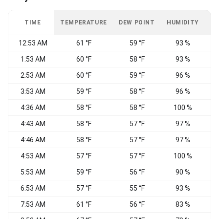
TIME
TEMPERATURE
DEW POINT
HUMIDITY
W
12:53 AM
61 °F
59 °F
93 %
1:53 AM
60 °F
58 °F
93 %
W
2:53 AM
60 °F
59 °F
96 %
W
3:53 AM
59 °F
58 °F
96 %
C
4:36 AM
58 °F
58 °F
100 %
C
4:43 AM
58 °F
57 °F
97 %
C
4:46 AM
58 °F
57 °F
97 %
C
4:53 AM
57 °F
57 °F
100 %
C
5:53 AM
59 °F
56 °F
90 %
C
6:53 AM
57 °F
55 °F
93 %
N
7:53 AM
61 °F
56 °F
83 %