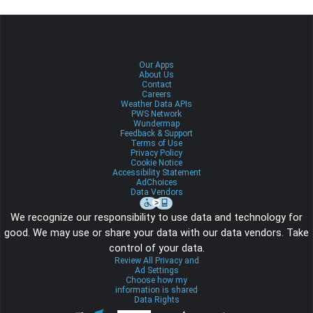
Our Apps
About Us
Contact
Careers
Weather Data APIs
PWS Network
Wundermap
Feedback & Support
Terms of Use
Privacy Policy
Cookie Notice
Accessibility Statement
AdChoices
Data Vendors
We recognize our responsibility to use data and technology for
good. We may use or share your data with our data vendors. Take
control of your data.
Review All Privacy and
Ad Settings
Choose how my
information is shared
Data Rights