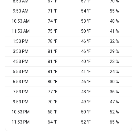
8:53 AM
67 °F
57 °F
70 %
C
9:53 AM
71 °F
54 °F
55 %
10:53 AM
74 °F
53 °F
48 %
11:53 AM
75 °F
50 °F
41 %
N
1:53 PM
78 °F
46 °F
32 %
3:53 PM
81 °F
46 °F
29 %
4:53 PM
81 °F
40 °F
23 %
V
5:53 PM
81 °F
41 °F
24 %
6:53 PM
80 °F
46 °F
30 %
7:53 PM
77 °F
48 °F
36 %
9:53 PM
70 °F
49 °F
47 %
W
10:53 PM
68 °F
50 °F
52 %
C
11:53 PM
64 °F
52 °F
65 %
C