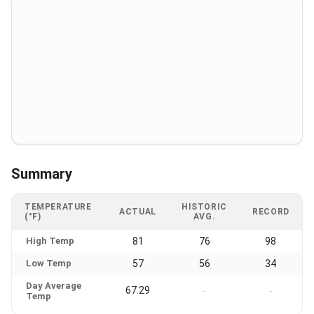
Summary
TEMPERATURE
HISTORIC
ACTUAL
RECORD
(°F)
AVG.
High Temp
81
76
98
Low Temp
57
56
34
Day Average
67.29
-
-
Temp