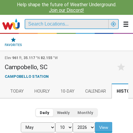
Help shape the future of Weather Underground.
Join our Discord!
FAVORITES
Elev
961
ft,
35.117
°N
82.155
°W
Campobello, SC
CAMPOBELLO STATION
TODAY
HOURLY
10-DAY
CALENDAR
HISTOR
Daily
Weekly
Monthly
View