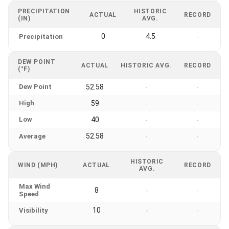
PRECIPITATION
HISTORIC
ACTUAL
RECORD
(IN)
AVG.
0
4.5
Precipitation
-
DEW POINT
ACTUAL
HISTORIC AVG.
RECORD
(°F)
Dew Point
52.58
-
-
High
59
-
-
Low
40
-
-
52.58
Average
-
-
HISTORIC
WIND (MPH)
ACTUAL
RECORD
AVG.
Max Wind
8
-
-
Speed
10
Visibility
-
-