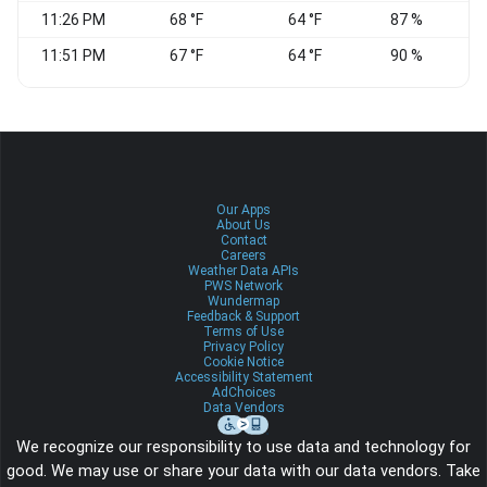
11:26 PM
68 °F
64 °F
87 %
11:51 PM
67 °F
64 °F
90 %
N
Our Apps
About Us
Contact
Careers
Weather Data APIs
PWS Network
Wundermap
Feedback & Support
Terms of Use
Privacy Policy
Cookie Notice
Accessibility Statement
AdChoices
Data Vendors
We recognize our responsibility to use data and technology for
good. We may use or share your data with our data vendors. Take