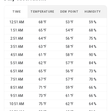
TIME
TEMPERATURE
DEW POINT
HUMIDITY
W
12:51 AM
68 °F
53 °F
59 %
C
1:51 AM
65 °F
54 °F
68 %
2:51 AM
64 °F
56 °F
75 %
3:51 AM
63 °F
58 °F
84 %
C
4:51 AM
61 °F
58 °F
90 %
C
5:51 AM
62 °F
57 °F
84 %
6:51 AM
65 °F
56 °F
73 %
7:51 AM
67 °F
57 °F
70 %
S
8:51 AM
71 °F
59 °F
66 %
S
9:51 AM
73 °F
61 °F
66 %
S
10:51 AM
75 °F
62 °F
64 %
S