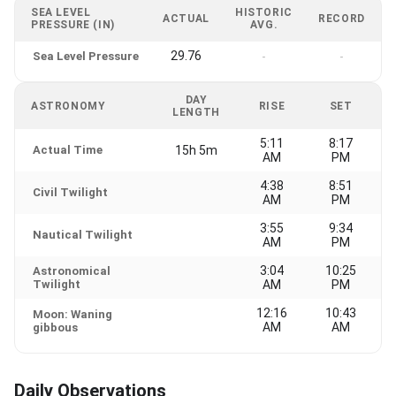
SEA LEVEL
HISTORIC
ACTUAL
RECORD
PRESSURE (IN)
AVG.
29.76
Sea Level Pressure
-
-
DAY
ASTRONOMY
RISE
SET
LENGTH
5:11
8:17
Actual Time
15h 5m
AM
PM
4:38
8:51
Civil Twilight
AM
PM
3:55
9:34
Nautical Twilight
AM
PM
3:04
10:25
Astronomical
Twilight
AM
PM
12:16
10:43
Moon: Waning
AM
AM
gibbous
Daily Observations