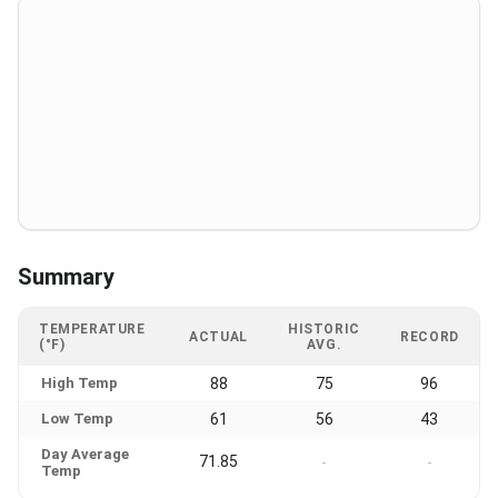
Summary
TEMPERATURE
HISTORIC
ACTUAL
RECORD
(°F)
AVG.
High Temp
88
75
96
Low Temp
61
56
43
Day Average
71.85
-
-
Temp