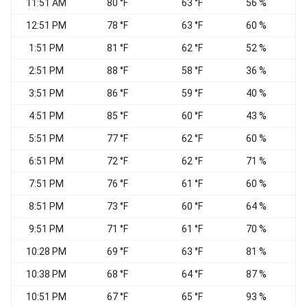
11:51 AM
80 °F
63 °F
56 %
S
12:51 PM
78 °F
63 °F
60 %
S
1:51 PM
81 °F
62 °F
52 %
S
2:51 PM
88 °F
58 °F
36 %
3:51 PM
86 °F
59 °F
40 %
4:51 PM
85 °F
60 °F
43 %
5:51 PM
77 °F
62 °F
60 %
S
6:51 PM
72 °F
62 °F
71 %
S
7:51 PM
76 °F
61 °F
60 %
8:51 PM
73 °F
60 °F
64 %
S
9:51 PM
71 °F
61 °F
70 %
10:28 PM
69 °F
63 °F
81 %
10:38 PM
68 °F
64 °F
87 %
10:51 PM
67 °F
65 °F
93 %