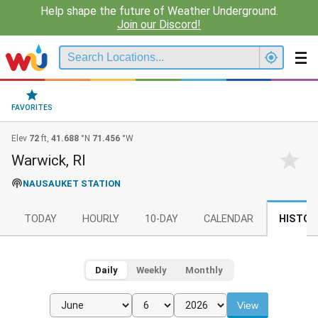
Help shape the future of Weather Underground.
Join our Discord!
FAVORITES
Elev
72
ft,
41.688
°N
71.456
°W
Warwick, RI
NAUSAUKET STATION
TODAY
HOURLY
10-DAY
CALENDAR
HISTOR
Daily
Weekly
Monthly
View