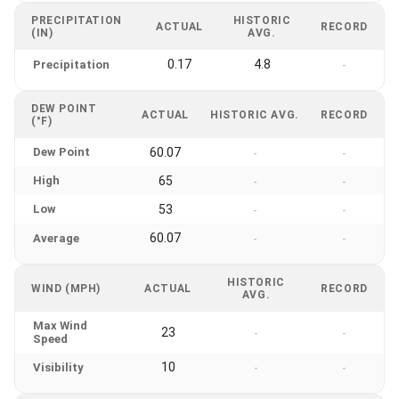
PRECIPITATION
HISTORIC
ACTUAL
RECORD
(IN)
AVG.
0.17
4.8
Precipitation
-
DEW POINT
ACTUAL
HISTORIC AVG.
RECORD
(°F)
Dew Point
60.07
-
-
High
65
-
-
Low
53
-
-
60.07
Average
-
-
HISTORIC
WIND (MPH)
ACTUAL
RECORD
AVG.
Max Wind
23
-
-
Speed
10
Visibility
-
-