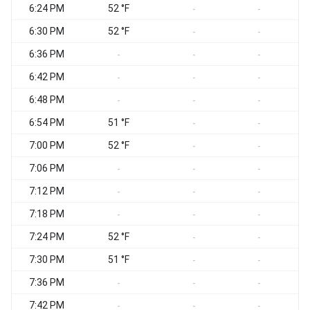
6:24 PM
52 °F
-
-
6:30 PM
52 °F
-
-
6:36 PM
-
-
-
6:42 PM
-
-
-
6:48 PM
-
-
-
6:54 PM
51 °F
-
-
7:00 PM
52 °F
S
-
-
7:06 PM
-
-
-
7:12 PM
-
-
-
7:18 PM
-
-
-
7:24 PM
52 °F
-
-
7:30 PM
51 °F
-
-
7:36 PM
-
-
-
7:42 PM
-
-
-