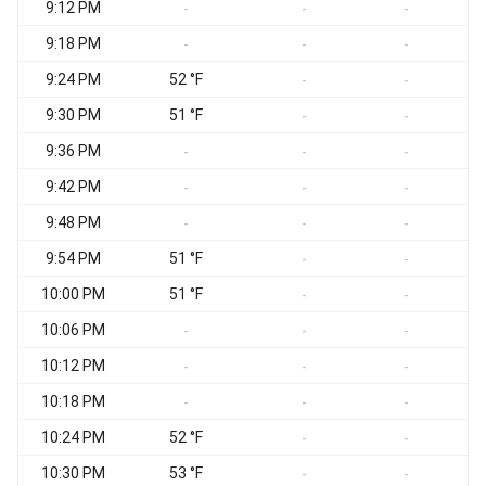
9:12 PM
S
-
-
-
9:18 PM
S
-
-
-
9:24 PM
52 °F
S
-
-
9:30 PM
51 °F
S
-
-
9:36 PM
S
-
-
-
9:42 PM
S
-
-
-
9:48 PM
-
-
-
9:54 PM
51 °F
-
-
10:00 PM
51 °F
-
-
10:06 PM
S
-
-
-
10:12 PM
-
-
-
10:18 PM
S
-
-
-
10:24 PM
52 °F
-
-
10:30 PM
53 °F
-
-