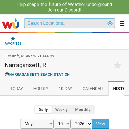
Help shape the future of Weather Underground.
Join our Discord!
FAVORITES
Elev
82
ft,
41.457
°N
71.444
°W
Narragansett, RI
NARRAGANSETT BEACH STATION
TODAY
HOURLY
10-DAY
CALENDAR
HISTOR
Daily
Weekly
Monthly
View