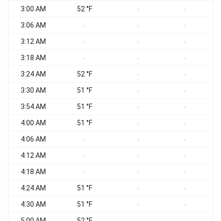
3:00 AM
52 °F
-
-
3:06 AM
-
-
-
3:12 AM
-
-
-
3:18 AM
-
-
-
3:24 AM
52 °F
-
-
3:30 AM
51 °F
-
-
3:54 AM
51 °F
S
-
-
4:00 AM
51 °F
-
-
4:06 AM
S
-
-
-
4:12 AM
-
-
-
4:18 AM
-
-
-
4:24 AM
51 °F
S
-
-
4:30 AM
51 °F
S
-
-
5:00 AM
52 °F
S