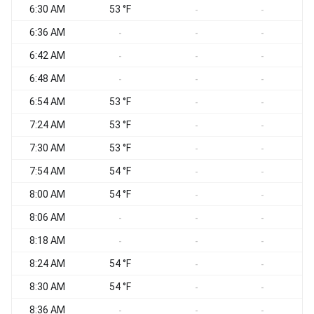
6:30 AM
53 °F
S
-
-
6:36 AM
-
-
-
6:42 AM
C
-
-
-
6:48 AM
C
-
-
-
6:54 AM
53 °F
-
-
7:24 AM
53 °F
C
-
-
7:30 AM
53 °F
C
-
-
7:54 AM
54 °F
S
-
-
8:00 AM
54 °F
-
-
8:06 AM
-
-
-
8:18 AM
-
-
-
8:24 AM
54 °F
-
-
8:30 AM
54 °F
-
-
8:36 AM
-
-
-