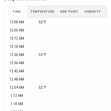
TIME
TEMPERATURE
DEW POINT
HUMIDITY
W
12:00 AM
53 °F
-
-
12:06 AM
-
-
-
12:12 AM
-
-
-
12:18 AM
-
-
-
12:30 AM
53 °F
-
-
12:36 AM
-
-
-
12:42 AM
S
-
-
-
12:48 AM
S
-
-
-
12:54 AM
52 °F
S
-
-
1:12 AM
S
-
-
-
1:18 AM
S
-
-
-