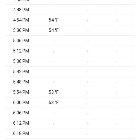
4:48 PM
-
-
-
4:54 PM
54 °F
-
-
5:00 PM
54 °F
-
-
5:06 PM
-
-
-
5:12 PM
-
-
-
5:36 PM
-
-
-
5:42 PM
-
-
-
5:48 PM
-
-
-
5:54 PM
53 °F
-
-
6:00 PM
53 °F
-
-
6:06 PM
-
-
-
6:12 PM
-
-
-
6:18 PM
-
-
-