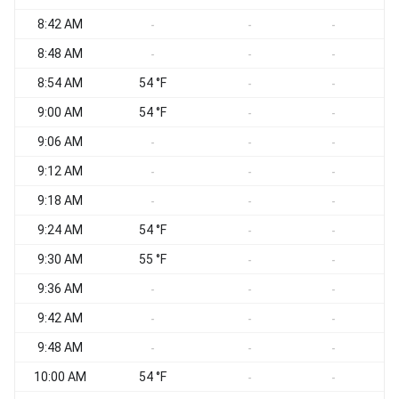
8:42 AM
-
-
-
8:48 AM
-
-
-
8:54 AM
54 °F
-
-
9:00 AM
54 °F
-
-
9:06 AM
-
-
-
9:12 AM
S
-
-
-
9:18 AM
-
-
-
9:24 AM
54 °F
-
-
9:30 AM
55 °F
-
-
9:36 AM
-
-
-
9:42 AM
-
-
-
9:48 AM
S
-
-
-
10:00 AM
54 °F
S
-
-