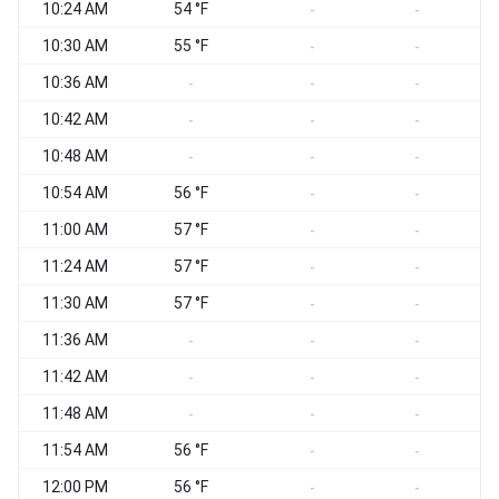
10:24 AM
54 °F
-
-
10:30 AM
55 °F
-
-
10:36 AM
-
-
-
10:42 AM
-
-
-
10:48 AM
S
-
-
-
10:54 AM
56 °F
-
-
11:00 AM
57 °F
-
-
11:24 AM
57 °F
-
-
11:30 AM
57 °F
-
-
11:36 AM
-
-
-
11:42 AM
S
-
-
-
11:48 AM
-
-
-
11:54 AM
56 °F
-
-
12:00 PM
56 °F
-
-