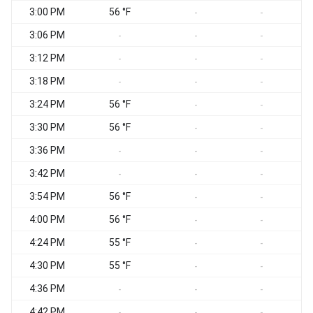
3:00 PM
56 °F
S
-
-
3:06 PM
S
-
-
-
3:12 PM
-
-
-
3:18 PM
-
-
-
3:24 PM
56 °F
-
-
3:30 PM
56 °F
-
-
3:36 PM
-
-
-
3:42 PM
-
-
-
3:54 PM
56 °F
-
-
4:00 PM
56 °F
-
-
4:24 PM
55 °F
-
-
4:30 PM
55 °F
-
-
4:36 PM
-
-
-
4:42 PM
-
-
-