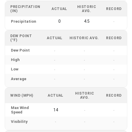
PRECIPITATION
HISTORIC
ACTUAL
RECORD
(IN)
AVG.
0
4.5
Precipitation
-
DEW POINT
ACTUAL
HISTORIC AVG.
RECORD
(°F)
Dew Point
-
-
-
High
-
-
-
Low
-
-
-
Average
-
-
-
HISTORIC
WIND (MPH)
ACTUAL
RECORD
AVG.
Max Wind
14
-
-
Speed
Visibility
-
-
-