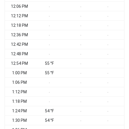
12:06 PM
-
-
-
12:12 PM
-
-
-
12:18 PM
-
-
-
12:36 PM
-
-
-
12:42 PM
-
-
-
12:48 PM
-
-
-
12:54 PM
55 °F
-
-
1:00 PM
55 °F
-
-
1:06 PM
-
-
-
1:12 PM
S
-
-
-
1:18 PM
S
-
-
-
1:24 PM
54 °F
S
-
-
1:30 PM
54 °F
-
-