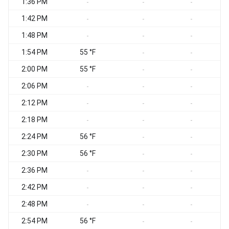
1:36 PM
-
-
-
1:42 PM
-
-
-
1:48 PM
-
-
-
1:54 PM
55 °F
-
-
2:00 PM
55 °F
-
-
2:06 PM
-
-
-
2:12 PM
-
-
-
2:18 PM
-
-
-
2:24 PM
56 °F
-
-
2:30 PM
56 °F
-
-
2:36 PM
-
-
-
2:42 PM
-
-
-
2:48 PM
-
-
-
2:54 PM
56 °F
-
-