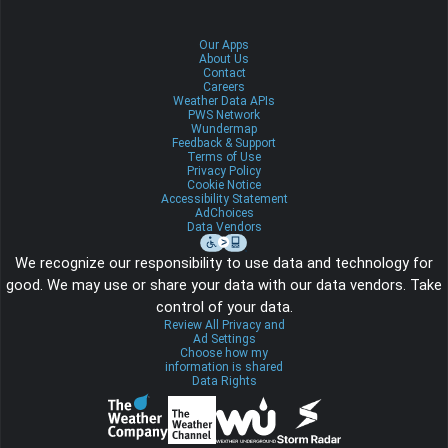
Our Apps
About Us
Contact
Careers
Weather Data APIs
PWS Network
Wundermap
Feedback & Support
Terms of Use
Privacy Policy
Cookie Notice
Accessibility Statement
AdChoices
Data Vendors
We recognize our responsibility to use data and technology for
good. We may use or share your data with our data vendors. Take
control of your data.
Review All Privacy and
Ad Settings
Choose how my
information is shared
Data Rights