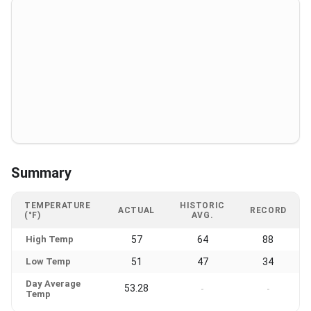
Summary
TEMPERATURE
HISTORIC
ACTUAL
RECORD
(°F)
AVG.
High Temp
57
64
88
Low Temp
51
47
34
Day Average
53.28
-
-
Temp