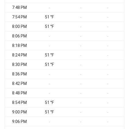
7:48 PM
-
-
-
7:54 PM
51 °F
S
-
-
8:00 PM
51 °F
-
-
8:06 PM
-
-
-
8:18 PM
-
-
-
8:24 PM
51 °F
S
-
-
8:30 PM
51 °F
S
-
-
8:36 PM
S
-
-
-
8:42 PM
S
-
-
-
8:48 PM
S
-
-
-
8:54 PM
51 °F
-
-
9:00 PM
51 °F
-
-
9:06 PM
-
-
-