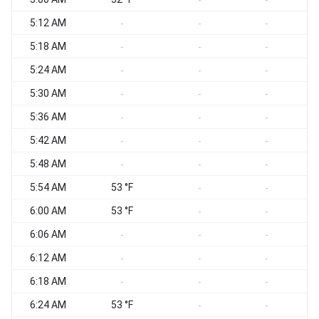
-
-
5:12 AM
S
-
-
-
5:18 AM
S
-
-
-
5:24 AM
-
-
-
5:30 AM
S
-
-
-
5:36 AM
S
-
-
-
5:42 AM
S
-
-
-
5:48 AM
S
-
-
-
5:54 AM
53 °F
S
-
-
6:00 AM
53 °F
-
-
6:06 AM
S
-
-
-
6:12 AM
S
-
-
-
6:18 AM
S
-
-
-
6:24 AM
53 °F
S
-
-