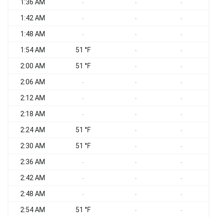
1:36 AM
S
-
-
-
1:42 AM
S
-
-
-
1:48 AM
S
-
-
-
1:54 AM
51 °F
-
-
2:00 AM
51 °F
-
-
2:06 AM
-
-
-
2:12 AM
-
-
-
2:18 AM
S
-
-
-
2:24 AM
51 °F
S
-
-
2:30 AM
51 °F
S
-
-
2:36 AM
S
-
-
-
2:42 AM
S
-
-
-
2:48 AM
-
-
-
2:54 AM
51 °F
-
-