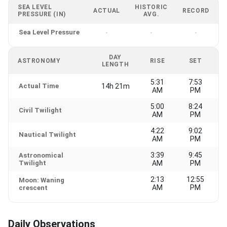
SEA LEVEL
HISTORIC
ACTUAL
RECORD
PRESSURE (IN)
AVG.
Sea Level Pressure
-
-
-
DAY
ASTRONOMY
RISE
SET
LENGTH
5:31
7:53
Actual Time
14h 21m
AM
PM
5:00
8:24
Civil Twilight
AM
PM
4:22
9:02
Nautical Twilight
AM
PM
3:39
9:45
Astronomical
Twilight
AM
PM
2:13
12:55
Moon: Waning
AM
PM
crescent
Daily Observations