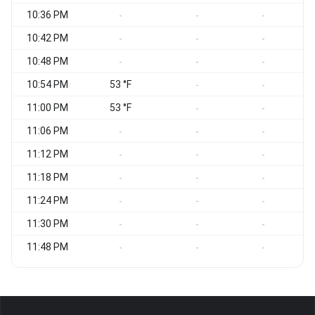
10:36 PM
S
-
-
-
10:42 PM
S
-
-
-
10:48 PM
S
-
-
-
10:54 PM
53 °F
S
-
-
11:00 PM
53 °F
S
-
-
11:06 PM
-
-
-
11:12 PM
S
-
-
-
11:18 PM
S
-
-
-
11:24 PM
S
-
-
-
11:30 PM
-
-
-
11:48 PM
-
-
-