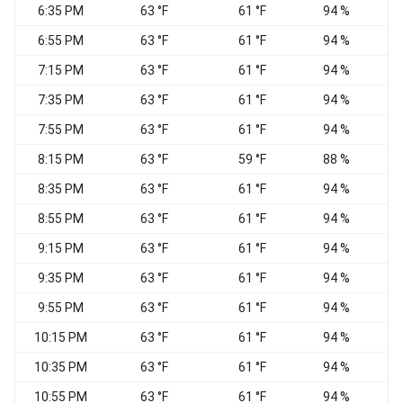
6:35 PM
63 °F
61 °F
94 %
6:55 PM
63 °F
61 °F
94 %
7:15 PM
63 °F
61 °F
94 %
7:35 PM
63 °F
61 °F
94 %
7:55 PM
63 °F
61 °F
94 %
8:15 PM
63 °F
59 °F
88 %
8:35 PM
63 °F
61 °F
94 %
8:55 PM
63 °F
61 °F
94 %
9:15 PM
63 °F
61 °F
94 %
9:35 PM
63 °F
61 °F
94 %
9:55 PM
63 °F
61 °F
94 %
10:15 PM
63 °F
61 °F
94 %
10:35 PM
63 °F
61 °F
94 %
10:55 PM
63 °F
61 °F
94 %