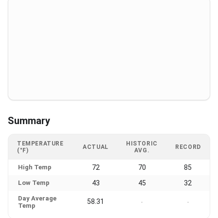
Summary
TEMPERATURE
HISTORIC
ACTUAL
RECORD
(°F)
AVG.
High Temp
72
70
85
Low Temp
43
45
32
Day Average
58.31
-
-
Temp