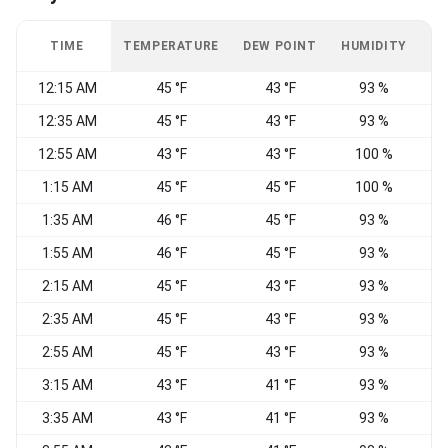
TIME
TEMPERATURE
DEW POINT
HUMIDITY
W
12:15 AM
45 °F
43 °F
93 %
C
12:35 AM
45 °F
43 °F
93 %
12:55 AM
43 °F
43 °F
100 %
1:15 AM
45 °F
45 °F
100 %
C
1:35 AM
46 °F
45 °F
93 %
C
1:55 AM
46 °F
45 °F
93 %
C
2:15 AM
45 °F
43 °F
93 %
C
2:35 AM
45 °F
43 °F
93 %
C
2:55 AM
45 °F
43 °F
93 %
3:15 AM
43 °F
41 °F
93 %
E
3:35 AM
43 °F
41 °F
93 %
C