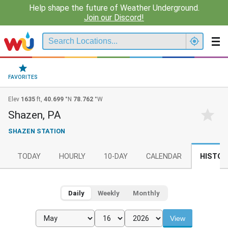
Help shape the future of Weather Underground.
Join our Discord!
FAVORITES
Elev
1635
ft,
40.699
°N
78.762
°W
Shazen, PA
SHAZEN STATION
TODAY
HOURLY
10-DAY
CALENDAR
HISTOR
Daily
Weekly
Monthly
View