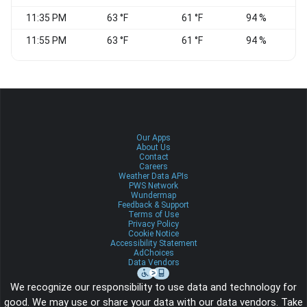
11:35 PM
63 °F
61 °F
94 %
11:55 PM
63 °F
61 °F
94 %
Our Apps
About Us
Contact
Careers
Weather Data APIs
PWS Network
Wundermap
Feedback & Support
Terms of Use
Privacy Policy
Cookie Notice
Accessibility Statement
AdChoices
Data Vendors
We recognize our responsibility to use data and technology for
good. We may use or share your data with our data vendors. Take