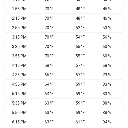
1:55 PM
70 °F
48 °F
46 %
S
2:15 PM
70 °F
48 °F
46 %
2:55 PM
70 °F
52 °F
53 %
S
3:15 PM
70 °F
54 °F
56 %
S
3:35 PM
70 °F
55 °F
60 %
3:55 PM
70 °F
55 °F
60 %
S
4:15 PM
68 °F
57 °F
68 %
4:35 PM
66 °F
57 °F
73 %
S
4:55 PM
64 °F
59 °F
83 %
5:15 PM
64 °F
59 °F
83 %
5:35 PM
63 °F
59 °F
88 %
5:55 PM
63 °F
59 °F
88 %
6:15 PM
63 °F
61 °F
94 %