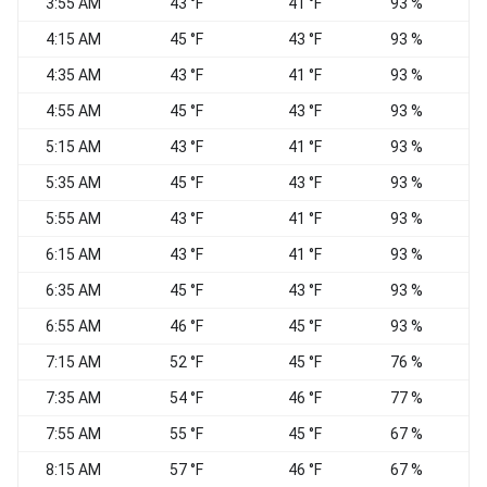
3:55 AM
43 °F
41 °F
93 %
C
4:15 AM
45 °F
43 °F
93 %
C
4:35 AM
43 °F
41 °F
93 %
C
4:55 AM
45 °F
43 °F
93 %
C
5:15 AM
43 °F
41 °F
93 %
C
5:35 AM
45 °F
43 °F
93 %
C
5:55 AM
43 °F
41 °F
93 %
C
6:15 AM
43 °F
41 °F
93 %
E
6:35 AM
45 °F
43 °F
93 %
E
6:55 AM
46 °F
45 °F
93 %
C
7:15 AM
52 °F
45 °F
76 %
C
7:35 AM
54 °F
46 °F
77 %
7:55 AM
55 °F
45 °F
67 %
C
8:15 AM
57 °F
46 °F
67 %