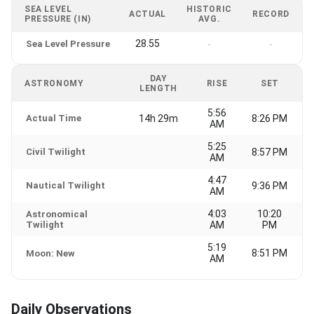
SEA LEVEL
HISTORIC
ACTUAL
RECORD
PRESSURE (IN)
AVG.
28.55
Sea Level Pressure
-
-
DAY
ASTRONOMY
RISE
SET
LENGTH
5:56
Actual Time
14h 29m
8:26 PM
AM
5:25
Civil Twilight
8:57 PM
AM
4:47
Nautical Twilight
9:36 PM
AM
4:03
10:20
Astronomical
Twilight
AM
PM
5:19
8:51 PM
Moon: New
AM
Daily Observations