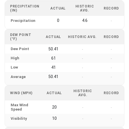
PRECIPITATION
HISTORIC
ACTUAL
RECORD
(IN)
AVG.
0
4.6
Precipitation
-
DEW POINT
ACTUAL
HISTORIC AVG.
RECORD
(°F)
Dew Point
50.41
-
-
High
61
-
-
Low
41
-
-
50.41
Average
-
-
HISTORIC
WIND (MPH)
ACTUAL
RECORD
AVG.
Max Wind
20
-
-
Speed
10
Visibility
-
-