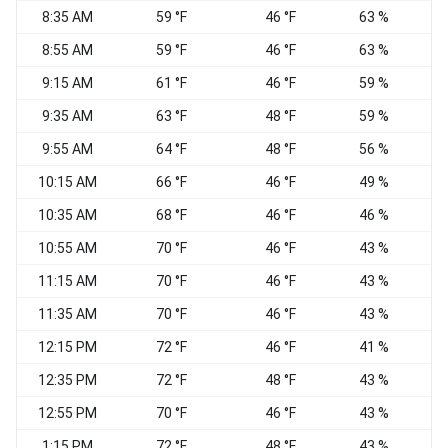
8:35 AM
59 °F
46 °F
63 %
C
8:55 AM
59 °F
46 °F
63 %
C
9:15 AM
61 °F
46 °F
59 %
9:35 AM
63 °F
48 °F
59 %
V
9:55 AM
64 °F
48 °F
56 %
S
10:15 AM
66 °F
46 °F
49 %
S
10:35 AM
68 °F
46 °F
46 %
S
10:55 AM
70 °F
46 °F
43 %
11:15 AM
70 °F
46 °F
43 %
11:35 AM
70 °F
46 °F
43 %
12:15 PM
72 °F
46 °F
41 %
S
12:35 PM
72 °F
48 °F
43 %
S
12:55 PM
70 °F
46 °F
43 %
S
1:15 PM
72 °F
48 °F
43 %