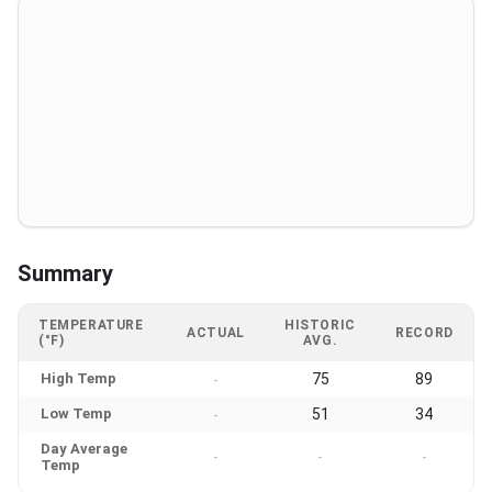
Summary
TEMPERATURE
HISTORIC
ACTUAL
RECORD
(°F)
AVG.
High Temp
75
89
-
Low Temp
51
34
-
Day Average
-
-
-
Temp