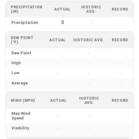
PRECIPITATION
HISTORIC
ACTUAL
RECORD
(IN)
AVG.
0
Precipitation
-
-
DEW POINT
ACTUAL
HISTORIC AVG.
RECORD
(°F)
Dew Point
-
-
-
High
-
-
-
Low
-
-
-
Average
-
-
-
HISTORIC
WIND (MPH)
ACTUAL
RECORD
AVG.
Max Wind
-
-
-
Speed
Visibility
-
-
-