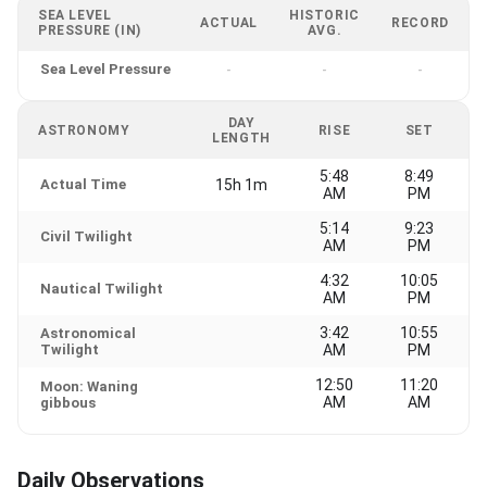
SEA LEVEL
HISTORIC
ACTUAL
RECORD
PRESSURE (IN)
AVG.
Sea Level Pressure
-
-
-
DAY
ASTRONOMY
RISE
SET
LENGTH
5:48
8:49
Actual Time
15h 1m
AM
PM
5:14
9:23
Civil Twilight
AM
PM
4:32
10:05
Nautical Twilight
AM
PM
3:42
10:55
Astronomical
Twilight
AM
PM
12:50
11:20
Moon: Waning
AM
AM
gibbous
Daily Observations