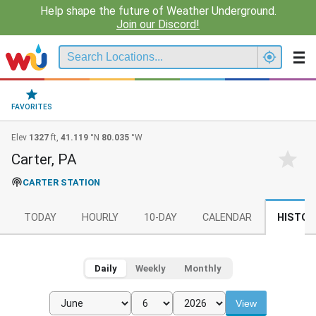
Help shape the future of Weather Underground.
Join our Discord!
FAVORITES
Elev
1327
ft,
41.119
°N
80.035
°W
Carter, PA
CARTER STATION
TODAY
HOURLY
10-DAY
CALENDAR
HISTOR
Daily
Weekly
Monthly
View