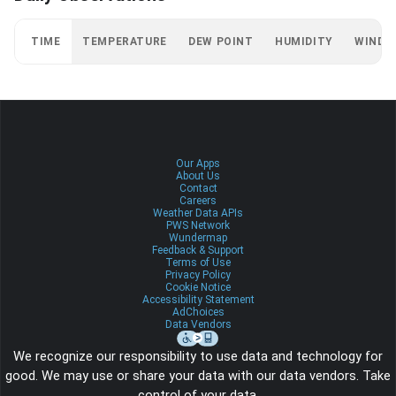
TIME
TEMPERATURE
DEW POINT
HUMIDITY
WIND
Our Apps
About Us
Contact
Careers
Weather Data APIs
PWS Network
Wundermap
Feedback & Support
Terms of Use
Privacy Policy
Cookie Notice
Accessibility Statement
AdChoices
Data Vendors
We recognize our responsibility to use data and technology for
good. We may use or share your data with our data vendors. Take
control of your data.