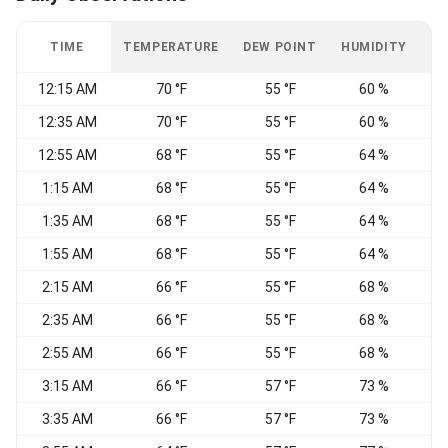
TIME
TEMPERATURE
DEW POINT
HUMIDITY
W
12:15 AM
70 °F
55 °F
60 %
S
12:35 AM
70 °F
55 °F
60 %
S
12:55 AM
68 °F
55 °F
64 %
S
1:15 AM
68 °F
55 °F
64 %
1:35 AM
68 °F
55 °F
64 %
1:55 AM
68 °F
55 °F
64 %
2:15 AM
66 °F
55 °F
68 %
S
2:35 AM
66 °F
55 °F
68 %
S
2:55 AM
66 °F
55 °F
68 %
S
3:15 AM
66 °F
57 °F
73 %
S
3:35 AM
66 °F
57 °F
73 %
S