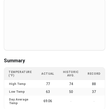
Summary
TEMPERATURE
HISTORIC
ACTUAL
RECORD
(°F)
AVG.
High Temp
77
74
88
Low Temp
63
50
37
Day Average
69.06
-
-
Temp