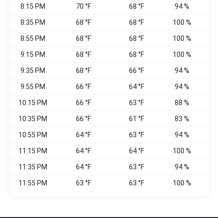
8:15 PM
70 °F
68 °F
94 %
8:35 PM
68 °F
68 °F
100 %
S
8:55 PM
68 °F
68 °F
100 %
C
9:15 PM
68 °F
68 °F
100 %
C
9:35 PM
68 °F
66 °F
94 %
W
9:55 PM
66 °F
64 °F
94 %
C
10:15 PM
66 °F
63 °F
88 %
W
10:35 PM
66 °F
61 °F
83 %
10:55 PM
64 °F
63 °F
94 %
11:15 PM
64 °F
64 °F
100 %
11:35 PM
64 °F
63 °F
94 %
W
11:55 PM
63 °F
63 °F
100 %