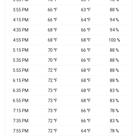
3:55 PM
66 °F
63 °F
88 %
W
4:15 PM
66 °F
64 °F
94 %
4:35 PM
68 °F
66 °F
94 %
S
4:55 PM
68 °F
68 °F
100 %
5:15 PM
70 °F
66 °F
88 %
5:35 PM
70 °F
66 °F
88 %
5:55 PM
72 °F
68 °F
88 %
W
6:15 PM
72 °F
68 °F
88 %
W
6:35 PM
73 °F
68 °F
83 %
W
6:55 PM
73 °F
68 °F
83 %
W
7:15 PM
73 °F
66 °F
78 %
7:35 PM
72 °F
66 °F
83 %
W
7:55 PM
72 °F
64 °F
78 %
V