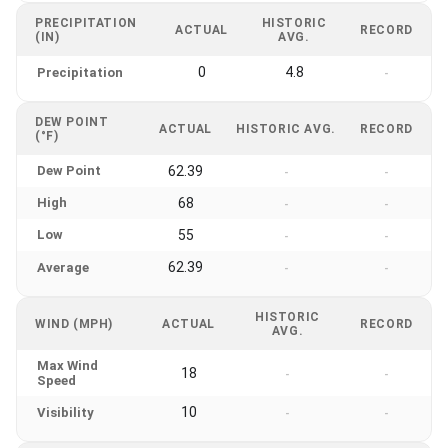
PRECIPITATION
HISTORIC
ACTUAL
RECORD
(IN)
AVG.
0
4.8
Precipitation
-
DEW POINT
ACTUAL
HISTORIC AVG.
RECORD
(°F)
Dew Point
62.39
-
-
High
68
-
-
Low
55
-
-
62.39
Average
-
-
HISTORIC
WIND (MPH)
ACTUAL
RECORD
AVG.
Max Wind
18
-
-
Speed
10
Visibility
-
-