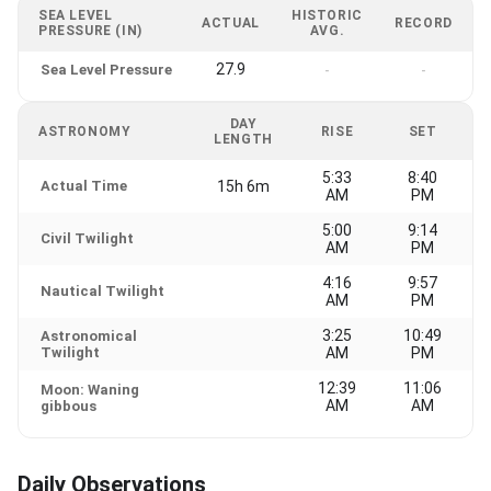
SEA LEVEL
HISTORIC
ACTUAL
RECORD
PRESSURE (IN)
AVG.
27.9
Sea Level Pressure
-
-
DAY
ASTRONOMY
RISE
SET
LENGTH
5:33
8:40
Actual Time
15h 6m
AM
PM
5:00
9:14
Civil Twilight
AM
PM
4:16
9:57
Nautical Twilight
AM
PM
3:25
10:49
Astronomical
Twilight
AM
PM
12:39
11:06
Moon: Waning
AM
AM
gibbous
Daily Observations