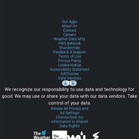
Our Apps
About Us
Contact
Careers
Weather Data APIs
PWS Network
Wundermap
Feedback & Support
Terms of Use
Privacy Policy
Cookie Notice
Accessibility Statement
AdChoices
Data Vendors
We recognize our responsibility to use data and technology for
good. We may use or share your data with our data vendors. Take
control of your data.
Review All Privacy and
Ad Settings
Choose how my
information is shared
Data Rights