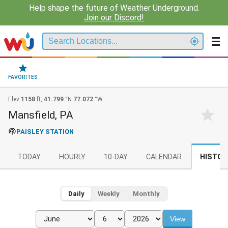
Help shape the future of Weather Underground.
Join our Discord!
FAVORITES
Elev
1158
ft,
41.799
°N
77.072
°W
Mansfield, PA
PAISLEY STATION
TODAY
HOURLY
10-DAY
CALENDAR
HISTOR
Daily
Weekly
Monthly
View