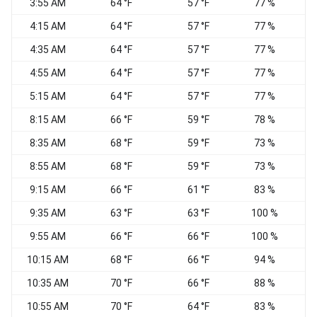
3:55 AM
64 °F
57 °F
77 %
S
4:15 AM
64 °F
57 °F
77 %
S
4:35 AM
64 °F
57 °F
77 %
S
4:55 AM
64 °F
57 °F
77 %
S
5:15 AM
64 °F
57 °F
77 %
S
8:15 AM
66 °F
59 °F
78 %
S
8:35 AM
68 °F
59 °F
73 %
W
8:55 AM
68 °F
59 °F
73 %
W
9:15 AM
66 °F
61 °F
83 %
9:35 AM
63 °F
63 °F
100 %
S
9:55 AM
66 °F
66 °F
100 %
S
10:15 AM
68 °F
66 °F
94 %
S
10:35 AM
70 °F
66 °F
88 %
S
10:55 AM
70 °F
64 °F
83 %