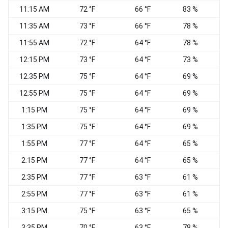
11:15 AM
72 °F
66 °F
83 %
W
11:35 AM
73 °F
66 °F
78 %
W
11:55 AM
72 °F
64 °F
78 %
12:15 PM
73 °F
64 °F
73 %
W
12:35 PM
75 °F
64 °F
69 %
W
12:55 PM
75 °F
64 °F
69 %
S
1:15 PM
75 °F
64 °F
69 %
1:35 PM
75 °F
64 °F
69 %
W
1:55 PM
77 °F
64 °F
65 %
2:15 PM
77 °F
64 °F
65 %
2:35 PM
77 °F
63 °F
61 %
W
2:55 PM
77 °F
63 °F
61 %
3:15 PM
75 °F
63 °F
65 %
W
3:35 PM
70 °F
63 °F
78 %