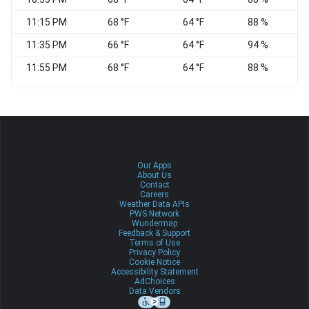
11:15 PM
68 °F
64 °F
88 %
S
11:35 PM
66 °F
64 °F
94 %
S
11:55 PM
68 °F
64 °F
88 %
S
Our Apps
About Us
Contact
Careers
Weather Data APIs
PWS Network
Wundermap
Feedback & Support
Terms of Use
Privacy Policy
Cookie Notice
Accessibility Statement
AdChoices
Data Vendors