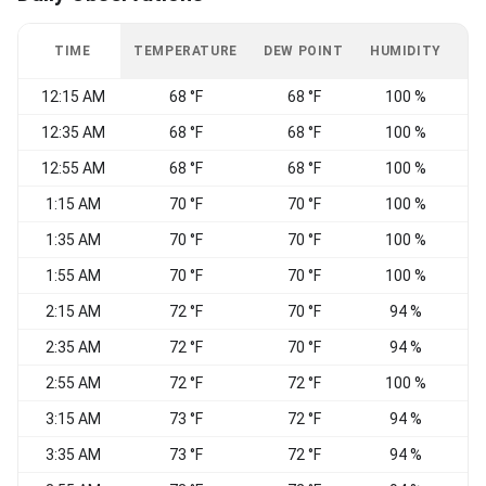
TIME
TEMPERATURE
DEW POINT
HUMIDITY
W
12:15 AM
68 °F
68 °F
100 %
S
12:35 AM
68 °F
68 °F
100 %
S
12:55 AM
68 °F
68 °F
100 %
S
1:15 AM
70 °F
70 °F
100 %
S
1:35 AM
70 °F
70 °F
100 %
S
1:55 AM
70 °F
70 °F
100 %
S
2:15 AM
72 °F
70 °F
94 %
S
2:35 AM
72 °F
70 °F
94 %
S
2:55 AM
72 °F
72 °F
100 %
S
3:15 AM
73 °F
72 °F
94 %
S
3:35 AM
73 °F
72 °F
94 %