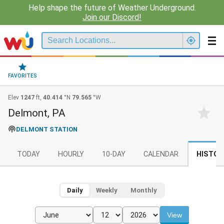
Help shape the future of Weather Underground.
Join our Discord!
FAVORITES
Elev
1247
ft,
40.414
°N
79.565
°W
Delmont, PA
DELMONT STATION
TODAY
HOURLY
10-DAY
CALENDAR
HISTOR
Daily
Weekly
Monthly
View