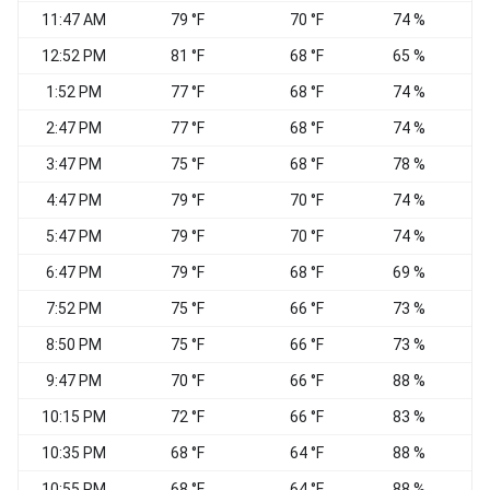
11:47 AM
79 °F
70 °F
74 %
12:52 PM
81 °F
68 °F
65 %
W
1:52 PM
77 °F
68 °F
74 %
2:47 PM
77 °F
68 °F
74 %
W
3:47 PM
75 °F
68 °F
78 %
4:47 PM
79 °F
70 °F
74 %
5:47 PM
79 °F
70 °F
74 %
W
6:47 PM
79 °F
68 °F
69 %
7:52 PM
75 °F
66 °F
73 %
8:50 PM
75 °F
66 °F
73 %
W
9:47 PM
70 °F
66 °F
88 %
10:15 PM
72 °F
66 °F
83 %
10:35 PM
68 °F
64 °F
88 %
S
10:55 PM
68 °F
64 °F
88 %
S