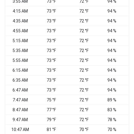
3:55 AM
73 °F
72 °F
94 %
4:15 AM
73 °F
72 °F
94 %
S
4:35 AM
73 °F
72 °F
94 %
S
4:55 AM
73 °F
72 °F
94 %
S
5:15 AM
73 °F
72 °F
94 %
S
5:35 AM
73 °F
72 °F
94 %
S
5:55 AM
73 °F
72 °F
94 %
6:15 AM
73 °F
72 °F
94 %
S
6:35 AM
73 °F
72 °F
94 %
S
6:47 AM
73 °F
72 °F
94 %
S
7:47 AM
75 °F
72 °F
89 %
8:47 AM
77 °F
72 °F
83 %
9:47 AM
79 °F
72 °F
78 %
S
10:47 AM
81 °F
70 °F
70 %
W