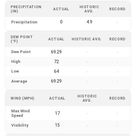
PRECIPITATION
HISTORIC
ACTUAL
RECORD
(IN)
AVG.
0
4.9
Precipitation
-
DEW POINT
ACTUAL
HISTORIC AVG.
RECORD
(°F)
Dew Point
69.29
-
-
High
72
-
-
Low
64
-
-
69.29
Average
-
-
HISTORIC
WIND (MPH)
ACTUAL
RECORD
AVG.
Max Wind
17
-
-
Speed
15
Visibility
-
-