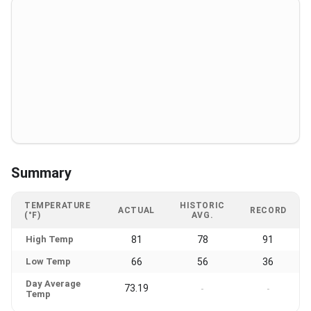
Summary
TEMPERATURE
HISTORIC
ACTUAL
RECORD
(°F)
AVG.
High Temp
81
78
91
Low Temp
66
56
36
Day Average
73.19
-
-
Temp