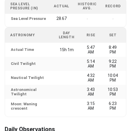
SEA LEVEL
HISTORIC
ACTUAL
RECORD
PRESSURE (IN)
AVG.
28.67
Sea Level Pressure
-
-
DAY
ASTRONOMY
RISE
SET
LENGTH
5:47
8:49
Actual Time
15h 1m
AM
PM
5:14
9:22
Civil Twilight
AM
PM
4:32
10:04
Nautical Twilight
AM
PM
3:43
10:53
Astronomical
Twilight
AM
PM
3:15
6:23
Moon: Waning
AM
PM
crescent
Daily Observations