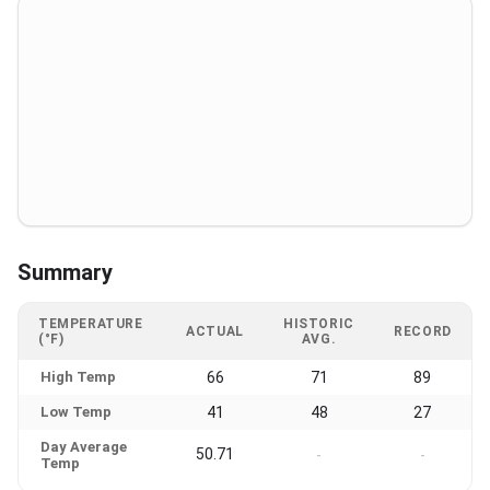
Summary
TEMPERATURE
HISTORIC
ACTUAL
RECORD
(°F)
AVG.
High Temp
66
71
89
Low Temp
41
48
27
Day Average
50.71
-
-
Temp