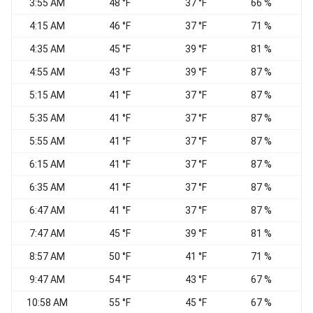
3:55 AM
48 °F
37 °F
66 %
W
4:15 AM
46 °F
37 °F
71 %
4:35 AM
45 °F
39 °F
81 %
S
4:55 AM
43 °F
39 °F
87 %
S
5:15 AM
41 °F
37 °F
87 %
5:35 AM
41 °F
37 °F
87 %
5:55 AM
41 °F
37 °F
87 %
6:15 AM
41 °F
37 °F
87 %
6:35 AM
41 °F
37 °F
87 %
6:47 AM
41 °F
37 °F
87 %
S
7:47 AM
45 °F
39 °F
81 %
S
8:57 AM
50 °F
41 °F
71 %
C
9:47 AM
54 °F
43 °F
67 %
10:58 AM
55 °F
45 °F
67 %
S