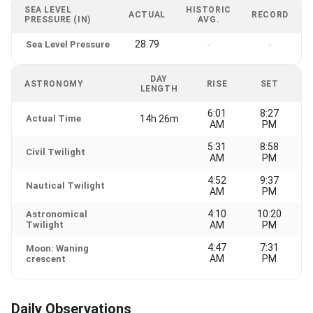
SEA LEVEL
HISTORIC
ACTUAL
RECORD
PRESSURE (IN)
AVG.
28.79
Sea Level Pressure
-
-
DAY
ASTRONOMY
RISE
SET
LENGTH
6:01
8:27
Actual Time
14h 26m
AM
PM
5:31
8:58
Civil Twilight
AM
PM
4:52
9:37
Nautical Twilight
AM
PM
4:10
10:20
Astronomical
Twilight
AM
PM
4:47
7:31
Moon: Waning
AM
PM
crescent
Daily Observations