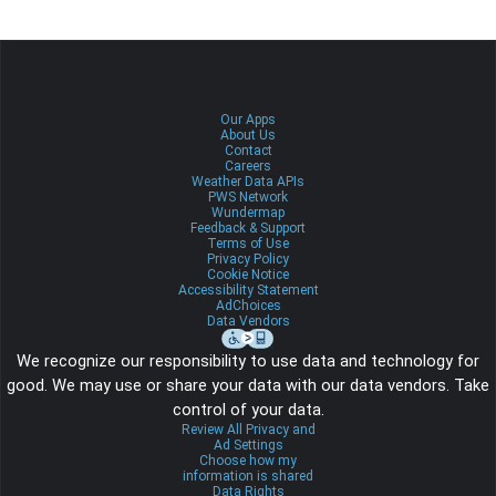
Our Apps
About Us
Contact
Careers
Weather Data APIs
PWS Network
Wundermap
Feedback & Support
Terms of Use
Privacy Policy
Cookie Notice
Accessibility Statement
AdChoices
Data Vendors
We recognize our responsibility to use data and technology for
good. We may use or share your data with our data vendors. Take
control of your data.
Review All Privacy and
Ad Settings
Choose how my
information is shared
Data Rights