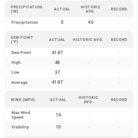
PRECIPITATION
HISTORIC
ACTUAL
RECORD
(IN)
AVG.
0
4.6
Precipitation
-
DEW POINT
ACTUAL
HISTORIC AVG.
RECORD
(°F)
Dew Point
41.87
-
-
High
48
-
-
Low
37
-
-
41.87
Average
-
-
HISTORIC
WIND (MPH)
ACTUAL
RECORD
AVG.
Max Wind
14
-
-
Speed
10
Visibility
-
-