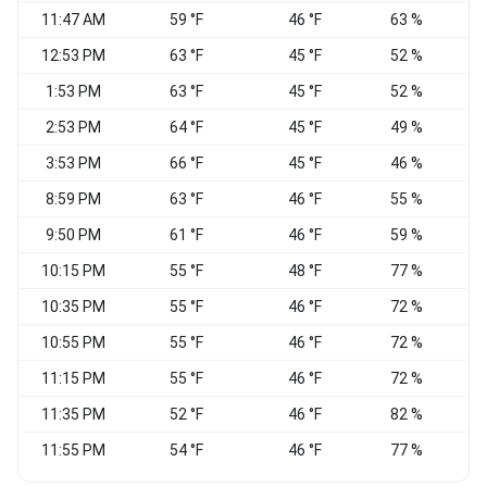
11:47 AM
59 °F
46 °F
63 %
12:53 PM
63 °F
45 °F
52 %
1:53 PM
63 °F
45 °F
52 %
2:53 PM
64 °F
45 °F
49 %
3:53 PM
66 °F
45 °F
46 %
W
8:59 PM
63 °F
46 °F
55 %
S
9:50 PM
61 °F
46 °F
59 %
S
10:15 PM
55 °F
48 °F
77 %
W
10:35 PM
55 °F
46 °F
72 %
10:55 PM
55 °F
46 °F
72 %
11:15 PM
55 °F
46 °F
72 %
S
11:35 PM
52 °F
46 °F
82 %
11:55 PM
54 °F
46 °F
77 %
C