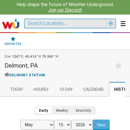
Help shape the future of Weather Underground.
Join our Discord!
FAVORITES
Elev
1247
ft,
40.414
°N
79.565
°W
Delmont, PA
DELMONT STATION
TODAY
HOURLY
10-DAY
CALENDAR
HISTOR
Daily
Weekly
Monthly
View