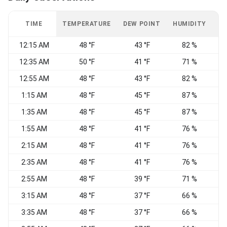
TIME
TEMPERATURE
DEW POINT
HUMIDITY
W
12:15 AM
48 °F
43 °F
82 %
12:35 AM
50 °F
41 °F
71 %
12:55 AM
48 °F
43 °F
82 %
S
1:15 AM
48 °F
45 °F
87 %
S
1:35 AM
48 °F
45 °F
87 %
1:55 AM
48 °F
41 °F
76 %
2:15 AM
48 °F
41 °F
76 %
S
2:35 AM
48 °F
41 °F
76 %
2:55 AM
48 °F
39 °F
71 %
3:15 AM
48 °F
37 °F
66 %
W
3:35 AM
48 °F
37 °F
66 %
W