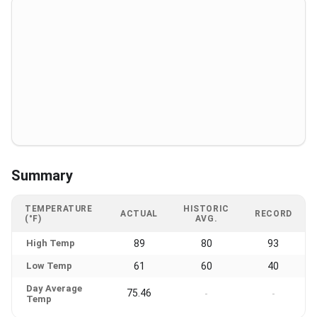
Summary
TEMPERATURE
HISTORIC
ACTUAL
RECORD
(°F)
AVG.
High Temp
89
80
93
Low Temp
61
60
40
Day Average
75.46
-
-
Temp