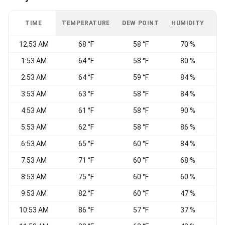
TIME
TEMPERATURE
DEW POINT
HUMIDITY
W
12:53 AM
68 °F
58 °F
70 %
C
1:53 AM
64 °F
58 °F
80 %
C
2:53 AM
64 °F
59 °F
84 %
C
3:53 AM
63 °F
58 °F
84 %
4:53 AM
61 °F
58 °F
90 %
C
5:53 AM
62 °F
58 °F
86 %
6:53 AM
65 °F
60 °F
84 %
S
7:53 AM
71 °F
60 °F
68 %
W
8:53 AM
75 °F
60 °F
60 %
C
9:53 AM
82 °F
60 °F
47 %
10:53 AM
86 °F
57 °F
37 %