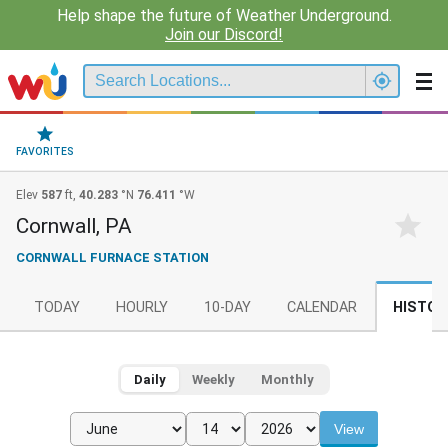
Help shape the future of Weather Underground.
Join our Discord!
FAVORITES
Elev
587
ft,
40.283
°N
76.411
°W
Cornwall, PA
CORNWALL FURNACE STATION
TODAY
HOURLY
10-DAY
CALENDAR
HISTOR
Daily
Weekly
Monthly
View