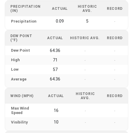
PRECIPITATION
HISTORIC
ACTUAL
RECORD
(IN)
AVG.
0.09
5
Precipitation
-
DEW POINT
ACTUAL
HISTORIC AVG.
RECORD
(°F)
Dew Point
64.36
-
-
High
71
-
-
Low
57
-
-
64.36
Average
-
-
HISTORIC
WIND (MPH)
ACTUAL
RECORD
AVG.
Max Wind
16
-
-
Speed
10
Visibility
-
-