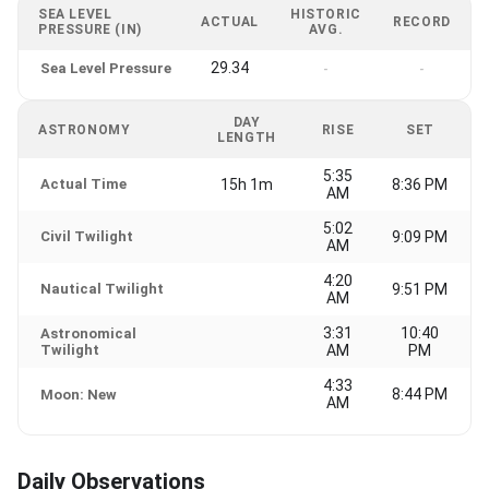
SEA LEVEL
HISTORIC
ACTUAL
RECORD
PRESSURE (IN)
AVG.
29.34
Sea Level Pressure
-
-
DAY
ASTRONOMY
RISE
SET
LENGTH
5:35
Actual Time
15h 1m
8:36 PM
AM
5:02
Civil Twilight
9:09 PM
AM
4:20
Nautical Twilight
9:51 PM
AM
3:31
10:40
Astronomical
Twilight
AM
PM
4:33
8:44 PM
Moon: New
AM
Daily Observations