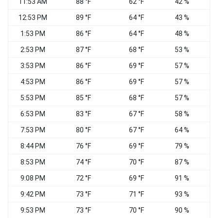
11:53 AM
88 °F
62 °F
42 %
S
12:53 PM
89 °F
64 °F
43 %
1:53 PM
86 °F
64 °F
48 %
S
2:53 PM
87 °F
68 °F
53 %
3:53 PM
86 °F
69 °F
57 %
S
4:53 PM
86 °F
69 °F
57 %
5:53 PM
85 °F
68 °F
57 %
6:53 PM
83 °F
67 °F
58 %
7:53 PM
80 °F
67 °F
64 %
S
8:44 PM
76 °F
69 °F
79 %
8:53 PM
74 °F
70 °F
87 %
S
9:08 PM
72 °F
69 °F
91 %
9:42 PM
73 °F
71 °F
93 %
S
9:53 PM
73 °F
70 °F
90 %