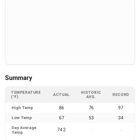
Summary
TEMPERATURE
HISTORIC
ACTUAL
RECORD
(°F)
AVG.
High Temp
86
76
97
Low Temp
67
53
34
Day Average
74.2
-
-
Temp