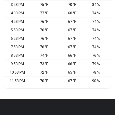
3:53 PM
75 °F
70 °F
84 %
W
4:30 PM
77 °F
68 °F
74 %
W
4:53 PM
76 °F
67 °F
74 %
5:53 PM
76 °F
67 °F
74 %
6:53 PM
76 °F
67 °F
74 %
7:53 PM
76 °F
67 °F
74 %
C
8:53 PM
74 °F
66 °F
76 %
9:53 PM
73 °F
66 °F
79 %
S
10:53 PM
72 °F
65 °F
78 %
V
11:53 PM
70 °F
67 °F
90 %
V