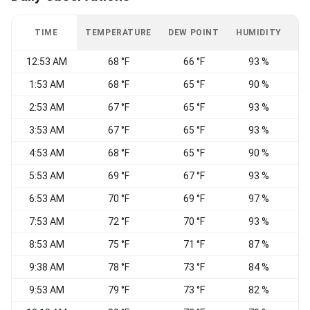
TIME
TEMPERATURE
DEW POINT
HUMIDITY
W
12:53 AM
68 °F
66 °F
93 %
S
1:53 AM
68 °F
65 °F
90 %
V
2:53 AM
67 °F
65 °F
93 %
3:53 AM
67 °F
65 °F
93 %
S
4:53 AM
68 °F
65 °F
90 %
S
5:53 AM
69 °F
67 °F
93 %
S
6:53 AM
70 °F
69 °F
97 %
S
7:53 AM
72 °F
70 °F
93 %
8:53 AM
75 °F
71 °F
87 %
9:38 AM
78 °F
73 °F
84 %
V
9:53 AM
79 °F
73 °F
82 %
S