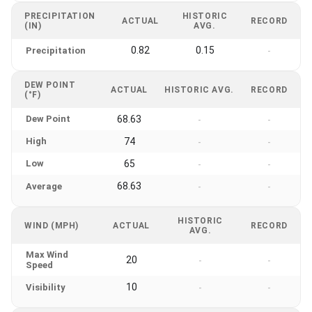
PRECIPITATION
HISTORIC
ACTUAL
RECORD
(IN)
AVG.
0.82
0.15
Precipitation
-
DEW POINT
ACTUAL
HISTORIC AVG.
RECORD
(°F)
Dew Point
68.63
-
-
High
74
-
-
Low
65
-
-
68.63
Average
-
-
HISTORIC
WIND (MPH)
ACTUAL
RECORD
AVG.
Max Wind
20
-
-
Speed
10
Visibility
-
-