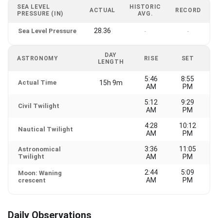
SEA LEVEL
HISTORIC
ACTUAL
RECORD
PRESSURE (IN)
AVG.
28.36
Sea Level Pressure
-
-
DAY
ASTRONOMY
RISE
SET
LENGTH
5:46
8:55
Actual Time
15h 9m
AM
PM
5:12
9:29
Civil Twilight
AM
PM
4:28
10:12
Nautical Twilight
AM
PM
3:36
11:05
Astronomical
Twilight
AM
PM
2:44
5:09
Moon: Waning
AM
PM
crescent
Daily Observations