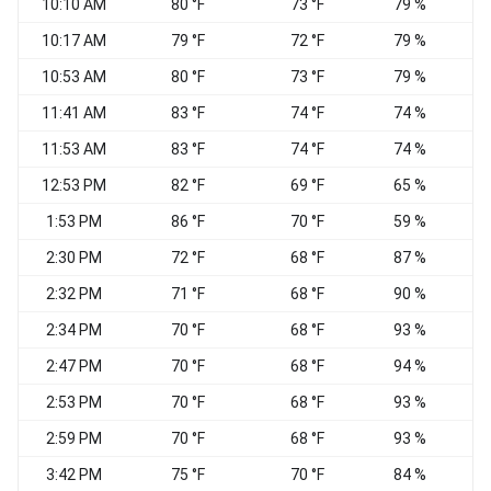
10:10 AM
80 °F
73 °F
79 %
S
10:17 AM
79 °F
72 °F
79 %
S
10:53 AM
80 °F
73 °F
79 %
V
11:41 AM
83 °F
74 °F
74 %
V
11:53 AM
83 °F
74 °F
74 %
S
12:53 PM
82 °F
69 °F
65 %
W
1:53 PM
86 °F
70 °F
59 %
2:30 PM
72 °F
68 °F
87 %
2:32 PM
71 °F
68 °F
90 %
W
2:34 PM
70 °F
68 °F
93 %
2:47 PM
70 °F
68 °F
94 %
W
2:53 PM
70 °F
68 °F
93 %
W
2:59 PM
70 °F
68 °F
93 %
3:42 PM
75 °F
70 °F
84 %
W