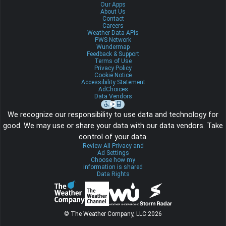
Our Apps
About Us
Contact
Careers
Weather Data APIs
PWS Network
Wundermap
Feedback & Support
Terms of Use
Privacy Policy
Cookie Notice
Accessibility Statement
AdChoices
Data Vendors
We recognize our responsibility to use data and technology for
good. We may use or share your data with our data vendors. Take
control of your data.
Review All Privacy and
Ad Settings
Choose how my
information is shared
Data Rights
© The Weather Company, LLC 2026