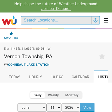
Help shape the future of Weather Underground.
Join our Discord!
FAVORITES
Elev
1148
ft,
41.632
°N
80.261
°W
Vernon Township, PA
CONNEAUT LAKE STATION
TODAY
HOURLY
10-DAY
CALENDAR
HISTOR
Daily
Weekly
Monthly
View